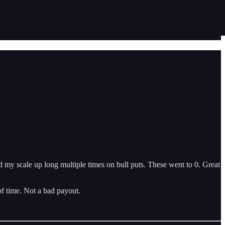
d my scale up long multiple times on bull puts. These went to 0. Great
of time. Not a bad payout.