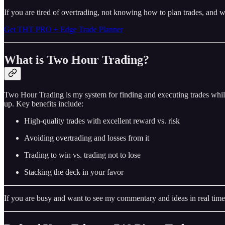
If you are tired of overtrading, not knowing how to plan trades, and w
Get THT PRO + Edge Trade Planner
What is Two Hour Trading?
Two Hour Trading is my system for finding and executing trades while
up. Key benefits include:
High-quality trades with excellent reward vs. risk
Avoiding overtrading and losses from it
Trading to win vs. trading not to lose
Stacking the deck in your favor
If you are busy and want to see my commentary and ideas in real time