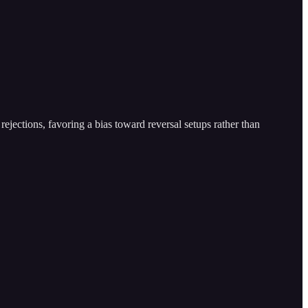
ejections, favoring a bias toward reversal setups rather than