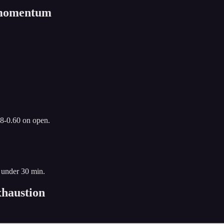
n momentum
.8-0.60 on open.
 under 30 min.
haustion