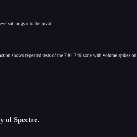
eversal longs into the pivot.
 action shows repeated tests of the 746–749 zone with volume spikes on r
y of Spectre.