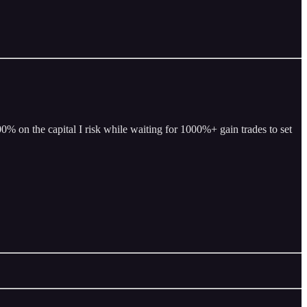
% on the capital I risk while waiting for 1000%+ gain trades to set