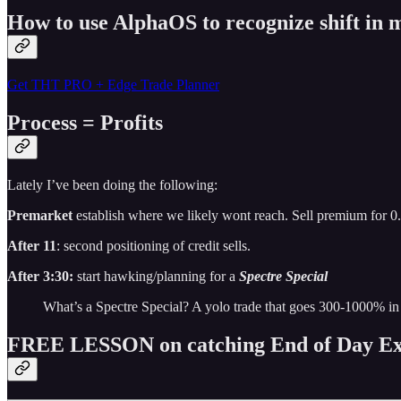
How to use AlphaOS to recognize shift i
Get THT PRO + Edge Trade Planner
Process = Profits
Lately I’ve been doing the following:
Premarket
establish where we likely wont reach. Sell premium for 0
After 11
: second positioning of credit sells.
After 3:30:
start hawking/planning for a
Spectre Special
What’s a Spectre Special? A yolo trade that goes 300-1000% in
FREE LESSON on catching End of Day Ex