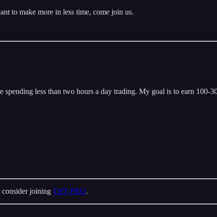
ant to make more in less time, come join us.
 spending less than two hours a day trading. My goal is to earn 100-300
 consider joining
THT-PRO
.