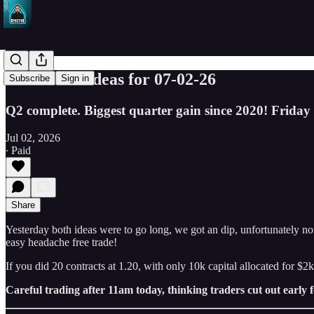
SPY Trade ideas for 07-02-26
Subscribe
Sign in
Q2 complete. Biggest quarter gain since 2020! Friday 
Jul 02, 2026
∙ Paid
Share
Yesterday both ideas were to go long, we got an dip, unfortunately not
easy headache free trade!
If you did 20 contracts at 1.20, with only 10k capital allocated for $
Careful trading after 11am today, thinking traders cut out early