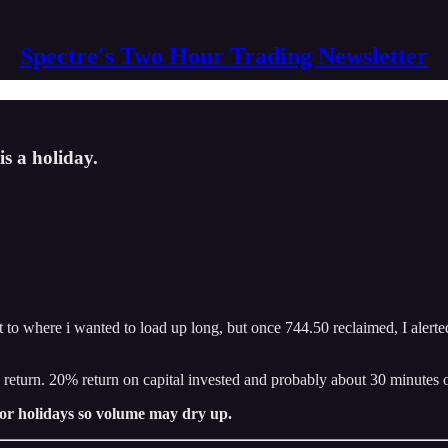
Spectre's Two Hour Trading Newsletter
is a holiday.
 to where i wanted to load up long, but once 744.50 reclaimed, I alerte
2k return. 20% return on capital invested and probably about 30 minutes 
 for holidays so volume may dry up.