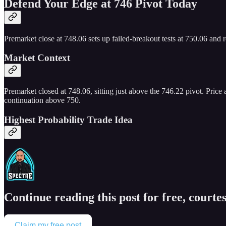
Defend Your Edge at 746 Pivot Today
Premarket close at 748.06 sets up failed-breakout tests at 750.06 and r
Market Context
Premarket closed at 748.06, sitting just above the 746.22 pivot. Price
continuation above 750.
Highest Probability Trade Idea
Continue reading this post for free, courtes
Claim my free post