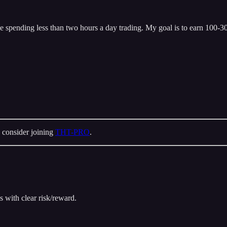
 spending less than two hours a day trading. My goal is to earn 100-300
 consider joining
THT-PRO
.
s with clear risk/reward.