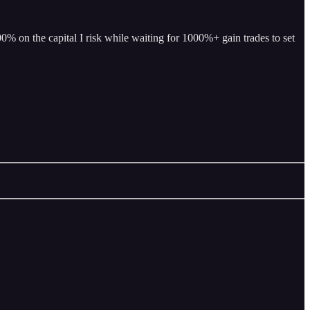
% on the capital I risk while waiting for 1000%+ gain trades to set