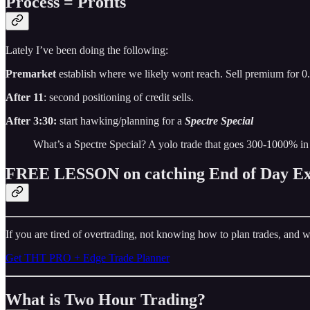
Process = Profits
Lately I’ve been doing the following:
Premarket
establish where we likely wont reach. Sell premium for 0
After 11
: second positioning of credit sells.
After 3:30:
start hawking/planning for a
Spectre Special
What’s a Spectre Special? A yolo trade that goes 300-1000% in
FREE LESSON on catching End of Day Ex
If you are tired of overtrading, not knowing how to plan trades, and w
Get THT PRO + Edge Trade Planner
What is Two Hour Trading?