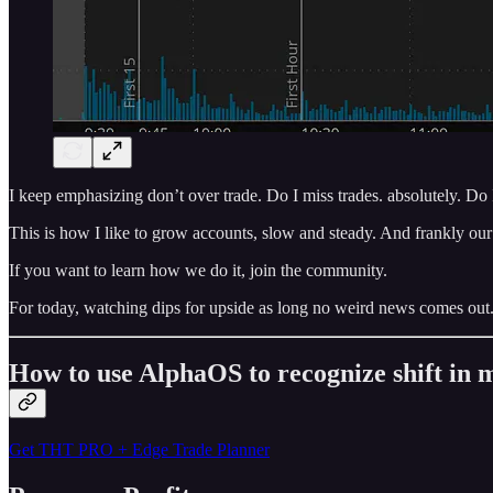
I keep emphasizing don’t over trade. Do I miss trades. absolutely. D
This is how I like to grow accounts, slow and steady. And frankly our 
If you want to learn how we do it, join the community.
For today, watching dips for upside as long no weird news comes out
How to use AlphaOS to recognize shift i
Get THT PRO + Edge Trade Planner