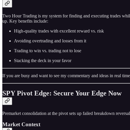
Two Hour Trading is my system for finding and executing trades while
up. Key benefits include:
High-quality trades with excellent reward vs. risk
Avoiding overtrading and losses from it
Trading to win vs. trading not to lose
Stacking the deck in your favor
If you are busy and want to see my commentary and ideas in real time
SPY Pivot Edge: Secure Your Edge Now
Premarket consolidation at the pivot sets up failed breakdown reversal
Market Context