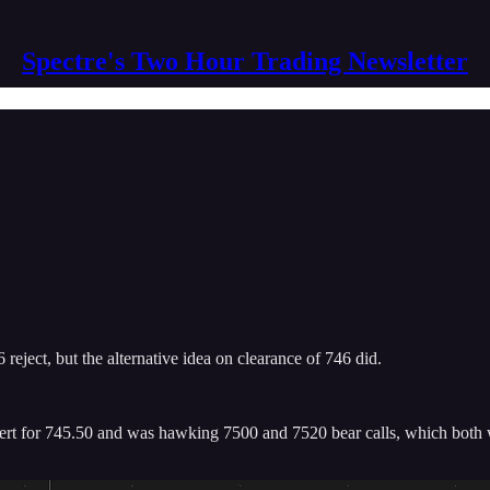
Spectre's Two Hour Trading Newsletter
 reject, but the alternative idea on clearance of 746 did.
rt for 745.50 and was hawking 7500 and 7520 bear calls, which both wen