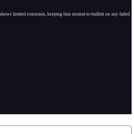
 shows limited extension, keeping bias neutral-to-bullish on any failed