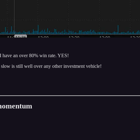
o I have an over 80% win rate. YES!
slow is still well over any other investment vehicle!
.
n momentum