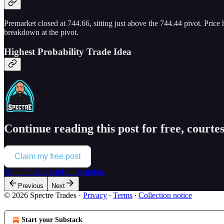
Premarket closed at 744.66, sitting just above the 744.44 pivot. Price 
breakdown at the pivot.
Highest Probability Trade Idea
Continue reading this post for free, courtes
Claim my free post
Or purchase a paid subscription.
Previous
Next
© 2026 Spectre Trades
·
Privacy
∙
Terms
∙
Collection notice
Start your Substack