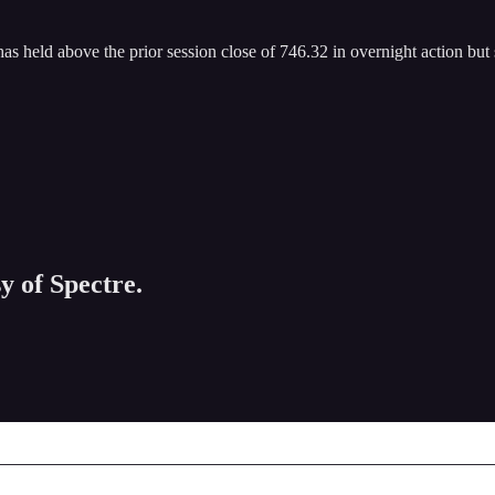
has held above the prior session close of 746.32 in overnight action but
y of Spectre.