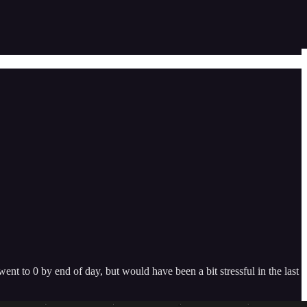
t to 0 by end of day, but would have been a bit stressful in the last