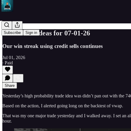
SPY Trade ideas for 07-01-26
Subscribe
Sign in
Our win streak using credit sells continues
Jul 01, 2026
∙ Paid
Share
Yesterday’s high probability trade idea was didn’t pan out with the 746
Based on the action, I alerted going long on the backtest of vwap.
That was my one major trade yesterday and I walked away. I set an ale
hour.