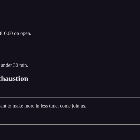
.8-0.60 on open.
 under 30 min.
haustion
ant to make more in less time, come join us.