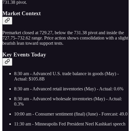
731.38 pivot.
Market Context
Premarket closed at 729.27, below the 731.38 pivot and inside the
727.75–732.62 range. Price action shows consolidation with a slight
bearish lean toward support tests.
Key Events Today
8:30 am - Advanced U.S. trade balance in goods (May) -
Actual: $105.8B
8:30 am - Advanced retail inventories (May) - Actual: 0.6%
8:30 am - Advanced wholesale inventories (May) - Actual:
0.3%
10:00 am - Consumer sentiment (final) (June) - Forecast: 49.0
11:30 am - Minneapolis Fed President Neel Kashkari speech