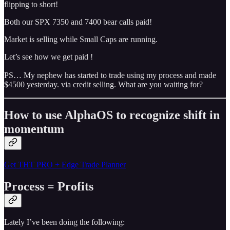
flipping to short!
Both our SPX 7350 and 7400 bear calls paid!
Market is selling while Small Caps are running.
Let’s see how we get paid !
PS… My nephew has started to trade using my process and made
$4500 yesterday. via credit selling. What are you waiting for?
How to use AlphaOS to recognize shift in
momentum
Get THT PRO + Edge Trade Planner
Process = Profits
Lately I’ve been doing the following: