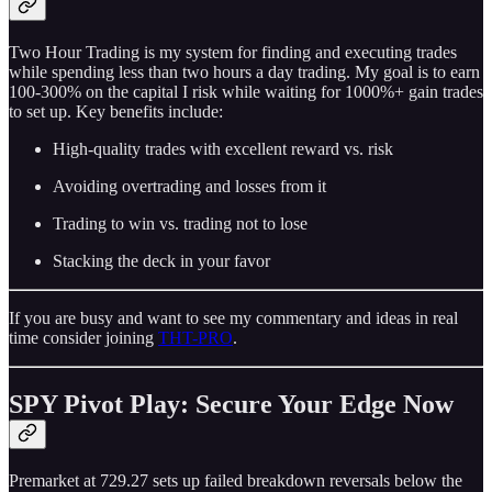
Two Hour Trading is my system for finding and executing trades
while spending less than two hours a day trading. My goal is to earn
100-300% on the capital I risk while waiting for 1000%+ gain trades
to set up. Key benefits include:
High-quality trades with excellent reward vs. risk
Avoiding overtrading and losses from it
Trading to win vs. trading not to lose
Stacking the deck in your favor
If you are busy and want to see my commentary and ideas in real
time consider joining
THT-PRO
.
SPY Pivot Play: Secure Your Edge Now
Premarket at 729.27 sets up failed breakdown reversals below the