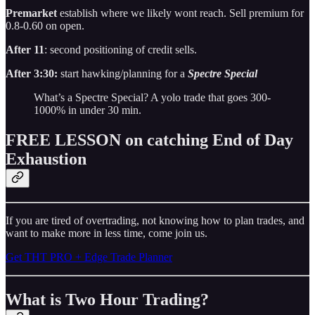
Premarket
establish where we likely wont reach. Sell premium for
0.8-0.60 on open.
After 11
: second positioning of credit sells.
After 3:30:
start hawking/planning for a
Spectre Special
What’s a Spectre Special? A yolo trade that goes 300-
1000% in under 30 min.
FREE LESSON on catching End of Day
Exhaustion
If you are tired of overtrading, not knowing how to plan trades, and
want to make more in less time, come join us.
Get THT PRO + Edge Trade Planner
What is Two Hour Trading?