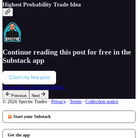
Highest Probability Trade Idea
Continue reading this post for free in the
Substack app
Claim my free post
Or purchase a paid subscription.
Previous
Next
© 2026 Spectre Trades
·
Privacy
∙
Terms
∙
Collection notice
Start your Substack
Get the app