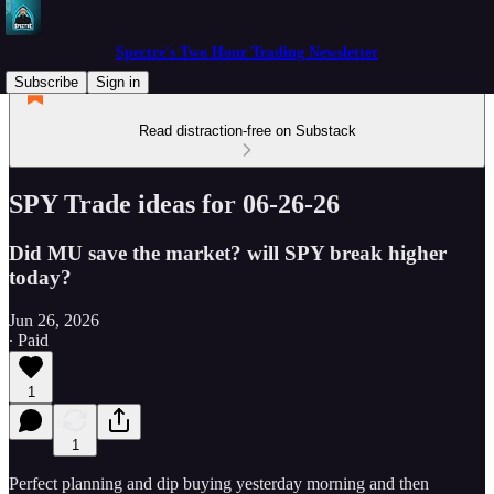
Spectre's Two Hour Trading Newsletter
Subscribe
Sign in
Read distraction-free on Substack
SPY Trade ideas for 06-26-26
Did MU save the market? will SPY break higher
today?
Jun 26, 2026
∙ Paid
1
1
Perfect planning and dip buying yesterday morning and then