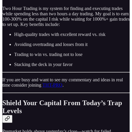
Two Hour Trading is my system for finding and executing trades
while spending less than two hours a day trading. My goal is to earn
100-300% on the capital I risk while waiting for 1000%+ gain trades
to set up. Key benefits include:
High-quality trades with excellent reward vs. risk
Avoiding overtrading and losses from it
Trading to win vs. trading not to lose
Stacking the deck in your favor
If you are busy and want to see my commentary and ideas in real
time consider joining
THT-PRO
.
Shield Your Capital From Today’s Trap
Levels
Premarket holds above yesterday’s close—watch for failed