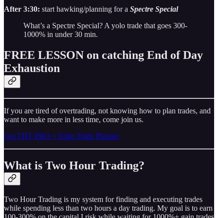
After 3:30:
start hawking/planning for a
Spectre Special
What’s a Spectre Special? A yolo trade that goes 300-
1000% in under 30 min.
FREE LESSON on catching End of Day
Exhaustion
If you are tired of overtrading, not knowing how to plan trades, and
want to make more in less time, come join us.
Get THT PRO + Edge Trade Planner
What is Two Hour Trading?
Two Hour Trading is my system for finding and executing trades
while spending less than two hours a day trading. My goal is to earn
100-300% on the capital I risk while waiting for 1000%+ gain trades