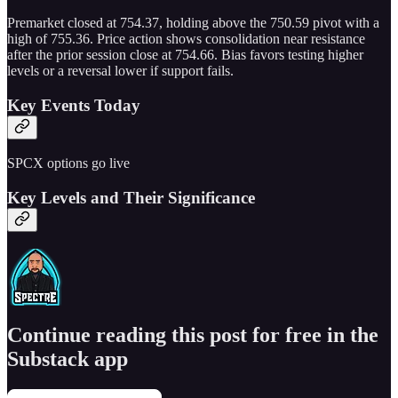
Premarket closed at 754.37, holding above the 750.59 pivot with a
high of 755.36. Price action shows consolidation near resistance
after the prior session close at 754.66. Bias favors testing higher
levels or a reversal lower if support fails.
Key Events Today
SPCX options go live
Key Levels and Their Significance
Continue reading this post for free in the
Substack app