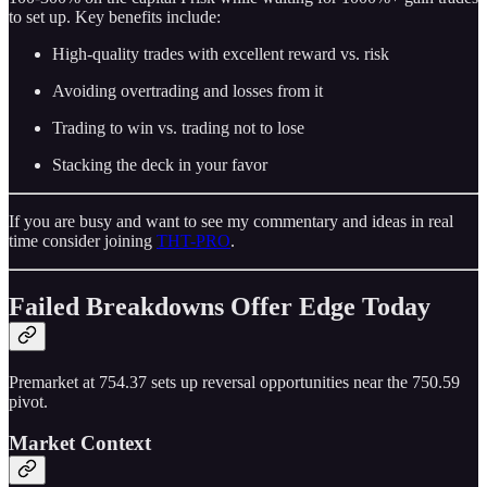
to set up. Key benefits include:
High-quality trades with excellent reward vs. risk
Avoiding overtrading and losses from it
Trading to win vs. trading not to lose
Stacking the deck in your favor
If you are busy and want to see my commentary and ideas in real
time consider joining
THT-PRO
.
Failed Breakdowns Offer Edge Today
Premarket at 754.37 sets up reversal opportunities near the 750.59
pivot.
Market Context