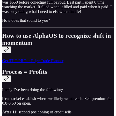
was $650 before collecting full payout. Best part I spent 0 time
watching the market! If filled when it filled and paid when it paid. I
was busy doing what I need to elsewhere in life!
How does that sound to you?
How to use AlphaOS to recognize shift in
momentum
Get THT PRO + Edge Trade Planner
Process = Profits
Lately I’ve been doing the following:
Premarket
establish where we likely wont reach. Sell premium for
0.8-0.60 on open.
After 11
: second positioning of credit sells.