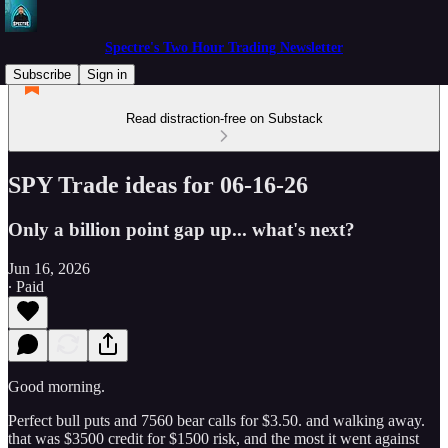
Spectre's Two Hour Trading Newsletter
Subscribe
Sign in
Read distraction-free on Substack
SPY Trade ideas for 06-16-26
Only a billion point gap up... what's next?
Jun 16, 2026
∙ Paid
Good morning.
Perfect bull puts and 7560 bear calls for $3.50. and walking away.
that was $3500 credit for $1500 risk, and the most it went against