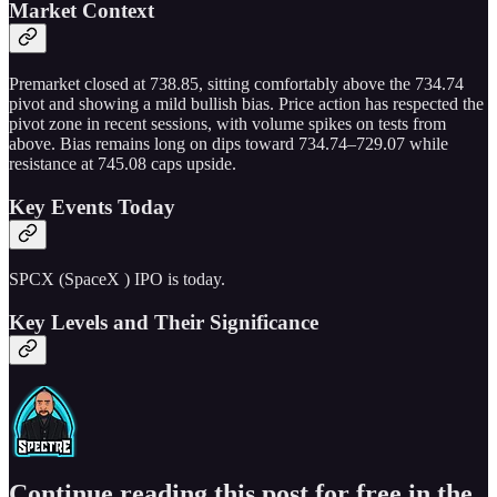
Market Context
Premarket closed at 738.85, sitting comfortably above the 734.74
pivot and showing a mild bullish bias. Price action has respected the
pivot zone in recent sessions, with volume spikes on tests from
above. Bias remains long on dips toward 734.74–729.07 while
resistance at 745.08 caps upside.
Key Events Today
SPCX (SpaceX ) IPO is today.
Key Levels and Their Significance
Continue reading this post for free in the