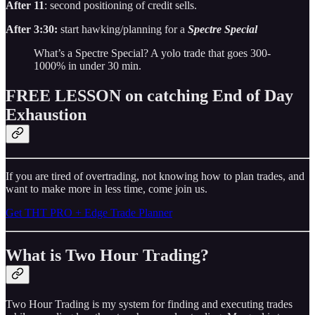
After 11
: second positioning of credit sells.
After 3:30:
start hawking/planning for a
Spectre Special
What’s a Spectre Special? A yolo trade that goes 300-
1000% in under 30 min.
FREE LESSON on catching End of Day
Exhaustion
If you are tired of overtrading, not knowing how to plan trades, and
want to make more in less time, come join us.
Get THT PRO + Edge Trade Planner
What is Two Hour Trading?
Two Hour Trading is my system for finding and executing trades