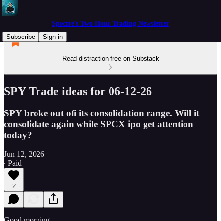
Spectre's Two Hour Trading Newsletter
Subscribe
Sign in
Read distraction-free on Substack
SPY Trade ideas for 06-12-26
SPY broke out ofi its consolidation range. Will it
consolidate again while SPCX ipo get attention
today?
Jun 12, 2026
∙ Paid
2
Good morning.