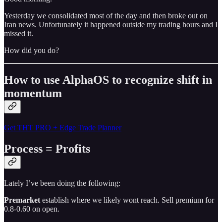
Yesterday we consolidated most of the day and then broke out on
Iran news. Unfortunately it happened outside my trading hours and I
missed it.
How did you do?
How to use AlphaOS to recognize shift in
momentum
Get THT PRO + Edge Trade Planner
Process = Profits
Lately I’ve been doing the following:
Premarket
establish where we likely wont reach. Sell premium for
0.8-0.60 on open.