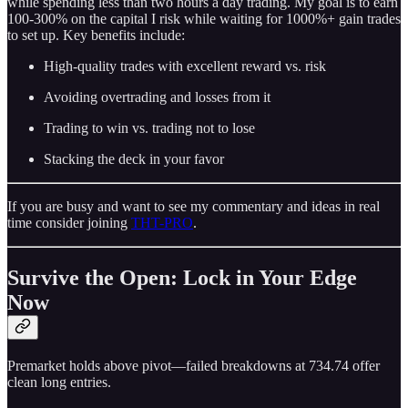
while spending less than two hours a day trading. My goal is to earn
100-300% on the capital I risk while waiting for 1000%+ gain trades
to set up. Key benefits include:
High-quality trades with excellent reward vs. risk
Avoiding overtrading and losses from it
Trading to win vs. trading not to lose
Stacking the deck in your favor
If you are busy and want to see my commentary and ideas in real
time consider joining
THT-PRO
.
Survive the Open: Lock in Your Edge
Now
Premarket holds above pivot—failed breakdowns at 734.74 offer
clean long entries.