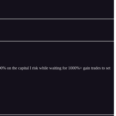
% on the capital I risk while waiting for 1000%+ gain trades to set