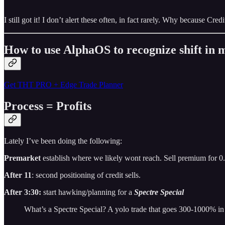
I still got it! I don’t alert these often, in fact rarely. Why because Cr
How to use AlphaOS to recognize shift i
Get THT PRO + Edge Trade Planner
Process = Profits
Lately I’ve been doing the following:
Premarket
establish where we likely wont reach. Sell premium for 0
After 11
: second positioning of credit sells.
After 3:30:
start hawking/planning for a
Spectre Special
What’s a Spectre Special? A yolo trade that goes 300-1000% in