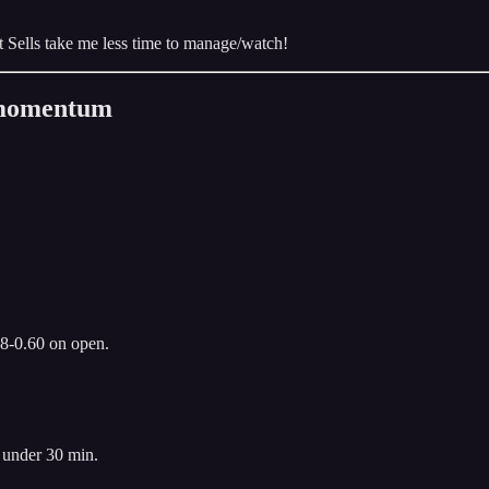
edit Sells take me less time to manage/watch!
n momentum
.8-0.60 on open.
 under 30 min.