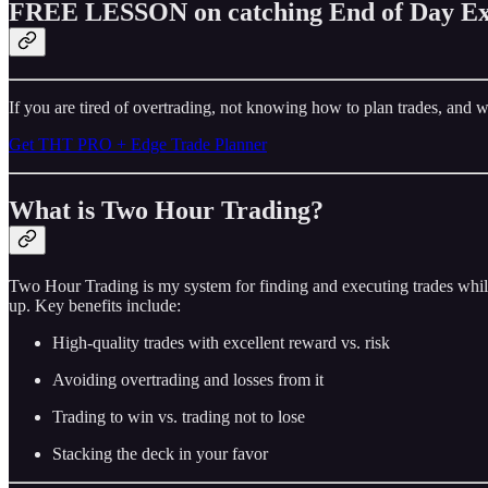
FREE LESSON on catching End of Day Ex
If you are tired of overtrading, not knowing how to plan trades, and w
Get THT PRO + Edge Trade Planner
What is Two Hour Trading?
Two Hour Trading is my system for finding and executing trades while
up. Key benefits include:
High-quality trades with excellent reward vs. risk
Avoiding overtrading and losses from it
Trading to win vs. trading not to lose
Stacking the deck in your favor