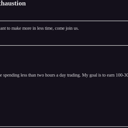
haustion
ant to make more in less time, come join us.
 spending less than two hours a day trading. My goal is to earn 100-300