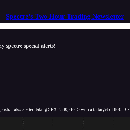
Spectre's Two Hour Trading Newsletter
 spectre special alerts!
push. I also alerted taking SPX 7330p for 5 with a t3 target of 80!! 16x