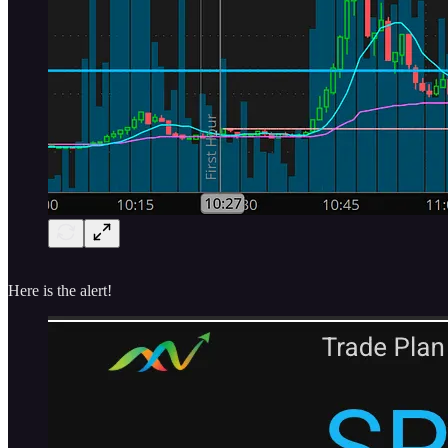
Here is the alert!