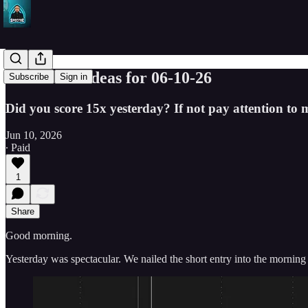
SPY Trade ideas for 06-10-26
Subscribe
Sign in
Did you score 15x yesterday? If not pay attention to my
Jun 10, 2026
∙ Paid
1
Share
Good morning.
Yesterday was spectacular. We nailed the short entry into the morning 