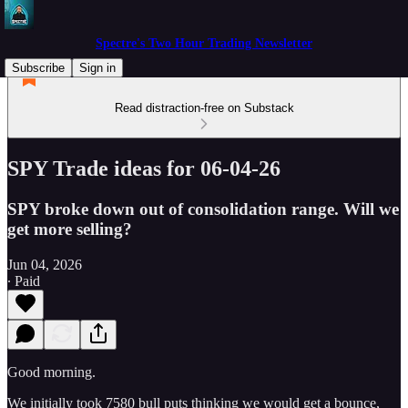
Spectre's Two Hour Trading Newsletter
Subscribe
Sign in
Read distraction-free on Substack
SPY Trade ideas for 06-04-26
SPY broke down out of consolidation range. Will we
get more selling?
Jun 04, 2026
∙ Paid
Good morning.
We initially took 7580 bull puts thinking we would get a bounce,