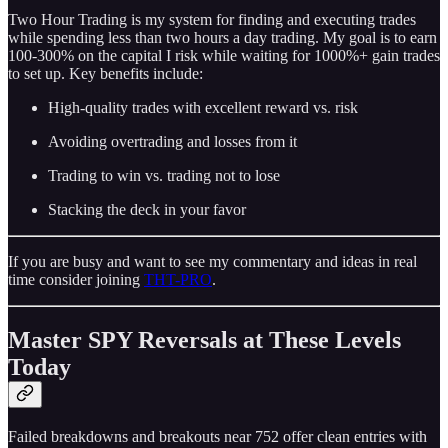
Two Hour Trading is my system for finding and executing trades
while spending less than two hours a day trading. My goal is to earn
100-300% on the capital I risk while waiting for 1000%+ gain trades
to set up. Key benefits include:
High-quality trades with excellent reward vs. risk
Avoiding overtrading and losses from it
Trading to win vs. trading not to lose
Stacking the deck in your favor
If you are busy and want to see my commentary and ideas in real
time consider joining
THT-PRO
.
Master SPY Reversals at These Levels
Today
Failed breakdowns and breakouts near 752 offer clean entries with