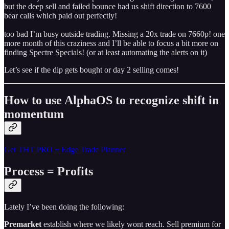
but the deep sell and failed bounce had us shift direction to 7600
bear calls which paid out perfectly!
too bad I’m busy outside trading. Missing a 20x trade on 7660p! one
more month of this craziness and I’ll be able to focus a bit more on
finding Spectre Specials! (or at least automating the alerts on it)
Let’s see if the dip gets bought or day 2 selling comes!
How to use AlphaOS to recognize shift in
momentum
Get THT PRO + Edge Trade Planner
Process = Profits
Lately I’ve been doing the following:
Premarket
establish where we likely wont reach. Sell premium for