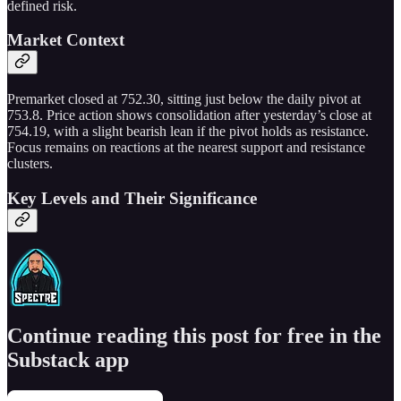
defined risk.
Market Context
Premarket closed at 752.30, sitting just below the daily pivot at
753.8. Price action shows consolidation after yesterday’s close at
754.19, with a slight bearish lean if the pivot holds as resistance.
Focus remains on reactions at the nearest support and resistance
clusters.
Key Levels and Their Significance
Continue reading this post for free in the
Substack app