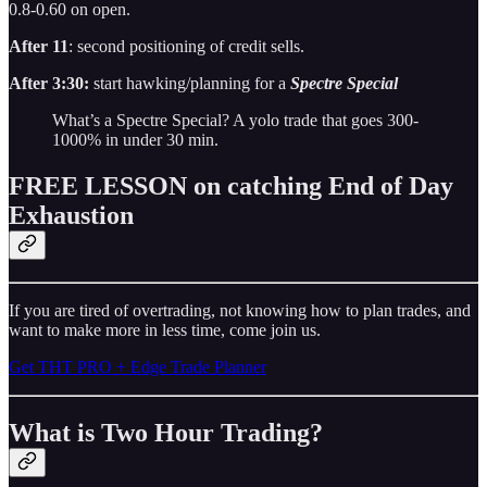
0.8-0.60 on open.
After 11
: second positioning of credit sells.
After 3:30:
start hawking/planning for a
Spectre Special
What’s a Spectre Special? A yolo trade that goes 300-
1000% in under 30 min.
FREE LESSON on catching End of Day
Exhaustion
If you are tired of overtrading, not knowing how to plan trades, and
want to make more in less time, come join us.
Get THT PRO + Edge Trade Planner
What is Two Hour Trading?