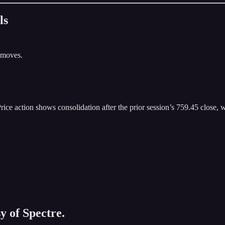
ls
 moves.
ice action shows consolidation after the prior session’s 759.45 close, wi
y of Spectre.