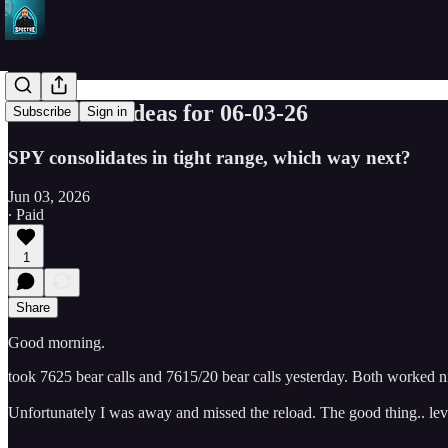
SPY Trade ideas for 06-03-26
Subscribe
Sign in
SPY consolidates in tight range, which way next?
Jun 03, 2026
∙ Paid
1
Share
Good morning.
took 7625 bear calls and 7615/20 bear calls yesterday. Both worked n
Unfortunately I was away and missed the reload. The good thing.. leve