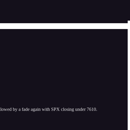
followed by a fade again with SPX closing under 7610.