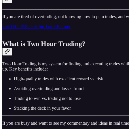
If you are tired of overtrading, not knowing how to plan trades, and w
Get THT PRO + Edge Trade Planner
What is Two Hour Trading?
Two Hour Trading is my system for finding and executing trades while
up. Key benefits include:
High-quality trades with excellent reward vs. risk
Avoiding overtrading and losses from it
Trading to win vs. trading not to lose
Stacking the deck in your favor
If you are busy and want to see my commentary and ideas in real time