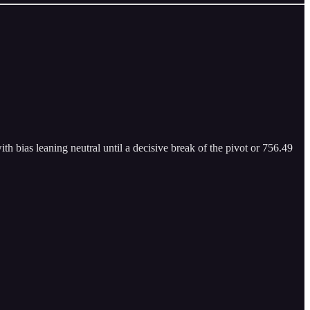
th bias leaning neutral until a decisive break of the pivot or 756.49