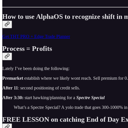
How to use AlphaOS to recognize shift i
Get THT PRO + Edge Trade Planner
Process = Profits
Lately I’ve been doing the following:
Premarket
establish where we likely wont reach. Sell premium for 0
After 11
: second positioning of credit sells.
After 3:30:
start hawking/planning for a
Spectre Special
What’s a Spectre Special? A yolo trade that goes 300-1000% in
FREE LESSON on catching End of Day Ex