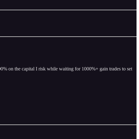
% on the capital I risk while waiting for 1000%+ gain trades to set