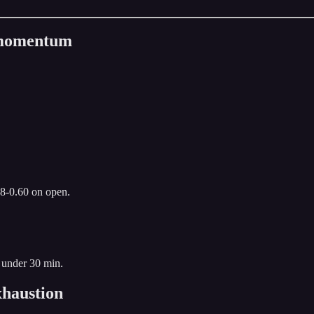
n momentum
.8-0.60 on open.
 under 30 min.
haustion