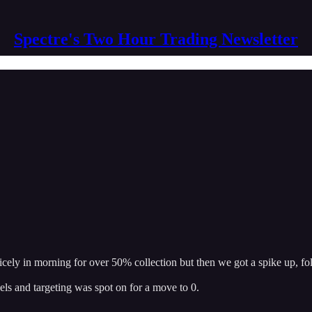
Spectre's Two Hour Trading Newsletter
icely in morning for over 50% collection but then we got a spike up, 
ls and targeting was spot on for a move to 0.