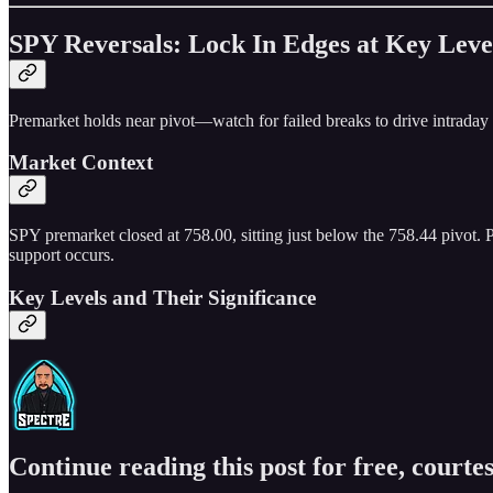
SPY Reversals: Lock In Edges at Key Leve
Premarket holds near pivot—watch for failed breaks to drive intraday
Market Context
SPY premarket closed at 758.00, sitting just below the 758.44 pivot. Pr
support occurs.
Key Levels and Their Significance
Continue reading this post for free, courtes