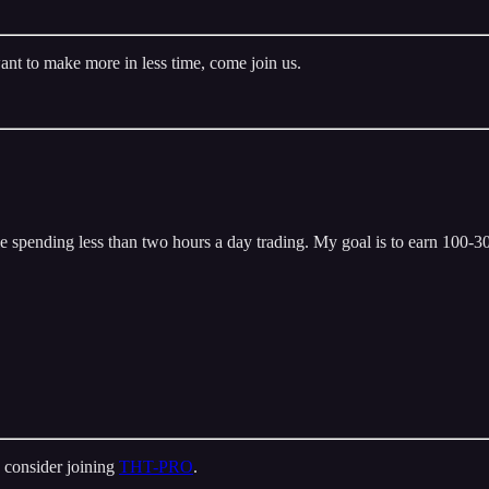
ant to make more in less time, come join us.
 spending less than two hours a day trading. My goal is to earn 100-300
 consider joining
THT-PRO
.