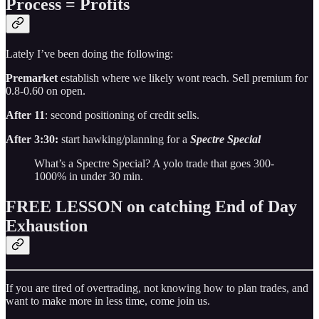
Process = Profits
Lately I’ve been doing the following:
Premarket
establish where we likely wont reach. Sell premium for
0.8-0.60 on open.
After 11
: second positioning of credit sells.
After 3:30:
start hawking/planning for a
Spectre Special
What’s a Spectre Special? A yolo trade that goes 300-
1000% in under 30 min.
FREE LESSON on catching End of Day
Exhaustion
If you are tired of overtrading, not knowing how to plan trades, and
want to make more in less time, come join us.