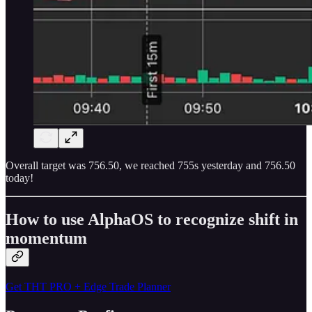
Overall target was 756.50, we reached 755s yesterday and 756.50
today!
How to use AlphaOS to recognize shift in
momentum
Get THT PRO + Edge Trade Planner