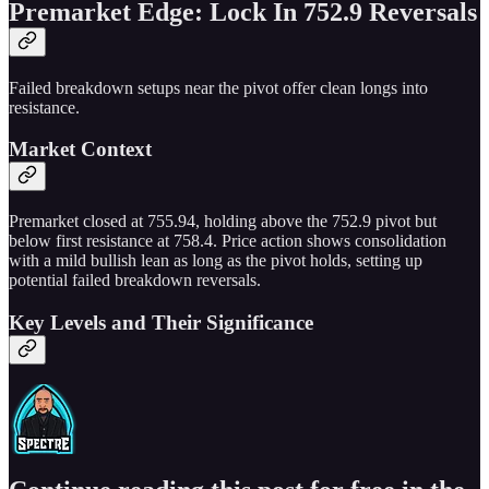
Premarket Edge: Lock In 752.9 Reversals
Failed breakdown setups near the pivot offer clean longs into
resistance.
Market Context
Premarket closed at 755.94, holding above the 752.9 pivot but
below first resistance at 758.4. Price action shows consolidation
with a mild bullish lean as long as the pivot holds, setting up
potential failed breakdown reversals.
Key Levels and Their Significance