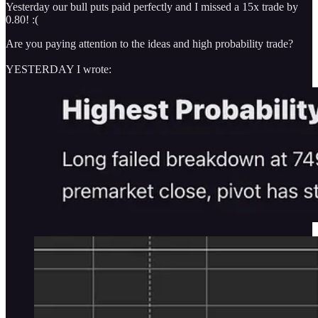
Yesterday our bull puts paid perfectly and I missed a 15x trade by
0.80! :(
Are you paying attention to the ideas and high probability trade?
YESTERDAY I wrote: