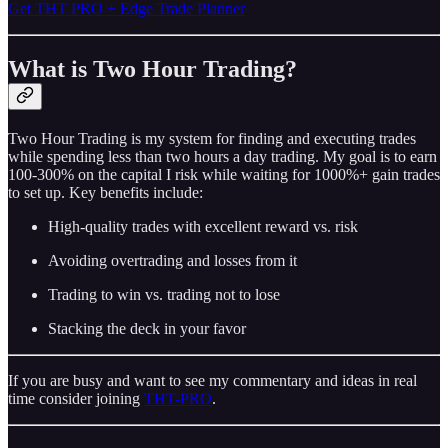
Get THT PRO + Edge Trade Planner
What is Two Hour Trading?
Two Hour Trading is my system for finding and executing trades
while spending less than two hours a day trading. My goal is to earn
100-300% on the capital I risk while waiting for 1000%+ gain trades
to set up. Key benefits include:
High-quality trades with excellent reward vs. risk
Avoiding overtrading and losses from it
Trading to win vs. trading not to lose
Stacking the deck in your favor
If you are busy and want to see my commentary and ideas in real
time consider joining
THT-PRO
.