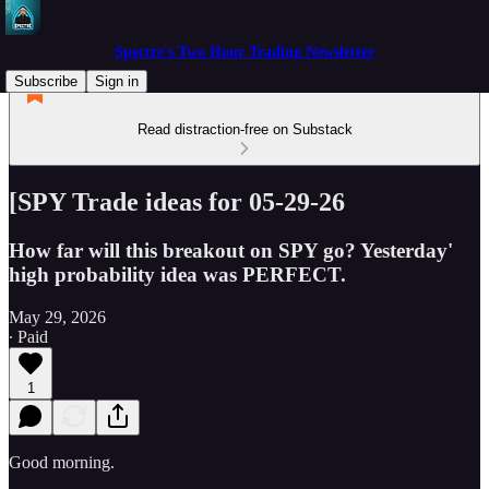
Spectre's Two Hour Trading Newsletter
Subscribe
Sign in
Read distraction-free on Substack
[SPY Trade ideas for 05-29-26
How far will this breakout on SPY go? Yesterday'
high probability idea was PERFECT.
May 29, 2026
∙ Paid
1
Good morning.