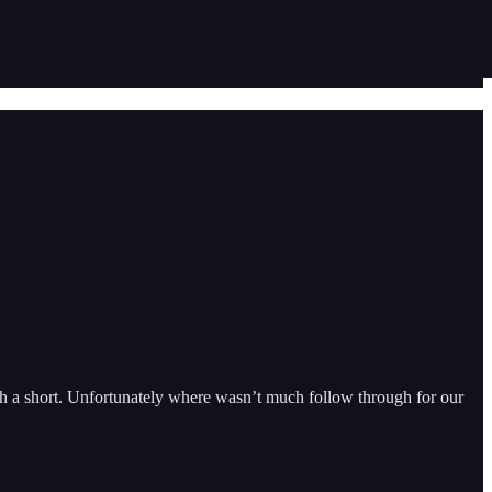
tch a short. Unfortunately where wasn’t much follow through for our