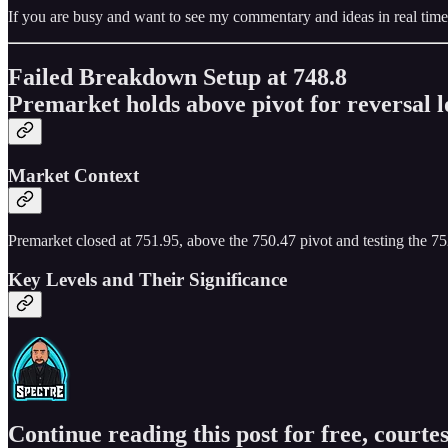
If you are busy and want to see my commentary and ideas in real time
Failed Breakdown Setup at 748.8
Premarket holds above pivot for reversal l
Market Context
Premarket closed at 751.95, above the 750.47 pivot and testing the 752
Key Levels and Their Significance
Continue reading this post for free, courtes