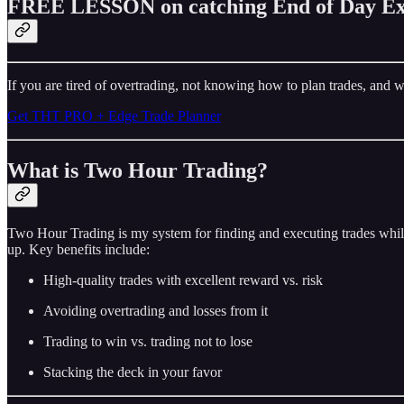
FREE LESSON on catching End of Day Ex
If you are tired of overtrading, not knowing how to plan trades, and w
Get THT PRO + Edge Trade Planner
What is Two Hour Trading?
Two Hour Trading is my system for finding and executing trades while
up. Key benefits include:
High-quality trades with excellent reward vs. risk
Avoiding overtrading and losses from it
Trading to win vs. trading not to lose
Stacking the deck in your favor