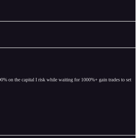
% on the capital I risk while waiting for 1000%+ gain trades to set