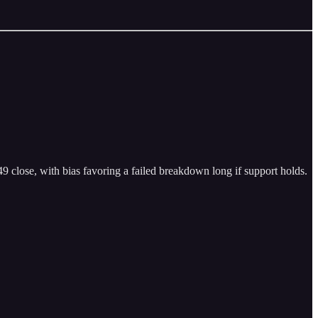
49 close, with bias favoring a failed breakdown long if support holds.