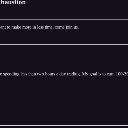
haustion
ant to make more in less time, come join us.
 spending less than two hours a day trading. My goal is to earn 100-300