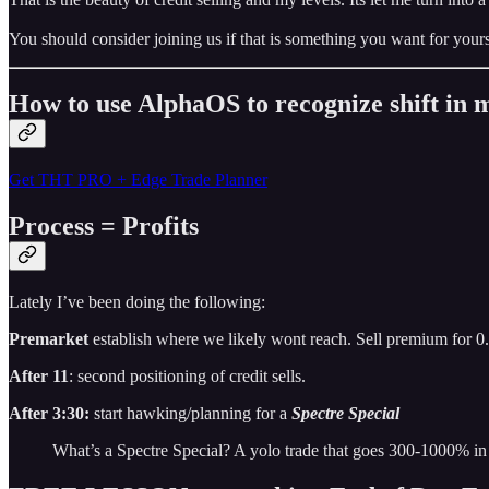
You should consider joining us if that is something you want for yours
How to use AlphaOS to recognize shift i
Get THT PRO + Edge Trade Planner
Process = Profits
Lately I’ve been doing the following:
Premarket
establish where we likely wont reach. Sell premium for 0
After 11
: second positioning of credit sells.
After 3:30:
start hawking/planning for a
Spectre Special
What’s a Spectre Special? A yolo trade that goes 300-1000% in