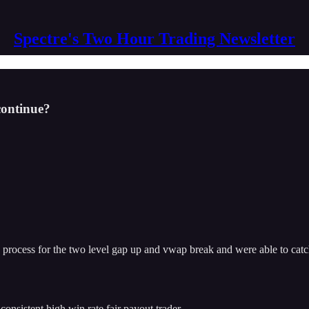
Spectre's Two Hour Trading Newsletter
 continue?
ow process for the two level gap up and vwap break and were able to ca
 consistent high win rate fair payout trader.