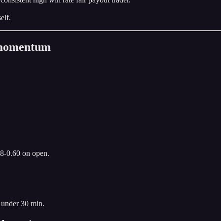
elf.
n momentum
.8-0.60 on open.
 under 30 min.