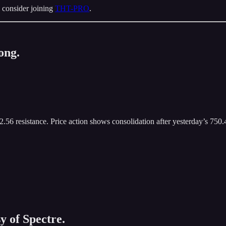
 consider joining
THT-PRO
.
ong.
.56 resistance. Price action shows consolidation after yesterday’s 750.
y of Spectre.