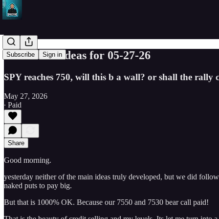
SPY Trade ideas for 05-27-26
Subscribe
Sign in
SPY reaches 750, will this b a wall? or shall the rally
May 27, 2026
∙ Paid
Share
Good morning.
yesterday neither of the main ideas truly developed, but we did foll
naked puts to pay big.
But that is 1000% OK. Because our 7550 and 7530 bear call paid!
That is the beauty of credit selling and my levels. Its let me turn into a