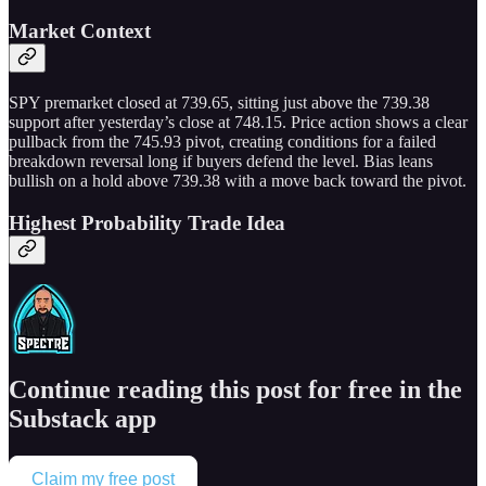
Market Context
SPY premarket closed at 739.65, sitting just above the 739.38
support after yesterday’s close at 748.15. Price action shows a clear
pullback from the 745.93 pivot, creating conditions for a failed
breakdown reversal long if buyers defend the level. Bias leans
bullish on a hold above 739.38 with a move back toward the pivot.
Highest Probability Trade Idea
Continue reading this post for free in the
Substack app
Claim my free post