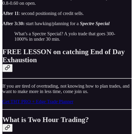
0.8-0.60 on open.
After 11
: second positioning of credit sells.
After 3:30:
start hawking/planning for a
Spectre Special
What’s a Spectre Special? A yolo trade that goes 300-
1000% in under 30 min.
FREE LESSON on catching End of Day
Exhaustion
If you are tired of overtrading, not knowing how to plan trades, and
want to make more in less time, come join us.
Get THT PRO + Edge Trade Planner
What is Two Hour Trading?