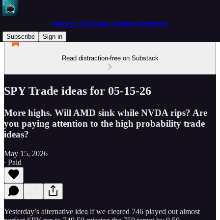
Spectre's Two Hour Trading Newsletter
Subscribe
Sign in
Read distraction-free on Substack
SPY Trade ideas for 05-15-26
More highs. Will AMD sink while NVDA rips? Are
you paying attention to the high probability trade
ideas?
May 15, 2026
∙ Paid
Yesterday’s alternative idea if we cleared 746 played out almost