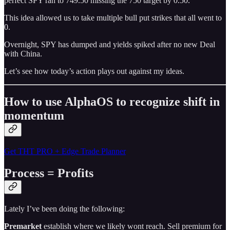
perfect SPY ran to 749.50 missing the 750 target by 0.50.
This idea allowed us to take multiple bull put strikes that all went to
0.
Overnight, SPY has dumped and yields spiked after no new Deal
with China.
Let’s see how today’s action plays out against my ideas.
How to use AlphaOS to recognize shift in
momentum
Get THT PRO + Edge Trade Planner
Process = Profits
Lately I’ve been doing the following:
Premarket
establish where we likely wont reach. Sell premium for