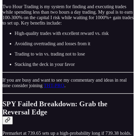
Two Hour Trading is my system for finding and executing trades
while spending less than two hours a day trading. My goal is to earn
100-300% on the capital I risk while waiting for 1000%+ gain trades
to set up. Key benefits include:
High-quality trades with excellent reward vs. risk
Avoiding overtrading and losses from it
Trading to win vs. trading not to lose
Stacking the deck in your favor
If you are busy and want to see my commentary and ideas in real
time consider joining
THT-PRO
.
SPY Failed Breakdown: Grab the
Reversal Edge
Premarket at 739.65 sets up a high-probability long if 739.38 holds.