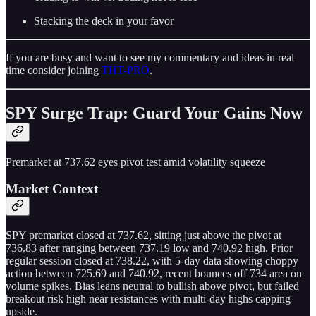
Stacking the deck in your favor
If you are busy and want to see my commentary and ideas in real
time consider joining
THT-PRO
.
SPY Surge Trap: Guard Your Gains Now
Premarket at 737.62 eyes pivot test amid volatility squeeze
Market Context
SPY premarket closed at 737.62, sitting just above the pivot at
736.83 after ranging between 737.19 low and 740.92 high. Prior
regular session closed at 738.22, with 5-day data showing choppy
action between 725.69 and 740.92, recent bounces off 734 area on
volume spikes. Bias leans neutral to bullish above pivot, but failed
breakout risk high near resistances with multi-day highs capping
upside.