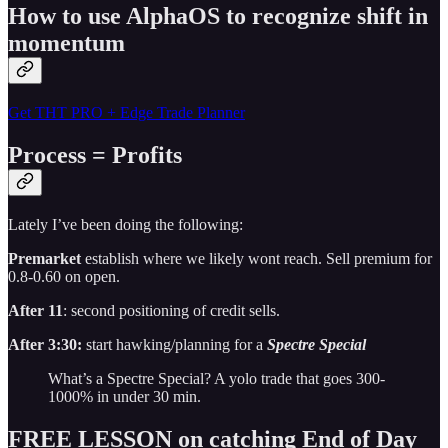
How to use AlphaOS to recognize shift in
momentum
Get THT PRO + Edge Trade Planner
Process = Profits
Lately I’ve been doing the following:
Premarket
establish where we likely wont reach. Sell premium for
0.8-0.60 on open.
After 11
: second positioning of credit sells.
After 3:30:
start hawking/planning for a
Spectre Special
What’s a Spectre Special? A yolo trade that goes 300-
1000% in under 30 min.
FREE LESSON on catching End of Day