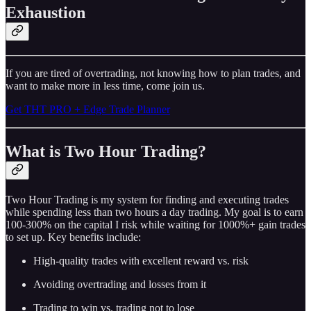
Exhaustion
If you are tired of overtrading, not knowing how to plan trades, and
want to make more in less time, come join us.
Get THT PRO + Edge Trade Planner
What is Two Hour Trading?
Two Hour Trading is my system for finding and executing trades
while spending less than two hours a day trading. My goal is to earn
100-300% on the capital I risk while waiting for 1000%+ gain trades
to set up. Key benefits include:
High-quality trades with excellent reward vs. risk
Avoiding overtrading and losses from it
Trading to win vs. trading not to lose