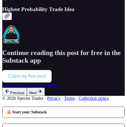
Highest Probability Trade Idea
Continue reading this post for free in the
Substack app
Claim my free post
Or purchase a paid subscription.
Previous
Next
© 2026 Spectre Trades
·
Privacy
∙
Terms
∙
Collection notice
Start your Substack