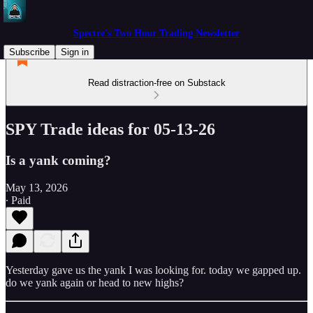
Spectre's Two Hour Trading Newsletter
Subscribe
Sign in
Read distraction-free on Substack
SPY Trade ideas for 05-13-26
Is a yank coming?
May 13, 2026
∙ Paid
Yesterday gave us the yank I was looking for. today we gapped up.
do we yank again or head to new highs?