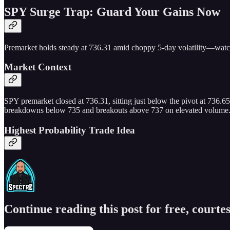
SPY Surge Trap: Guard Your Gains Now
Premarket holds steady at 736.31 amid choppy 5-day volatility—watch 
Market Context
SPY premarket closed at 736.31, sitting just below the pivot at 736.65
breakdowns below 735 and breakouts above 737 on elevated volume. Bias
Highest Probability Trade Idea
Continue reading this post for free, courtes