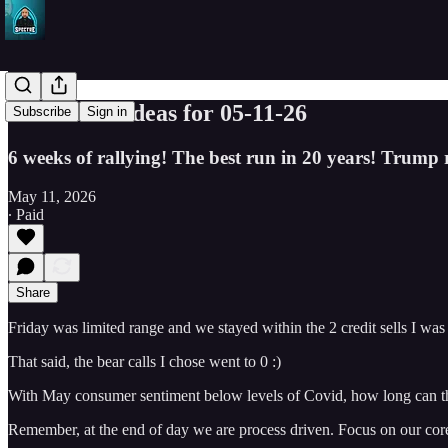
SPY Trade ideas for 05-11-26
Subscribe
Sign in
6 weeks of rallying! The best run in 20 years! Trump 
May 11, 2026
∙ Paid
Share
Friday was limited range and we stayed within the 2 credit sells I was
That said, the bear calls I chose went to 0 :)
With May consumer sentiment below levels of Covid, how long can thi
Remember, at the end of day we are process driven. Focus on our core s