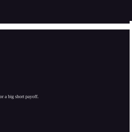
or a big short payoff.