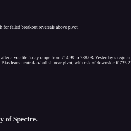
for failed breakout reversals above pivot.
 after a volatile 5-day range from 714.99 to 738.08. Yesterday’s regular
 leans neutral-to-bullish near pivot, with risk of downside if 735.21 
y of Spectre.