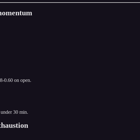
n momentum
.8-0.60 on open.
 under 30 min.
haustion