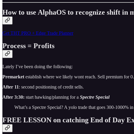
How to use AlphaOS to recognize shift i
Get THT PRO + Edge Trade Planner
Process = Profits
Lately I’ve been doing the following:
Premarket
establish where we likely wont reach. Sell premium for 0
After 11
: second positioning of credit sells.
After 3:30:
start hawking/planning for a
Spectre Special
What’s a Spectre Special? A yolo trade that goes 300-1000% in
FREE LESSON on catching End of Day Ex