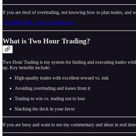
If you are tired of overtrading, not knowing how to plan trades, and w
Get THT PRO + Edge Trade Planner
What is Two Hour Trading?
Two Hour Trading is my system for finding and executing trades while
up. Key benefits include:
High-quality trades with excellent reward vs. risk
Avoiding overtrading and losses from it
Trading to win vs. trading not to lose
Stacking the deck in your favor
If you are busy and want to see my commentary and ideas in real time