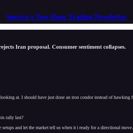
Spectre's Two Hour Trading Newsletter
rejects Iran proposal. Consumer sentiment collapses.
 looking at. I should have just done an iron condor instead of hawking f
s rally last?
etups and let the market tell us when it i ready for a directional move.