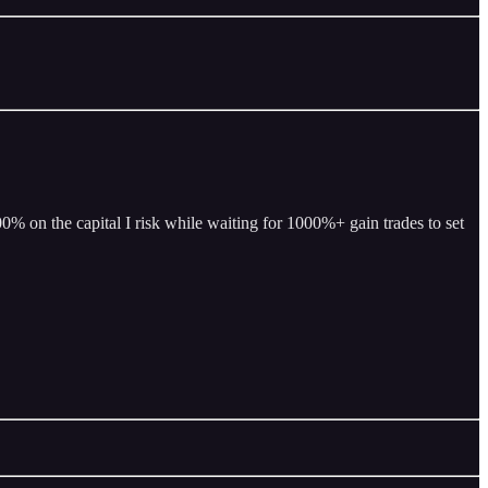
% on the capital I risk while waiting for 1000%+ gain trades to set