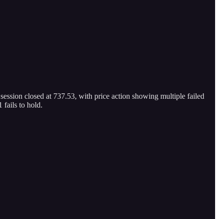
 session closed at 737.53, with price action showing multiple failed
fails to hold.