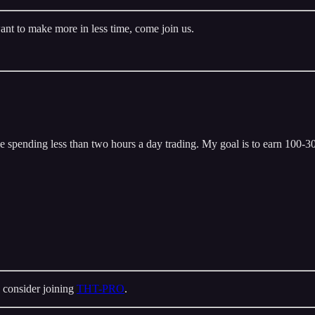
ant to make more in less time, come join us.
 spending less than two hours a day trading. My goal is to earn 100-300
 consider joining
THT-PRO
.