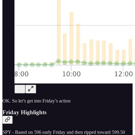
OK. So let’s get into Friday’s action
Friday Highlights
SPY - Based on 596 early Friday and then ripped toward 599.50