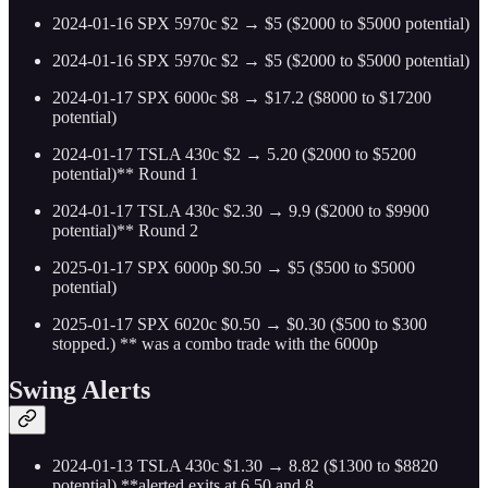
2024-01-16 SPX 5970c $2 → $5 ($2000 to $5000 potential)
2024-01-16 SPX 5970c $2 → $5 ($2000 to $5000 potential)
2024-01-17 SPX 6000c $8 → $17.2 ($8000 to $17200
potential)
2024-01-17 TSLA 430c $2 → 5.20 ($2000 to $5200
potential)** Round 1
2024-01-17 TSLA 430c $2.30 → 9.9 ($2000 to $9900
potential)** Round 2
2025-01-17 SPX 6000p $0.50 → $5 ($500 to $5000
potential)
2025-01-17 SPX 6020c $0.50 → $0.30 ($500 to $300
stopped.) ** was a combo trade with the 6000p
Swing Alerts
2024-01-13 TSLA 430c $1.30 → 8.82 ($1300 to $8820
potential) **alerted exits at 6.50 and 8