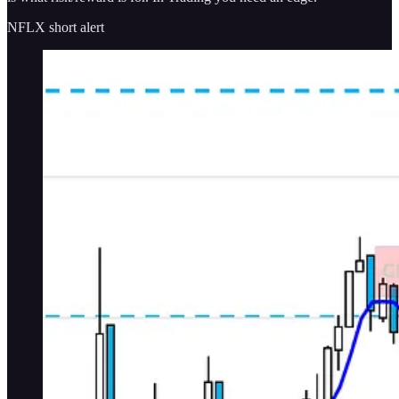
NFLX short alert