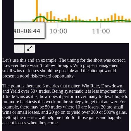
Let’s use this and an example. The timing for the short was correct,
however there wasn’t follow through. With proper management
small wins or losses should be possible and the attempt would
present a good risk/reward opportunity.
The point is there are 3 metrics that matter. Win Rate, Drawdown,
and Yield over 50+ trades. Being systematic it is less important that
1 trade wins as it is, how does it perform over many trades. I hope to
run more backtests this week on the strategy to get that answer. For
example, there may be 50 trades where 10 are losers, 20 are small
wins or small losses, and 20 go on to yield over 300 or 500% gains.
Getting the metrics will help me hold for those gains and happily
accept losses when they come.