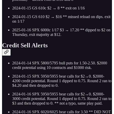
2024-01-15 GS 610c $2 → 8 ** exit on 1/16
2024-01-15 GS 610 $2 → $16 ** missed reload on dips. exit
on 1/17
2025-01-16 SPX 6000c 1/17 $3 → 17.20 ** dipped to $2 on
Thursday, exit majority at $12.
Credit Sell Alerts
2024-01-14 SPX 5800/5795 bull puts for 1.50-2.50. $2000
credit potential using 10 contracts and $1000 risk.
2024-01-15 SPX 5950/5955 bear calls for $2→0. $2000-
4200 credit potential. Round 1 dipped to 0.75. Round 2 ran to
$4.20 and then dropped to 0.
2024-01-16 SPX 5950/5955 bear calls for $2→0. $2000-
3000 credit potential. Round 1 dipped to 0.75. Round 2 ran to
$3 and then dropped to 0. ** not a typo, same play paid.
2024-01-16 SPX 6020/6025 bear calls for 3.50 ** DID NOT