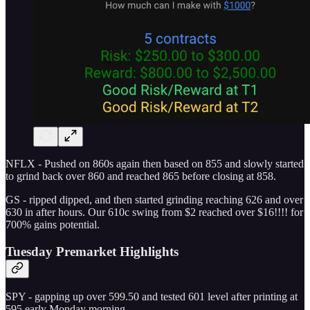
NFLX - Pushed on 860s again then based on 855 and slowly started
to grind back over 860 and reached 865 before closing at 858.
GS - ripped dipped, and then started grinding reaching 626 and over
630 in after hours. Our 610c swing from $2 reached over $16!!!! for
700% gains potential.
Tuesday Premarket Highlights
SPY - gapping up over 599.50 and tested 601 level after printing at
595 early Monday morning.