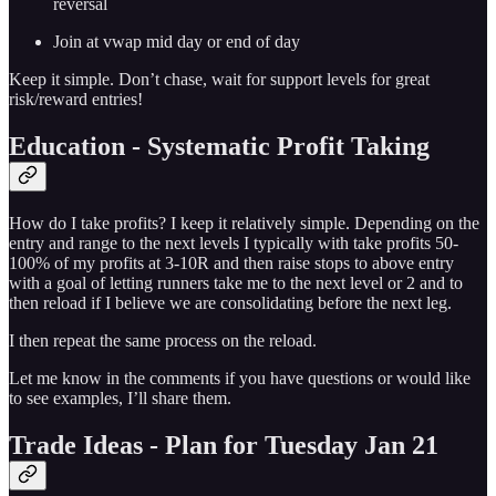
reversal
Join at vwap mid day or end of day
Keep it simple. Don’t chase, wait for support levels for great
risk/reward entries!
Education - Systematic Profit Taking
How do I take profits? I keep it relatively simple. Depending on the
entry and range to the next levels I typically with take profits 50-
100% of my profits at 3-10R and then raise stops to above entry
with a goal of letting runners take me to the next level or 2 and to
then reload if I believe we are consolidating before the next leg.
I then repeat the same process on the reload.
Let me know in the comments if you have questions or would like
to see examples, I’ll share them.
Trade Ideas - Plan for Tuesday Jan 21