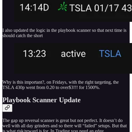
I also updated the logic in the playbook scanner so that next time is
should catch the short
Why is this important?, on Fridays, with the right targeting, the
TSLA 430p went from 0.20 to over$3!!! for 1500%.
Playbook Scanner Update
The gap up reversal scanner is great but not perfect. It doesn’t do
well with all day grinders and so there will “failed” setups. But that
is what risk/reward is for. In Trading you need an edge.