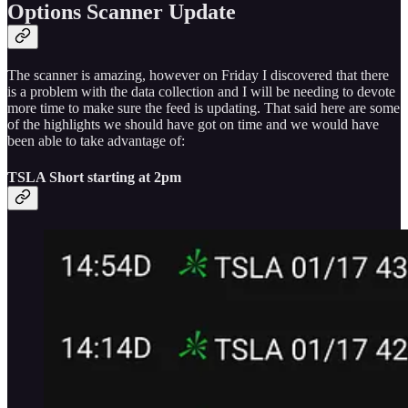
Options Scanner Update
The scanner is amazing, however on Friday I discovered that there
is a problem with the data collection and I will be needing to devote
more time to make sure the feed is updating. That said here are some
of the highlights we should have got on time and we would have
been able to take advantage of:
TSLA Short starting at 2pm