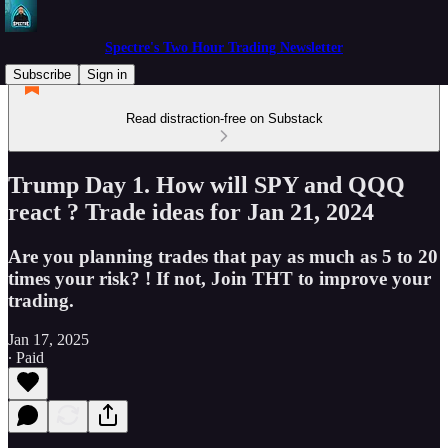
Spectre's Two Hour Trading Newsletter
Subscribe
Sign in
Read distraction-free on Substack
Trump Day 1. How will SPY and QQQ
react ? Trade ideas for Jan 21, 2024
Are you planning trades that pay as much as 5 to 20
times your risk? ! If not, Join THT to improve your
trading.
Jan 17, 2025
∙ Paid