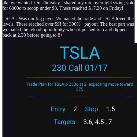
like we wanted. On Thursday I shared my rare overnight swing yolo
for 6000c to scoop under $3. These reached $17.20 on Friday!
TSLA - Was our big payer. We nailed the trade and TSLA loved the
levels. These reached over $9! for 300%+ payout. The best part was
we nailed the reload opportunity when it pushed to 5 and dipped
back at 2.30 before going to 8+