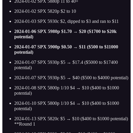
2024-01-02 SPX 5880p 11 to 40+
2024-01-02 SPX 5820p $2 to 10
2024-01-03 SPX 5930c $2, dipped to $3 and ran to $11
2024-01-06 SPX 5980p $1.70 → $20 ($1700 to $20k
potential)
2024-01-07 SPX 5900p $0.50 → $11 ($500 to $11000
potential)
2024-01-07 SPX 5930p $5 → $17.4 ($5000 to $17400
potential)
2024-01-07 SPX 5930p $5 → $40 ($500 to $4000 potential)
2024-01-08 SPX 5800p 1/10 $4 → $10 ($400 to $1000
potential)
2024-01-10 SPX 5800p 1/10 $4 → $10 ($400 to $1000
potential)
2024-01-13 SPX 5820c $5 → $10 ($400 to $1000 potential)
**Round 1