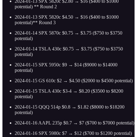
2024-01-13 SPX 5820c $2.80 → $16 ($400 to $1000
potential) ** Round 2
2024-01-13 SPX 5820c $4.50 → $16 ($400 to $1000
potential)** Round 3
2024-01-14 SPX 5870c $0.75 → $3.75 ($750 to $3750
potential)
2024-01-14 TSLA 430c $0.75 → $3.75 ($750 to $3750
potential)
2024-01-15 SPX 5950c $9 → $14 ($9000 to $14000
potential)
2024-01-15 GS 610c $2 → $4.50 ($2000 to $4500 potential)
2024-01-15 TSLA 430c $3-4 → $8.20 ($3500 to $8200
potential)
2024-01-15 QQQ 514p $0.8 → $1.82 ($8000 to $18200
potential)
2024-01-16 AAPL 235p $0.7 → $7 ($700 to $7000 potential)
2024-01-16 SPX 5980c $7 → $12 ($700 to $1200 potential)