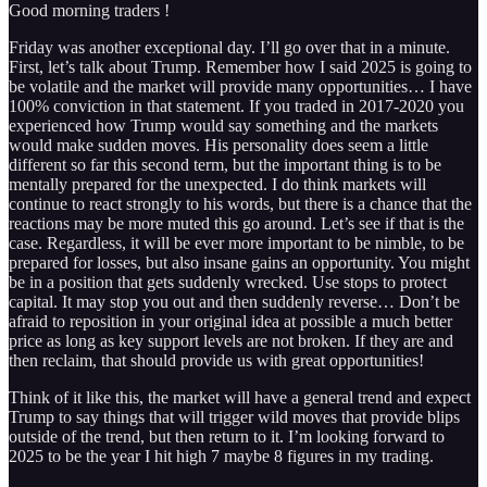
Good morning traders !
Friday was another exceptional day. I’ll go over that in a minute.
First, let’s talk about Trump. Remember how I said 2025 is going to
be volatile and the market will provide many opportunities… I have
100% conviction in that statement. If you traded in 2017-2020 you
experienced how Trump would say something and the markets
would make sudden moves. His personality does seem a little
different so far this second term, but the important thing is to be
mentally prepared for the unexpected. I do think markets will
continue to react strongly to his words, but there is a chance that the
reactions may be more muted this go around. Let’s see if that is the
case. Regardless, it will be ever more important to be nimble, to be
prepared for losses, but also insane gains an opportunity. You might
be in a position that gets suddenly wrecked. Use stops to protect
capital. It may stop you out and then suddenly reverse… Don’t be
afraid to reposition in your original idea at possible a much better
price as long as key support levels are not broken. If they are and
then reclaim, that should provide us with great opportunities!
Think of it like this, the market will have a general trend and expect
Trump to say things that will trigger wild moves that provide blips
outside of the trend, but then return to it. I’m looking forward to
2025 to be the year I hit high 7 maybe 8 figures in my trading.