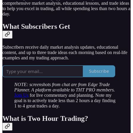
comprehensive market analysis, educational lessons, and trade ideas
to help you excel in trading, all while spending less than two hours a
day.
What Subscribers Get
Subscribers receive daily market analysis updates, educational
content, and up to three trade ideas each morning based on real-life
examples and my trading approach.
Subscribe
NOTE: screenshots from chat are from Edge Trade
Planner. A platform available to THT PRO members.
Join Us
for live commentary and planning. Note my
goal is to actively trade less than 2 hours a day finding
1 to 4 great trades a day.
What is Two Hour Trading?