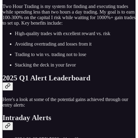
Two Hour Trading is my system for finding and executing trades
while spending less than two hours a day trading. My goal is to earn
100-300% on the capital I risk while waiting for 1000%+ gain trades
to set up. Key benefits include:
High-quality trades with excellent reward vs. risk
Avoiding overtrading and losses from it
Trading to win vs. trading not to lose
Stacking the deck in your favor
2025 Q1 Alert Leaderboard
Here's a look at some of the potential gains achieved through our
entry alerts:
Intraday Alerts