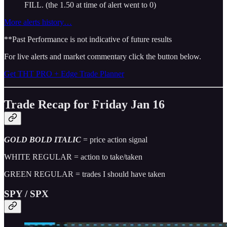
FILL. (the 1.50 at time of alert went to 0)
More alerts history…
**Past Performance is not indicative of future results
For live alerts and market commentary click the button below.
Get THT PRO + Edge Trade Planner
Trade Recap for Friday Jan 16
GOLD BOLD ITALIC
= price action signal
WHITE REGULAR = action to take/taken
GREEN REGULAR = trades I should have taken
SPY / SPX