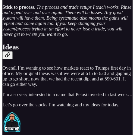
Stick to process
.
The process and trade setups I teach works. Rinse
and repeat over and over again. There will be losses. Any good
system will have them. Being systematic also means the gains will
repeat and come again too. If you keep changing your
system/process trying in an effort to never lose a trade, you will
never get to where you want to go.
Ideas
Overall I’m wanting to see how markets react to Trumps first day in
office. My original thesis was if we were at 615 to 620 and gapping
up to go short. now that we had the recent dip, and at 599-601. It
can go either way.
I’m also very interested in a name that Pelosi invested in last week…
Let’s go over the stocks I’m watching and my ideas for today.