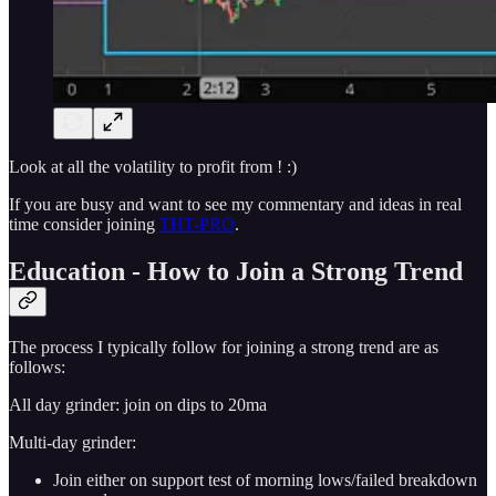
Look at all the volatility to profit from ! :)
If you are busy and want to see my commentary and ideas in real
time consider joining
THT-PRO
.
Education - How to Join a Strong Trend
The process I typically follow for joining a strong trend are as
follows:
All day grinder: join on dips to 20ma
Multi-day grinder:
Join either on support test of morning lows/failed breakdown