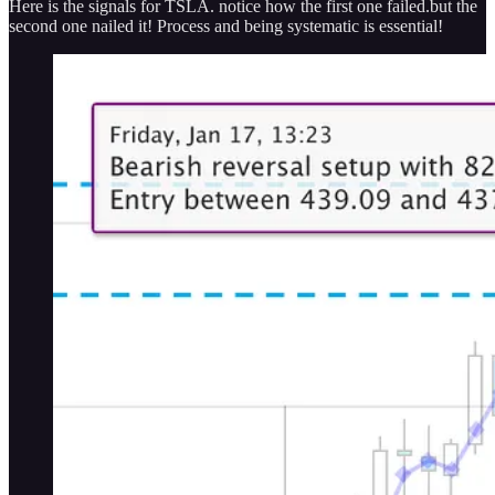
Here is the signals for TSLA. notice how the first one failed.but the
second one nailed it! Process and being systematic is essential!