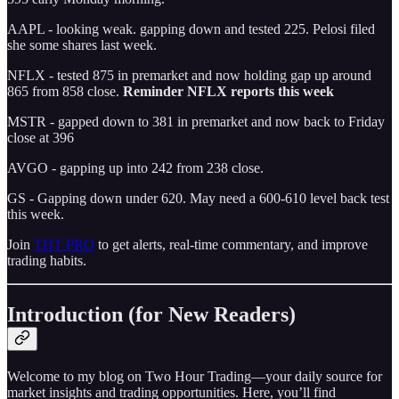
AAPL - looking weak. gapping down and tested 225. Pelosi filed
she some shares last week.
NFLX - tested 875 in premarket and now holding gap up around
865 from 858 close.
Reminder NFLX reports this week
MSTR - gapped down to 381 in premarket and now back to Friday
close at 396
AVGO - gapping up into 242 from 238 close.
GS - Gapping down under 620. May need a 600-610 level back test
this week.
Join
THT PRO
to get alerts, real-time commentary, and improve
trading habits.
Introduction (for New Readers)
Welcome to my blog on Two Hour Trading—your daily source for
market insights and trading opportunities. Here, you’ll find