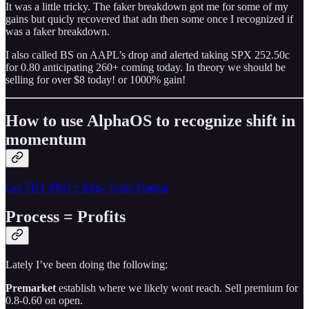
It was a little tricky. The faker breakdown got me for some of my
gains but quicly recovered that adn then some once I recognized if
was a faker breakdown.
I also called BS on AAPL’s drop and alerted taking SPX 252.50c
for 0.80 anticipating 260+ coming today. In theory we should be
selling for over $8 today! or 1000% gain!
How to use AlphaOS to recognize shift in
momentum
Get THT PRO + Edge Trade Planner
Process = Profits
Lately I’ve been doing the following:
Premarket
establish where we likely wont reach. Sell premium for
0.8-0.60 on open.