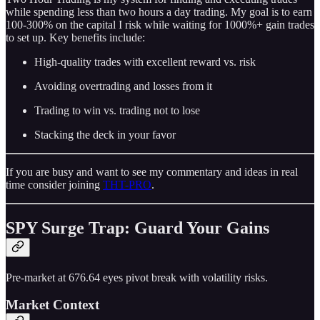
while spending less than two hours a day trading. My goal is to earn
100-300% on the capital I risk while waiting for 1000%+ gain trades
to set up. Key benefits include:
High-quality trades with excellent reward vs. risk
Avoiding overtrading and losses from it
Trading to win vs. trading not to lose
Stacking the deck in your favor
If you are busy and want to see my commentary and ideas in real
time consider joining
THT-PRO
.
SPY Surge Trap: Guard Your Gains
Pre-market at 676.64 eyes pivot break with volatility risks.
Market Context