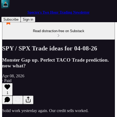
Spectre's Two Hour Trading Newsletter
Subscribe
Sign in
Read distraction-free on Substack
SPY / SPX Trade ideas for 04-08-26
Monster Gap up. Perfect TACO Trade prediction.
now what?
Apr 08, 2026
∙ Paid
1
Solid work yesterday again. Our credit sells worked.