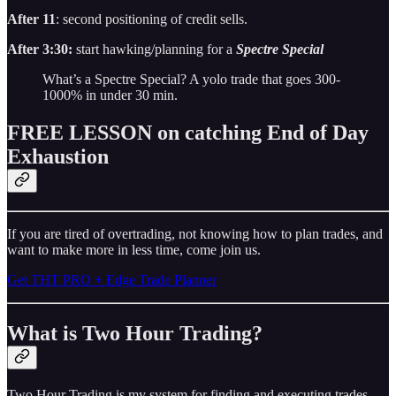
After 11
: second positioning of credit sells.
After 3:30:
start hawking/planning for a
Spectre Special
What’s a Spectre Special? A yolo trade that goes 300-
1000% in under 30 min.
FREE LESSON on catching End of Day
Exhaustion
If you are tired of overtrading, not knowing how to plan trades, and
want to make more in less time, come join us.
Get THT PRO + Edge Trade Planner
What is Two Hour Trading?
Two Hour Trading is my system for finding and executing trades