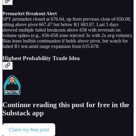
Premarket Breakout Alert
SPY premarket closed at 676.64, up from previous close of 650.08,
sitting above pivot 667.47 but below R1 683.87. Last 5 days
showed multiple failed breakouts above 658 with reversals on
volume spikes (e.g., 656-658 zone rejected 3x with 2x avg volume).
Bias leans bullish continuation if holds above pivot, but watch for
failed R1 test amid range expansion from 635-678.
Highest Probability Trade Idea
Continue reading this post for free in the
Substack app
Claim my free post