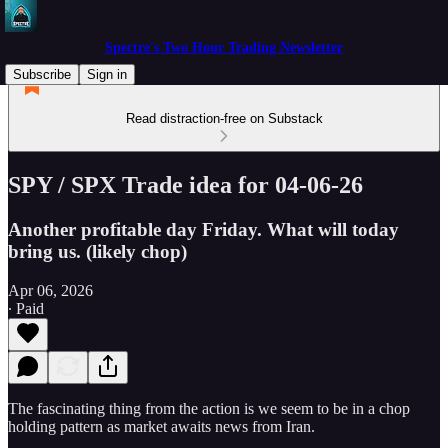
Spectre's Two Hour Trading Newsletter
Subscribe
Sign in
Read distraction-free on Substack
SPY / SPX Trade idea for 04-06-26
Another profitable day Friday. What will today
bring us. (likely chop)
Apr 06, 2026
∙ Paid
The fascinating thing from the action is we seem to be in a chop
holding pattern as market awaits news from Iran.