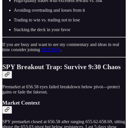
High-quality trades with excellent reward vs. risk
Avoiding overtrading and losses from it
Trading to win vs. trading not to lose
Stacking the deck in your favor
If you are busy and want to see my commentary and ideas in real
time consider joining
THT-PRO
.
SPY Breakout Trap: Survive 9:30 Chaos
Premarket at 656.58 eyes failed breakdown below pivot—protect
gains or fade the fakeout.
Market Context
SPY premarket closed at 656.58 after ranging 655.62-658.69, sitting
above the 653.03 pivot but below resistances. Last 5 days show