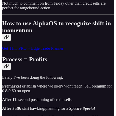
Not much to comment on from Friday other than credit sells are
perfect for rangebound action.
How to use AlphaOS to recognize shift in
momentum
Get THT PRO + Edge Trade Planner
Process = Profits
Lately I’ve been doing the following:
Premarket
establish where we likely wont reach. Sell premium for
0.8-0.60 on open.
After 11
: second positioning of credit sells.
After 3:30:
start hawking/planning for a
Spectre Special