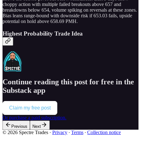
choppy action with multiple failed breakouts above 657 and
breakdowns below 654, volume spiking on reversals at these zones.
Bias leans range-bound with downside risk if 653.03 fails, upside
potential on hold above 658.69 PMH.
Highest Probability Trade Idea
Continue reading this post for free in the
Substack app
Claim my free post
Or purchase a paid subscription.
Previous
Next
© 2026 Spectre Trades
·
Privacy
∙
Terms
∙
Collection notice