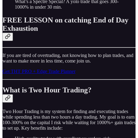
What’s a Spectre Special? A yolo trade that goes 300-
1000% in under 30 min.
FREE LESSON on catching End of Day
Exhaustion
If you are tired of overtrading, not knowing how to plan trades, and
want to make more in less time, come join us.
Get THT PRO + Edge Trade Planner
What is Two Hour Trading?
Two Hour Trading is my system for finding and executing trades
while spending less than two hours a day trading. My goal is to earn
100-300% on the capital I risk while waiting for 1000%+ gain trades
to set up. Key benefits include: