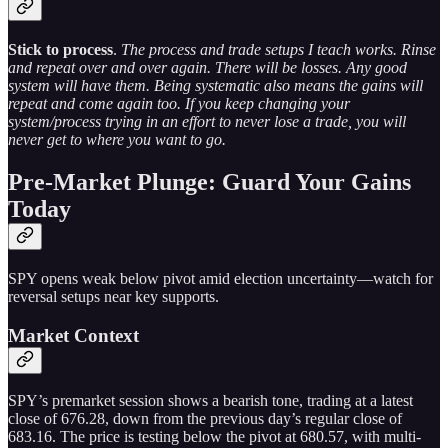
Stick to process
.
The process and trade setups I teach works. Rinse
and repeat over and over again. There will be losses. Any good
system will have them. Being systematic also means the gains will
repeat and come again too. If you keep changing your
system/process trying in an effort to never lose a trade, you will
never get to where you want to go.
Pre-Market Plunge: Guard Your Gains
Today
SPY opens weak below pivot amid election uncertainty—watch for
reversal setups near key supports.
Market Context
SPY’s premarket session shows a bearish tone, trading at a latest
close of 676.28, down from the previous day’s regular close of
683.16. The price is testing below the pivot at 680.57, with multi-