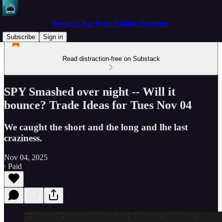
Spectre's Two Hour Trading Newsletter
Subscribe
Sign in
Read distraction-free on Substack
SPY Smashed over night -- Will it
bounce? Trade Ideas for Tues Nov 04
We caught the short and the long and lhe last
craziness.
Nov 04, 2025
∙ Paid