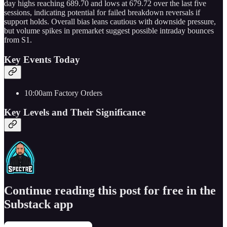
day highs reaching 689.70 and lows at 679.72 over the last five
sessions, indicating potential for failed breakdown reversals if
support holds. Overall bias leans cautious with downside pressure,
but volume spikes in premarket suggest possible intraday bounces
from S1.
Key Events Today
10:00am Factory Orders
Key Levels and Their Significance
Continue reading this post for free in the
Substack app