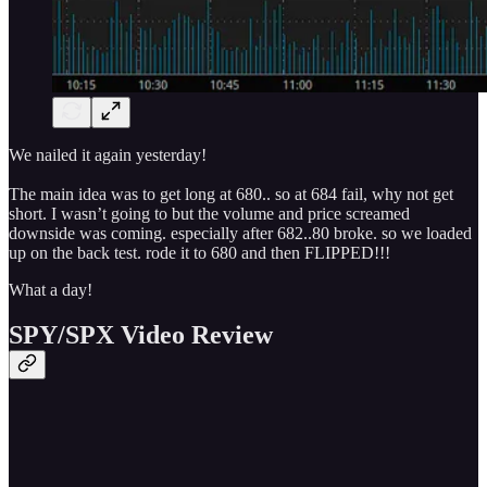
We nailed it again yesterday!
The main idea was to get long at 680.. so at 684 fail, why not get
short. I wasn’t going to but the volume and price screamed
downside was coming. especially after 682..80 broke. so we loaded
up on the back test. rode it to 680 and then FLIPPED!!!
What a day!
SPY/SPX Video Review