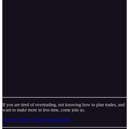
If you are tired of overtrading, not knowing how to plan trades, and
want to make more in less time, come join us.
Get THT PRO + Edge Trade Planner