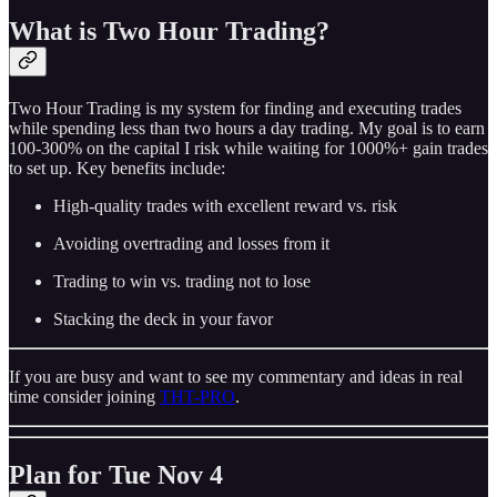
What is Two Hour Trading?
Two Hour Trading is my system for finding and executing trades
while spending less than two hours a day trading. My goal is to earn
100-300% on the capital I risk while waiting for 1000%+ gain trades
to set up. Key benefits include:
High-quality trades with excellent reward vs. risk
Avoiding overtrading and losses from it
Trading to win vs. trading not to lose
Stacking the deck in your favor
If you are busy and want to see my commentary and ideas in real
time consider joining
THT-PRO
.
Plan for Tue Nov 4