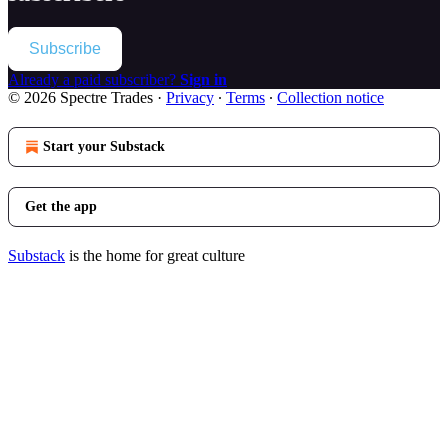
Subscribe
Already a paid subscriber?
Sign in
© 2026 Spectre Trades
·
Privacy
∙
Terms
∙
Collection notice
Start your Substack
Get the app
Substack
is the home for great culture