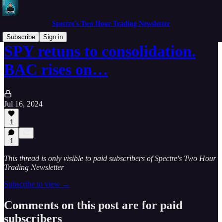
Spectre's Two Hour Trading Newsletter
Subscribe
Sign in
SPY retuns to consolidation.
BAC rises on…
Jul 16, 2024
1
1
This thread is only visible to paid subscribers of Spectre's Two Hour
Trading Newsletter
Subscribe to view →
Comments on this post are for paid
subscribers