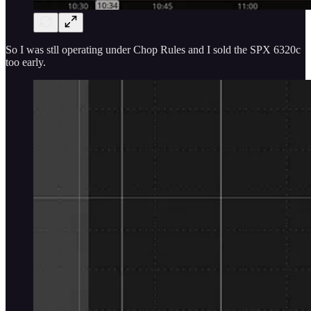
So I was stll operating under Chop Rules and I sold the SPX 6320c
too early.