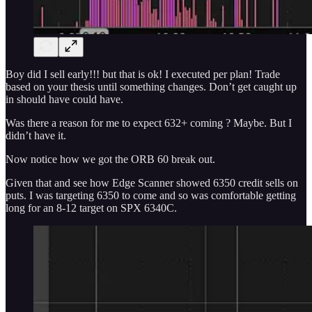
Boy did I sell early!!! but that is ok! I executed per plan! Trade
based on your thesis until something changes. Don’t get caught up
in should have could have.
Was there a reason for me to expect 632+ coming ? Maybe. But I
didn’t have it.
Now notice how we got the ORB 60 break out.
Given that and see how Edge Scanner showed 6350 credit sells on
puts. I was targeting 6350 to come and so was comfortable getting
long for an 8-12 target on SPX 6340C.