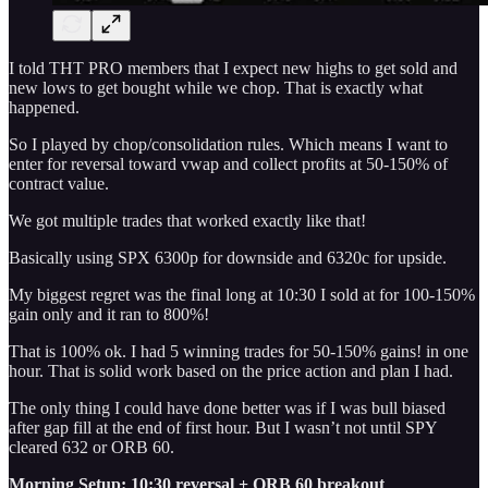
I told THT PRO members that I expect new highs to get sold and
new lows to get bought while we chop. That is exactly what
happened.
So I played by chop/consolidation rules. Which means I want to
enter for reversal toward vwap and collect profits at 50-150% of
contract value.
We got multiple trades that worked exactly like that!
Basically using SPX 6300p for downside and 6320c for upside.
My biggest regret was the final long at 10:30 I sold at for 100-150%
gain only and it ran to 800%!
That is 100% ok. I had 5 winning trades for 50-150% gains! in one
hour. That is solid work based on the price action and plan I had.
The only thing I could have done better was if I was bull biased
after gap fill at the end of first hour. But I wasn’t not until SPY
cleared 632 or ORB 60.
Morning Setup: 10:30 reversal + ORB 60 breakout