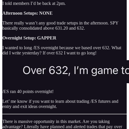
I told members I’d be back at 2pm.
Afternoon Setups: NONE
There really wasn’t any good trade setups in the afternoon. SPY
basically consolidated above 631.20 and 632.
Overnight Setup: GAPPER
I wanted to long /ES overnight because we based over 632. What
did I write yesterday? If over 632 I want to go long!
/ES ran 40 points overnight!
Let’ me know if you want to learn about trading /ES futures and
entry and exit ideas overnight.
There is massive opportunity in this market. Are you taking
advantage? Literally have planned and alerted trades that pay over