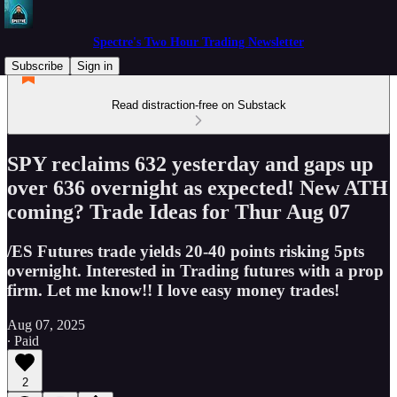
Spectre's Two Hour Trading Newsletter
Subscribe
Sign in
Read distraction-free on Substack
SPY reclaims 632 yesterday and gaps up
over 636 overnight as expected! New ATH
coming? Trade Ideas for Thur Aug 07
/ES Futures trade yields 20-40 points risking 5pts
overnight. Interested in Trading futures with a prop
firm. Let me know!! I love easy money trades!
Aug 07, 2025
∙ Paid
2