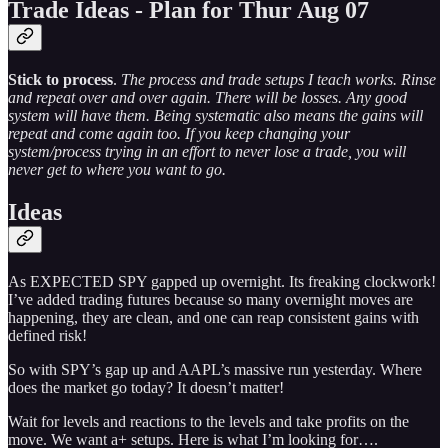
Trade Ideas - Plan for Thur Aug 07
Stick to process
.
The process and trade setups I teach works. Rinse
and repeat over and over again. There will be losses. Any good
system will have them. Being systematic also means the gains will
repeat and come again too. If you keep changing your
system/process trying in an effort to never lose a trade, you will
never get to where you want to go.
Ideas
As EXPECTED SPY gapped up overnight. Its freaking clockwork!
I’ve added trading futures because so many overnight moves are
happening, they are clean, and one can reap consistent gains with
defined risk!
So with SPY’s gap up and AAPL’s massive run yesterday. Where
does the market go today? It doesn’t matter!
Wait for levels and reactions to the levels and take profits on the
move. We want a+ setups. Here is what I’m looking for….