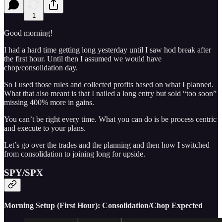
1
Good morning!
I had a hard time getting long yesterday until I saw hod break after
the first hour. Until then I assumed we would have
chop/consolidation day.
So I used those rules and collected profits based on what I planned.
What that also meant is that I nailed a long entry but sold “too soon”
missing 400% more in gains.
You can’t be right every time. What you can do is be process centric
and execute to your plans.
Let’s go over the trades and the planning and then how I switched
from consolidation to joining long for upside.
SPY/SPX
Morning Setup (First Hour): Consolidation/Chop Expected