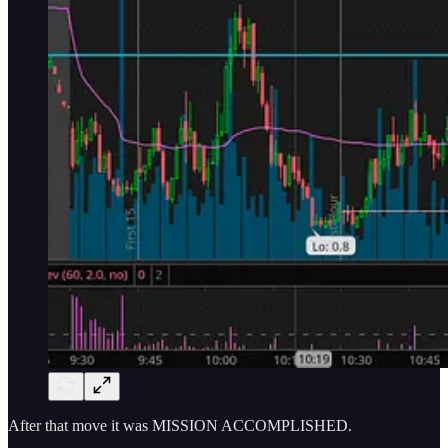
After that move it was MISSION ACCOMPLISHED.