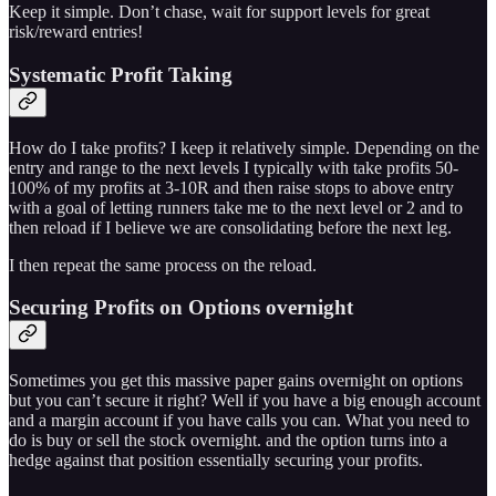
Keep it simple. Don’t chase, wait for support levels for great
risk/reward entries!
Systematic Profit Taking
How do I take profits? I keep it relatively simple. Depending on the
entry and range to the next levels I typically with take profits 50-
100% of my profits at 3-10R and then raise stops to above entry
with a goal of letting runners take me to the next level or 2 and to
then reload if I believe we are consolidating before the next leg.
I then repeat the same process on the reload.
Securing Profits on Options overnight
Sometimes you get this massive paper gains overnight on options
but you can’t secure it right? Well if you have a big enough account
and a margin account if you have calls you can. What you need to
do is buy or sell the stock overnight. and the option turns into a
hedge against that position essentially securing your profits.