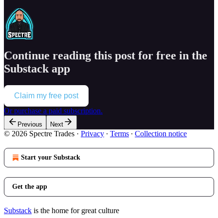
Continue reading this post for free in the
Substack app
Claim my free post
Or purchase a paid subscription.
Previous
Next
© 2026 Spectre Trades
·
Privacy
∙
Terms
∙
Collection notice
Start your Substack
Get the app
Substack
is the home for great culture