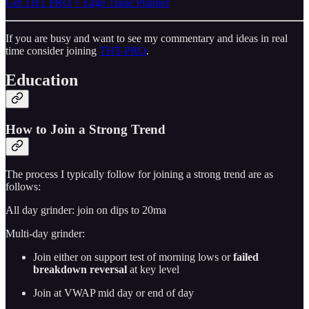
Get THT PRO + Edge Trade Planner
If you are busy and want to see my commentary and ideas in real
time consider joining
THT-PRO
.
Education
How to Join a Strong Trend
The process I typically follow for joining a strong trend are as
follows:
All day grinder: join on dips to 20ma
Multi-day grinder:
Join either on support test of morning lows or
failed
breakdown reversal
at key level
Join at VWAP mid day or end of day