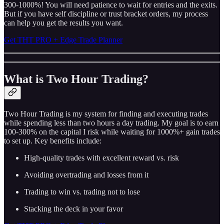
300-1000%! You will need patience to wait for entries and the exits.
But if you have self discipline or trust bracket orders, my process
can help you get the results you want.
Get THT PRO + Edge Trade Planner
What is Two Hour Trading?
Two Hour Trading is my system for finding and executing trades
while spending less than two hours a day trading. My goal is to earn
100-300% on the capital I risk while waiting for 1000%+ gain trades
to set up. Key benefits include:
High-quality trades with excellent reward vs. risk
Avoiding overtrading and losses from it
Trading to win vs. trading not to lose
Stacking the deck in your favor