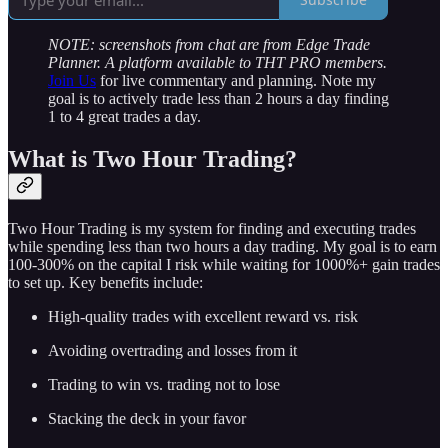
NOTE: screenshots from chat are from Edge Trade
Planner. A platform available to THT PRO members.
Join Us
for live commentary and planning. Note my
goal is to actively trade less than 2 hours a day finding
1 to 4 great trades a day.
What is Two Hour Trading?
Two Hour Trading is my system for finding and executing trades
while spending less than two hours a day trading. My goal is to earn
100-300% on the capital I risk while waiting for 1000%+ gain trades
to set up. Key benefits include:
High-quality trades with excellent reward vs. risk
Avoiding overtrading and losses from it
Trading to win vs. trading not to lose
Stacking the deck in your favor