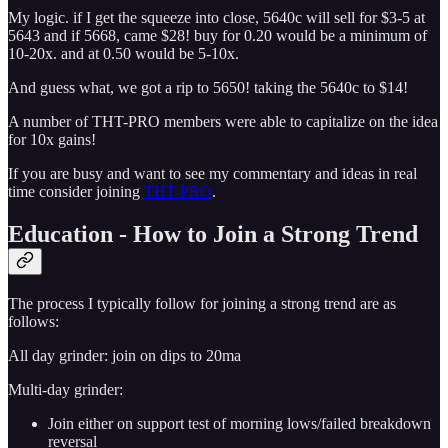
My logic. if I get the squeeze into close, 5640c will sell for $3-5 at
5643 and if 5668, came $28! buy for 0.20 would be a minimum of
10-20x. and at 0.50 would be 5-10x.
And guess what, we got a rip to 5650! taking the 5640c to $14!
A number of THT-PRO members were able to capitalize on the idea
for 10x gains!
If you are busy and want to see my commentary and ideas in real
time consider joining
THT-PRO
.
Education - How to Join a Strong Trend
The process I typically follow for joining a strong trend are as
follows:
All day grinder: join on dips to 20ma
Multi-day grinder:
Join either on support test of morning lows/failed breakdown
reversal