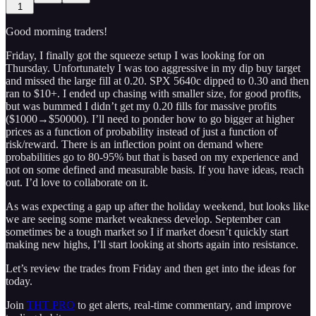
1
Good morning traders!
Friday, I finally got the squeeze setup I was looking for on
Thursday. Unfortunately I was too aggressive in my dip buy target
and missed the large fill at 0.20. SPX 5640c dipped to 0.30 and then
ran to $10+. I ended up chasing with smaller size, for good profits,
but was bummed I didn’t get my 0.20 fills for massive profits
($1000→$50000). I’ll need to ponder how to go bigger at higher
prices as a function of probability instead of just a function of
risk/reward. There is an inflection point on demand where
probabilities go to 80-95% but that is based on my experience and
not on some defined and measurable basis. If you have ideas, reach
out. I’d love to collaborate on it.
As was expecting a gap up after the holiday weekend, but looks like
we are seeing some market weakness develop. September can
sometimes be a tough market so I if market doesn’t quickly start
making new highs, I’ll start looking at shorts again into resistance.
Let’s review the trades from Friday and then get into the ideas for
today.
Join
THT PRO
to get alerts, real-time commentary, and improve