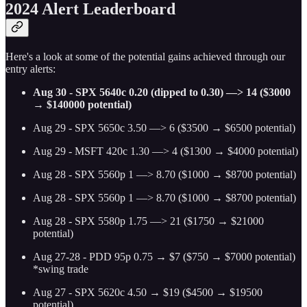
2024 Alert Leaderboard
Here's a look at some of the potential gains achieved through our
entry alerts:
Aug 30 - SPX 5640c 0.20 (dipped to 0.30) —> 14 ($3000
→ $140000 potential)
Aug 29 - SPX 5650c 3.50 —> 6 ($3500 → $6500 potential)
Aug 29 - MSFT 420c 1.30 —> 4 ($1300 → $4000 potential)
Aug 28 - SPX 5560p 1 —> 8.70 ($1000 → $8700 potential)
Aug 28 - SPX 5560p 1 —> 8.70 ($1000 → $8700 potential)
Aug 28 - SPX 5580p 1.75 —> 21 ($1750 → $21000
potential)
Aug 27-28 - PDD 95p 0.75 → $7 ($750 → $7000 potential)
*swing trade
Aug 27 - SPX 5620c 4.50 → $19 ($4500 → $19500
potential)