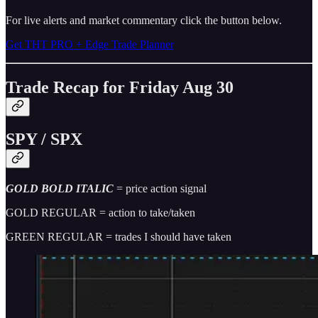
For live alerts and market commentary click the button below.
Get THT PRO + Edge Trade Planner
Trade Recap for Friday Aug 30
SPY / SPX
GOLD BOLD ITALIC
= price action signal
GOLD REGULAR = action to take/taken
GREEN REGULAR = trades I should have taken