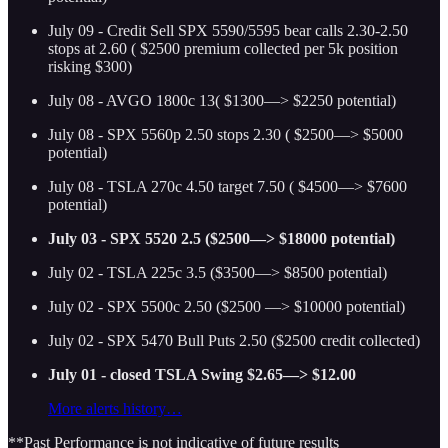
July 09 - Credit Sell SPX 5590/5595 bear calls 2.30-2.50
stops at 2.60 ( $2500 premium collected per 5k position
risking $300)
July 08 - AVGO 1800c 13( $1300—> $2250 potential)
July 08 - SPX 5560p 2.50 stops 2.30 ( $2500—> $5000
potential)
July 08 - TSLA 270c 4.50 target 7.50 ( $4500—> $7600
potential)
July 03 - SPX 5520 2.5 ($2500—> $18000 potential)
July 02 - TSLA 225c 3.5 ($3500—> $8500 potential)
July 02 - SPX 5500c 2.50 ($2500 —> $10000 potential)
July 02 - SPX 5470 Bull Puts 2.50 ($2500 credit collected)
July 01 - closed TSLA Swing $2.65—> $12.00
More alerts history…
**Past Performance is not indicative of future results