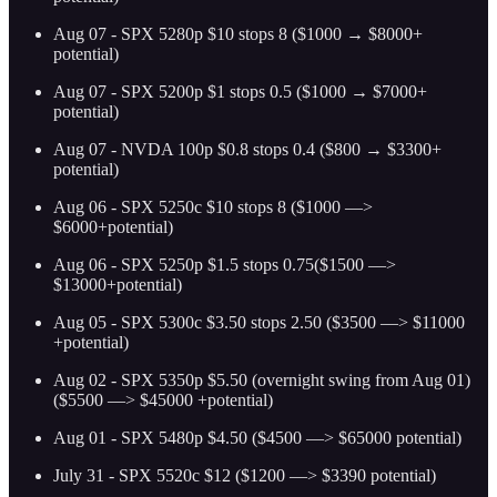
Aug 07 - SPX 5280p $10 stops 8 ($1000 → $8000+
potential)
Aug 07 - SPX 5200p $1 stops 0.5 ($1000 → $7000+
potential)
Aug 07 - NVDA 100p $0.8 stops 0.4 ($800 → $3300+
potential)
Aug 06 - SPX 5250c $10 stops 8 ($1000 —>
$6000+potential)
Aug 06 - SPX 5250p $1.5 stops 0.75($1500 —>
$13000+potential)
Aug 05 - SPX 5300c $3.50 stops 2.50 ($3500 —> $11000
+potential)
Aug 02 - SPX 5350p $5.50 (overnight swing from Aug 01)
($5500 —> $45000 +potential)
Aug 01 - SPX 5480p $4.50 ($4500 —> $65000 potential)
July 31 - SPX 5520c $12 ($1200 —> $3390 potential)