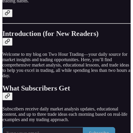
trading habits.
Introduction (for New Readers)
Welcome to my blog on Two Hour Trading—your daily source for
market insights and trading opportunities. Here, you’ll find
comprehensive market analysis, educational lessons, and trade ideas
to help you excel in trading, all while spending less than two hours a
day.
What Subscribers Get
Subscribers receive daily market analysis updates, educational
content, and up to three trade ideas each morning based on real-life
examples and my trading approach.
Subscribe