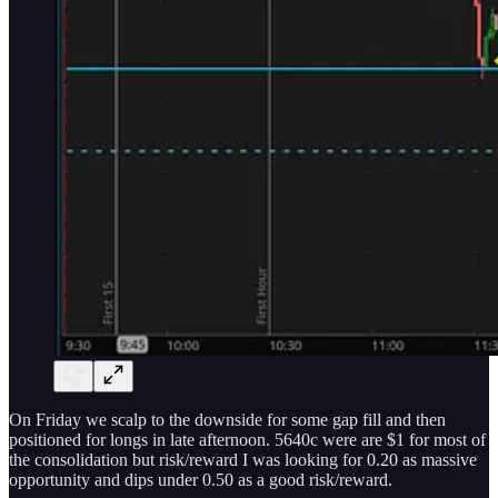
On Friday we scalp to the downside for some gap fill and then
positioned for longs in late afternoon. 5640c were are $1 for most of
the consolidation but risk/reward I was looking for 0.20 as massive
opportunity and dips under 0.50 as a good risk/reward.