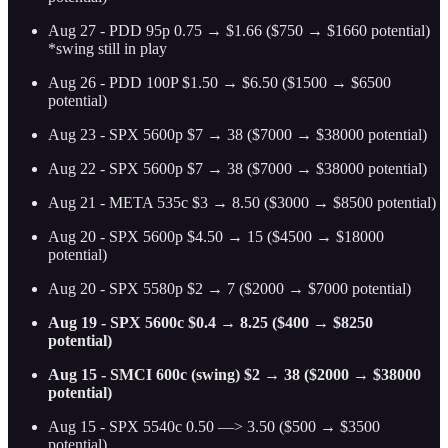
Aug 27 - PDD 95p 0.75 → $1.66 ($750 → $1660 potential)
*swing still in play
Aug 26 - PDD 100P $1.50 → $6.50 ($1500 → $6500
potential)
Aug 23 - SPX 5600p $7 → 38 ($7000 → $38000 potential)
Aug 22 - SPX 5600p $7 → 38 ($7000 → $38000 potential)
Aug 21 - META 535c $3 → 8.50 ($3000 → $8500 potential)
Aug 20 - SPX 5600p $4.50 → 15 ($4500 → $18000
potential)
Aug 20 - SPX 5580p $2 → 7 ($2000 → $7000 potential)
Aug 19 - SPX 5600c $0.4 → 8.25 ($400 → $8250
potential)
Aug 15 - SMCI 600c (swing) $2 → 38 ($2000 → $38000
potential)
Aug 15 - SPX 5540c 0.50 —> 3.50 ($500 → $3500
potential)