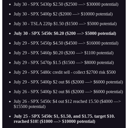
July 30 - SPX 5430p $2.50 ($2500 —> $30000 potential)
July 30 - SPX 5400p $2 ($2000 —> $10000 potential)
July 30 - TSLA 220p $1.50 ($1500 —> $5000 potential)
July 30 - SPX 5450c $0.20 ($200 —> $5000 potential)
July 29 - SPX 5450p $4.50 ($4500 —> $16000 potential)
July 29 - SPX 5460p $0.20 ($200 —> $1100 potential)
July 29 - SPX 5470p $1.5 ($1500 —> $8000 potential)
July 29 - SPX 5480c credit sell - collect $2700 risk $500
July 29 - SPX 5400p $2 out $6 ($2000 —> $6000 potential)
July 26 - SPX 5400p $2 out $6 ($2000 —> $6000 potential)
July 26 - SPX 5450c $4 out $12 reached 15.50 ($4000 —>
$15500 potential)
July 25 - SPX 5450c $1, $1.50, and $1.75. target $10.
reached $10! ($1000 —> $10000 potential)