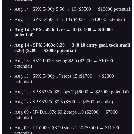
Aug 14 - SPX 5400p 5.50 → 10 ($5500 → $10000 potential)
Aug 14 - SPX 5450c 4 → 10 ($4000 → $10000 potential)
Aug 14 - SPX 5450c 1.50 → 10 ($1500 → $10000
potential)
Aug 14 - SPX 5460c 0.20 → 3 (0.10 entry goal, took small
0.20) ($200 → $3000 potential)
Aug 13 - SMCI 600c swing $2.5 ($2500 → $10500
potential)
Aug 13 - SPX 5400p 17 stops 15 ($1700 —> $2300
potential)
Aug 12 - SPX5350c $8 stops 7 ($8000 → $25000 potential)
Aug 12 - SPX5340c $0.5 ($500 → $4500 potential)
Aug 09 - NVDA107c $0.2 stops .10 ($2000 → $7000
potential)
Aug 09 - LLY900c $3.50 stops 1.50 ($3500 → $11500
potential)