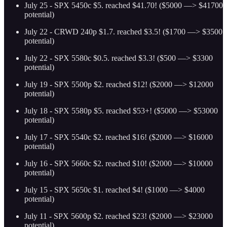
July 25 - SPX 5450c $5. reached $41.70! ($5000 —> $41700
potential)
July 22 - CRWD 240p $1.7. reached $3.5! ($1700 —> $3500
potential)
July 22 - SPX 5580c $0.5. reached $3.3! ($500 —> $3300
potential)
July 19 - SPX 5500p $2. reached $12! ($2000 —> $12000
potential)
July 18 - SPX 5580p $5. reached $53+! ($5000 —> $53000
potential)
July 17 - SPX 5540c $2. reached $16! ($2000 —> $16000
potential)
July 16 - SPX 5660c $2. reached $10! ($2000 —> $10000
potential)
July 15 - SPX 5650c $1. reached $4! ($1000 —> $4000
potential)
July 11 - SPX 5600p $2. reached $23! ($2000 —> $23000
potential)