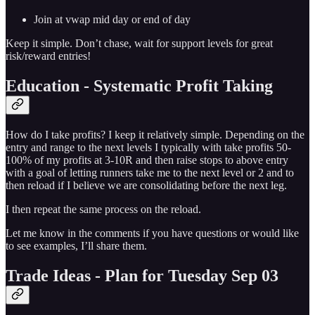
Join at vwap mid day or end of day
Keep it simple. Don’t chase, wait for support levels for great
risk/reward entries!
Education - Systematic Profit Taking
How do I take profits? I keep it relatively simple. Depending on the
entry and range to the next levels I typically with take profits 50-
100% of my profits at 3-10R and then raise stops to above entry
with a goal of letting runners take me to the next level or 2 and to
then reload if I believe we are consolidating before the next leg.
I then repeat the same process on the reload.
Let me know in the comments if you have questions or would like
to see examples, I’ll share them.
Trade Ideas - Plan for Tuesday Sep 03