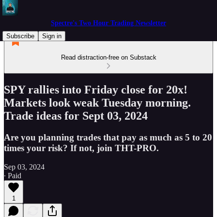
Spectre's Two Hour Trading Newsletter
Subscribe
Sign in
Read distraction-free on Substack
SPY rallies into Friday close for 20x!
Markets look weak Tuesday morning.
Trade ideas for Sept 03, 2024
Are you planning trades that pay as much as 5 to 20
times your risk? If not, join THT-PRO.
Sep 03, 2024
∙ Paid
1