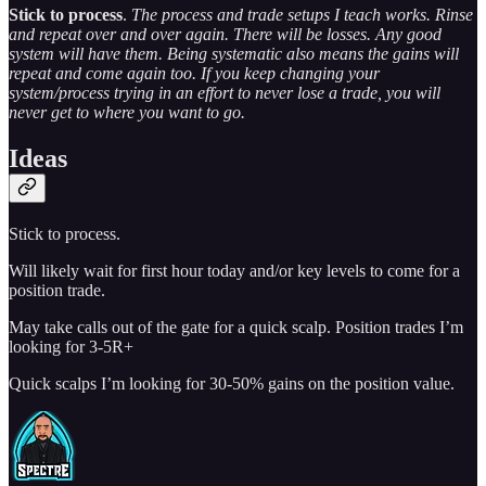
Stick to process
.
The process and trade setups I teach works. Rinse
and repeat over and over again. There will be losses. Any good
system will have them. Being systematic also means the gains will
repeat and come again too. If you keep changing your
system/process trying in an effort to never lose a trade, you will
never get to where you want to go.
Ideas
Stick to process.
Will likely wait for first hour today and/or key levels to come for a
position trade.
May take calls out of the gate for a quick scalp. Position trades I’m
looking for 3-5R+
Quick scalps I’m looking for 30-50% gains on the position value.