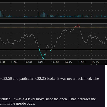
 622.50 and particularl 622.25 broke, it was never reclaimed. The
ended. It was a 4 level move since the open. That increases the
confirm the upside odds.