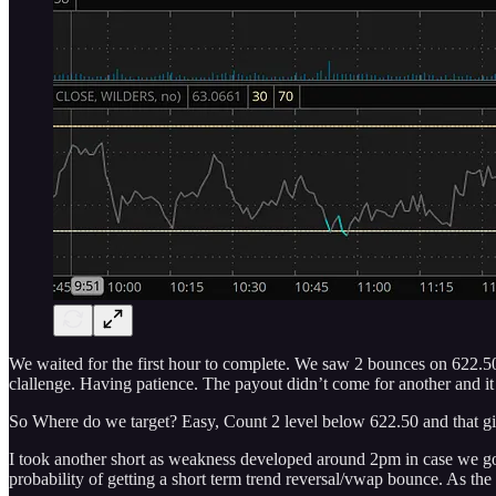
We waited for the first hour to complete. We saw 2 bounces on 622.50
clallenge. Having patience. The payout didn’t come for another and it d
So Where do we target? Easy, Count 2 level below 622.50 and that g
I took another short as weakness developed around 2pm in case we got
probability of getting a short term trend reversal/vwap bounce. As the