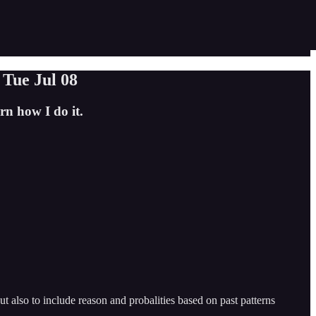
r Tue Jul 08
n how I do it.
 also to include reason and probalities based on past patterns