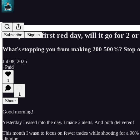
SPY puts in first red day, will it go for 2 
Subscribe
Sign in
What's stopping you from making 200-500%? Stop over
Jul 08, 2025
∙ Paid
1
1
Share
Good morning!
Yesterday I eased into the day. I made 2 alerts. And both delivered!
This month I wasn to focus on fewer trades while shooting for a 90% w
aligning.