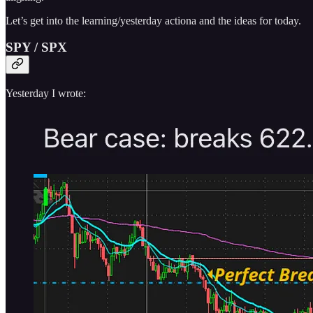
Let’s get into the learning/yesterday actiona and the ideas for today.
SPY / SPX
Yesterday I wrote: