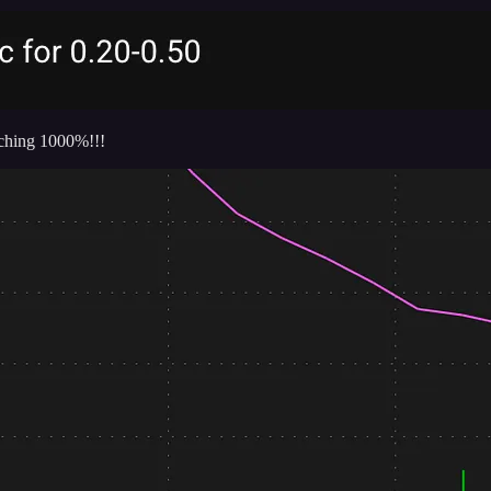
eaching 1000%!!!