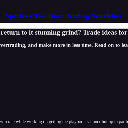
Spectre's Two Hour Trading Newsletter
or return to it stunning grind? Trade ideas fo
trading, and make more in less time. Read on to lear
in rate while working on getting the playbook scanner but up to par but