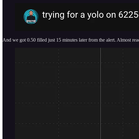
And we got 0.50 filled just 15 minutes later from the alert. Almost r