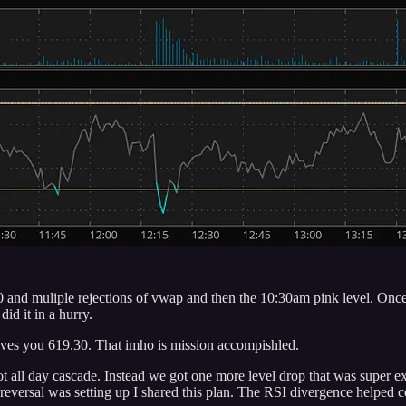
 and muliple rejections of vwap and then the 10:30am pink level. Once
id it in a hurry.
ives you 619.30. That imho is mission accompishled.
 all day cascade. Instead we got one more level drop that was super ext
 reversal was setting up I shared this plan. The RSI divergence helped 