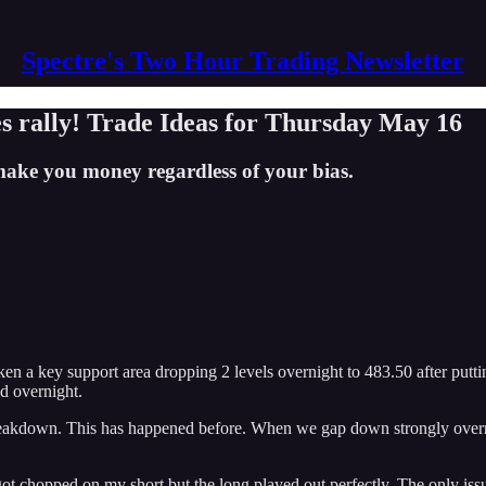
Spectre's Two Hour Trading Newsletter
s rally! Trade Ideas for Thursday May 16
ake you money regardless of your bias.
 key support area dropping 2 levels overnight to 483.50 after putting 
ed overnight.
breakdown. This has happened before. When we gap down strongly overnig
got chopped on my short but the long played out perfectly. The only issue 