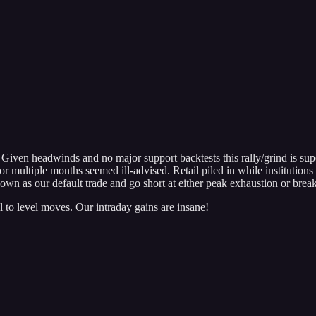
Given headwinds and no major support backtests this rally/grind is super
for multiple months seemed ill-advised. Retail piled in while institutio
wn as our default trade and go short at either peak exhaustion or break
 to level moves. Our intraday gains are insane!