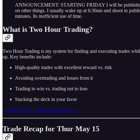
ANNOUNCEMENT: STARTING FRIDAY I will be publishing after m
on other things. I usually wake up at 6:30am and shoot to publi
minutes. Its inefficient use of time.
What is Two Hour Trading?
Two Hour Trading is my system for finding and executing trades while
up. Key benefits include:
High-quality trades with excellent reward vs. risk
Avoiding overtrading and losses from it
Trading to win vs. trading not to lose
Stacking the deck in your favor
Get THT PRO + Edge Trade Planner
Trade Recap for Thur May 15