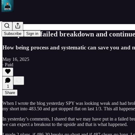
SPY puts in failed breakdown and continue
Subscribe
Sign in
How being process and systematic can save you and m
May 16, 2025
∙ Paid
1
Share
When I wrote the blog yesterday SPY was looking weak and had broken a
my short into 483.50 and got stopped flat on last 1/3. This all happen
In yesterday’s comments, I shared that we may have put in a failed 
we can expect a breakout to the upside and that is what happened.
I made 2 plans, if 486.30 breaks go short and if 487 clears go long. I 