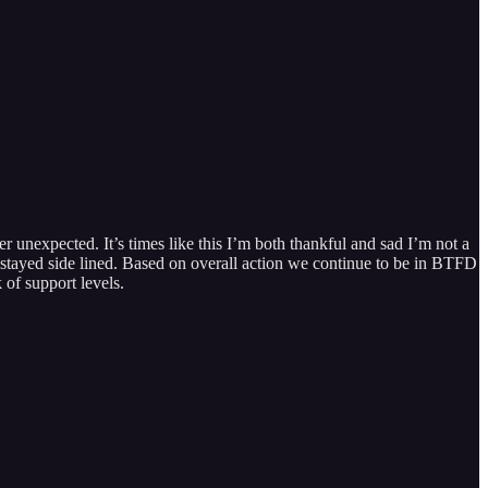
 unexpected. It’s times like this I’m both thankful and sad I’m not a
ns stayed side lined. Based on overall action we continue to be in BTFD
 of support levels.