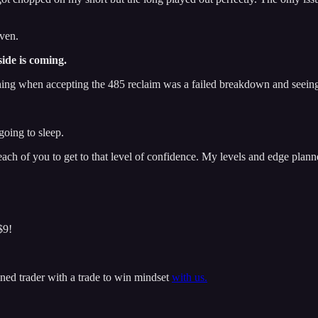
iven.
side is coming.
t thing when accepting the 485 reclaim was a failed breakdown and seei
going to sleep.
 each of you to get to that level of confidence. My levels and edge planne
$9!
ined trader with a trade to win mindset
with us.