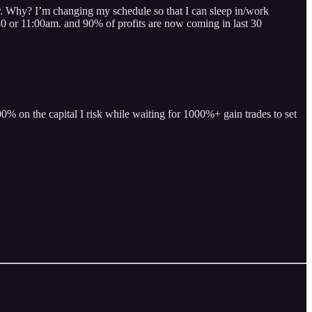
hy? I’m changing my schedule so that I can sleep in/work
:30 or 11:00am. and 90% of profits are now coming in last 30
% on the capital I risk while waiting for 1000%+ gain trades to set