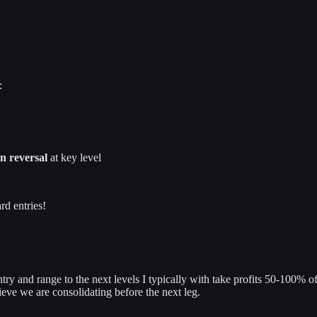
:
n reversal
at key level
rd entries!
try and range to the next levels I typically with take profits 50-100% o
lieve we are consolidating before the next leg.