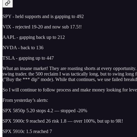
SPY - held supports and is gapping to 492
VIX - rejected 19-20 and now sub 17.5!!
AAPL - gapping back up to 212
NVDA - back to 136
TSLA - gapping up to 447
What an insane market! They are roasting shorts at every opportunity. 
swing trader. the 500 reclaim I was tactically long, but to swing long 
("Buy the *** dip” mode). While that continues, we use failed breakdo
So I will continue to follow process and make money looking for level
From yesterday’s alerts:
SPX 5850p 5.20 stops 4.2 — stopped -20%
SPX 5900c 9 reached 26 risk 1.8 — over 100%, but up to 9R!
SPX 5910c 1.5 reached 7