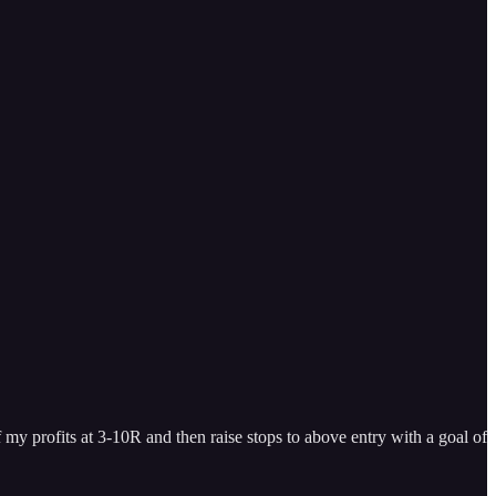
f my profits at 3-10R and then raise stops to above entry with a goal of