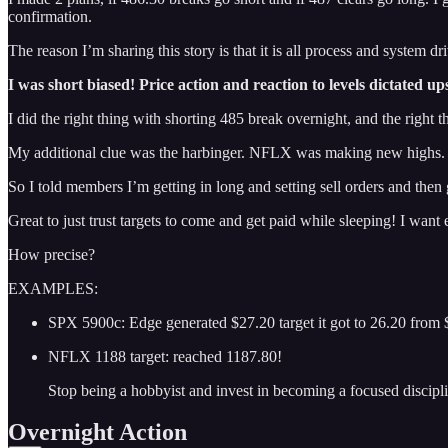
confirmation.
The reason I’m sharing this story is that it is all process and system dr
I was short biased! Price action and reaction to levels dictated up
I did the right thing with shorting 485 break overnight, and the righ
My additional clue was the harbinger. NFLX was making new highs.
So I told members I’m getting in long and setting sell orders and then 
Great to just trust targets to come and get paid while sleeping! I want
How precise?
EXAMPLES:
SPX 5900c: Edge generated $27.20 target it got to 26.20 from 
NFLX 1188 target: reached 1187.80!
Stop being a hobbyist and invest in becoming a focused discipl
Overnight Action