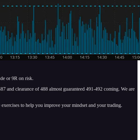
de or 9R on risk.
of 487 and clearance of 488 almost guaranteed 491-492 coming. We are
e exercises to help you improve your mindset and your trading.