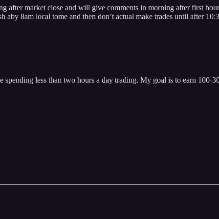
arket close and will give comments in morning after first hour. W
sh aby 8am local tome and then don’t actual make trades until after 10
 spending less than two hours a day trading. My goal is to earn 100-300