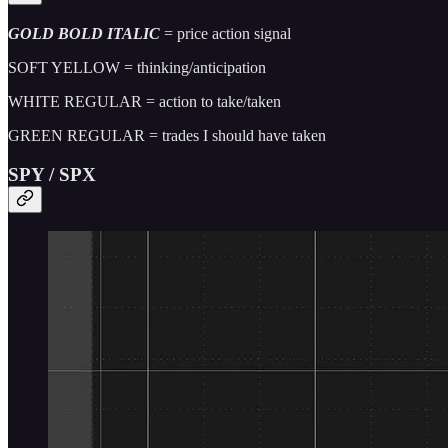
GOLD BOLD ITALIC
= price action signal
SOFT YELLOW = thinking/anticipation
WHITE REGULAR = action to take/taken
GREEN REGULAR = trades I should have taken
SPY / SPX