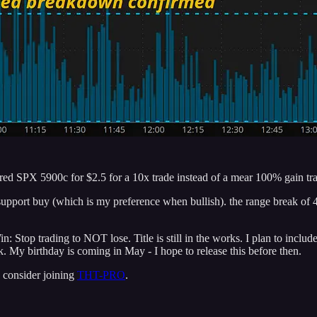
ered SPX 5900c for $2.5 for a 10x trade instead of a mear 100% gain tra
he support buy (which is my preference when bullish). the range break 
Stop trading to NOT lose. Title is still in the works. I plan to includ
. My birthday is coming in May - I hope to release this before then.
 consider joining
THT-PRO
.