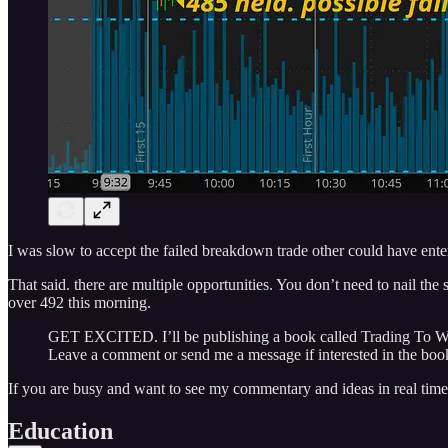
I was slow to accept the failed breakdown trade other could have ent
That said. there are multiple opportunities. You don’t need to nail t
over 492 this morning.
GET EXCITED. I’ll be publishing a book called Trading To Win: 
Leave a comment or send me a message if interested in the book
If you are busy and want to see my commentary and ideas in real time
Education