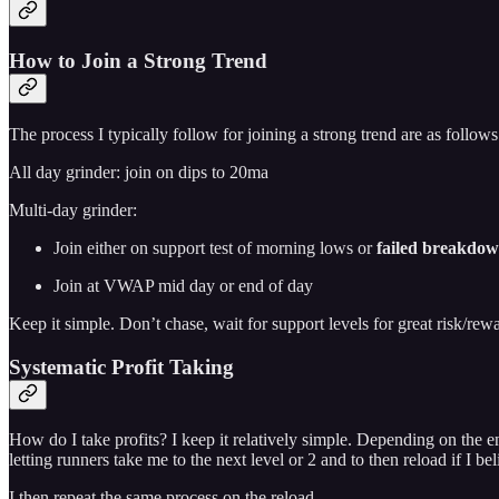
How to Join a Strong Trend
The process I typically follow for joining a strong trend are as follows
All day grinder: join on dips to 20ma
Multi-day grinder:
Join either on support test of morning lows or
failed breakdow
Join at VWAP mid day or end of day
Keep it simple. Don’t chase, wait for support levels for great risk/rewa
Systematic Profit Taking
How do I take profits? I keep it relatively simple. Depending on the en
letting runners take me to the next level or 2 and to then reload if I be
I then repeat the same process on the reload.