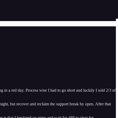
in a red day. Process wise I had to go short and luckily I sold 2/3 of
ht, but recover and reclaim the support break by open. After that
is that I hesitated on entry and wait for 488 to clear for