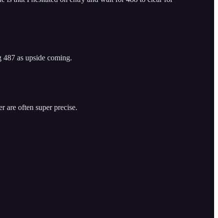
ng 487 as upside coming.
r are often super precise.