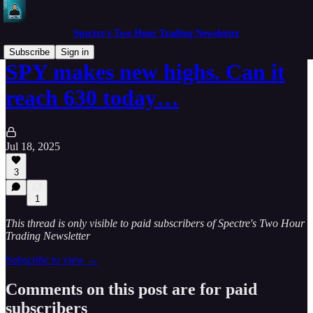
Spectre's Two Hour Trading Newsletter
Subscribe
Sign in
SPY makes new highs. Can it
reach 630 today…
Jul 18, 2025
3
1
This thread is only visible to paid subscribers of Spectre's Two Hour
Trading Newsletter
Subscribe to view →
Comments on this post are for paid
subscribers