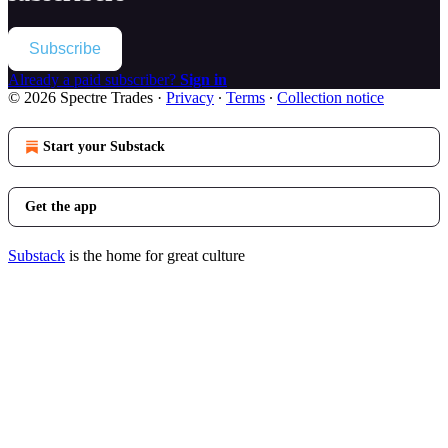
Subscribe
Already a paid subscriber?
Sign in
© 2026 Spectre Trades
·
Privacy
∙
Terms
∙
Collection notice
Start your Substack
Get the app
Substack
is the home for great culture