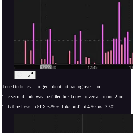
I need to be less stringent about not trading over lunch….
The second trade was the failed breakdown reversal around 2pm.
This time I was in SPX 6250c. Take profit at 4.50 and 7.50!