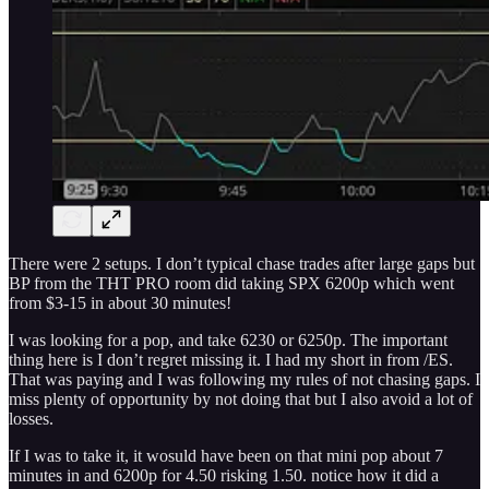
There were 2 setups. I don’t typical chase trades after large gaps but
BP from the THT PRO room did taking SPX 6200p which went
from $3-15 in about 30 minutes!
I was looking for a pop, and take 6230 or 6250p. The important
thing here is I don’t regret missing it. I had my short in from /ES.
That was paying and I was following my rules of not chasing gaps. I
miss plenty of opportunity by not doing that but I also avoid a lot of
losses.
If I was to take it, it wosuld have been on that mini pop about 7
minutes in and 6200p for 4.50 risking 1.50. notice how it did a