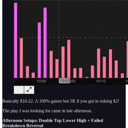
Basically $10-22. A 100% gainer but 5R if you got in risking $2!
The play I was looking for came in late afternoon.
Afternoon Setups: Double Top Lower High + Failed
Breakdown Reversal