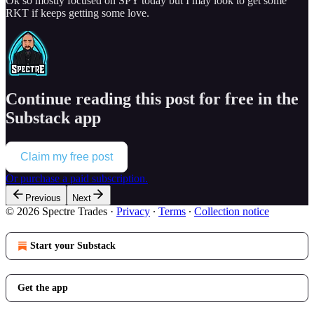
Ok so mostly focused on SPY today but I may look to get some
RKT if keeps getting some love.
Continue reading this post for free in the
Substack app
Claim my free post
Or purchase a paid subscription.
Previous
Next
© 2026 Spectre Trades
·
Privacy
∙
Terms
∙
Collection notice
Start your Substack
Get the app