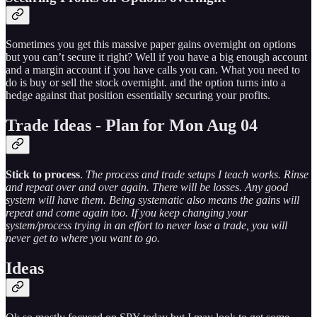
Sometimes you get this massive paper gains overnight on options
but you can’t secure it right? Well if you have a big enough account
and a margin account if you have calls you can. What you need to
do is buy or sell the stock overnight. and the option turns into a
hedge against that position essentially securing your profits.
Trade Ideas - Plan for Mon Aug 04
Stick to process
.
The process and trade setups I teach works. Rinse
and repeat over and over again. There will be losses. Any good
system will have them. Being systematic also means the gains will
repeat and come again too. If you keep changing your
system/process trying in an effort to never lose a trade, you will
never get to where you want to go.
Ideas