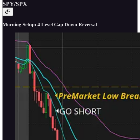
SPY/SPX
Morning Setup: 4 Level Gap Down Reversal