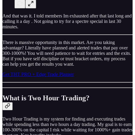
And that was it. I told members Im exhausted after that last long and
calling it a day . Not going to try for a spectre special in last 30
minutes.
There is massive opportunity in this market. Are you taking
advantage? Literally have planned and alerted trades that pay over
300-1000%! You will need patience to wait for entries and the exits.
But if you have self discipline or trust bracket orders, my process
can help you get the results you want.
Get THT PRO + Edge Trade Planner
What is Two Hour Trading?
Two Hour Trading is my system for finding and executing trades
while spending less than two hours a day trading. My goal is to earn
100-300% on the capital I risk while waiting for 1000%+ gain trades