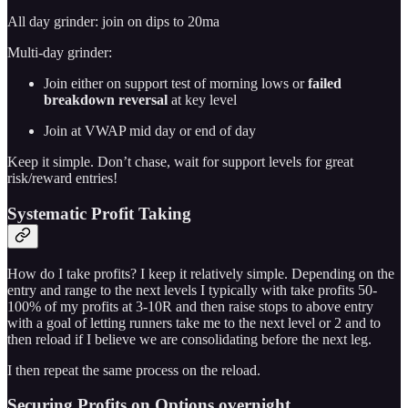
All day grinder: join on dips to 20ma
Multi-day grinder:
Join either on support test of morning lows or
failed
breakdown reversal
at key level
Join at VWAP mid day or end of day
Keep it simple. Don’t chase, wait for support levels for great
risk/reward entries!
Systematic Profit Taking
How do I take profits? I keep it relatively simple. Depending on the
entry and range to the next levels I typically with take profits 50-
100% of my profits at 3-10R and then raise stops to above entry
with a goal of letting runners take me to the next level or 2 and to
then reload if I believe we are consolidating before the next leg.
I then repeat the same process on the reload.
Securing Profits on Options overnight