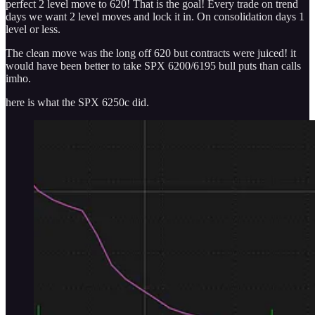
perfect 2 level move to 620! That is the goal! Every trade on trend
days we want 2 level moves and lock it in. On consolidation days 1
level or less.
The clean move was the long off 620 but contracts were juiced! it
would have been better to take SPX 6200/6195 bull puts than calls
imho.
here is what the SPX 6250c did.