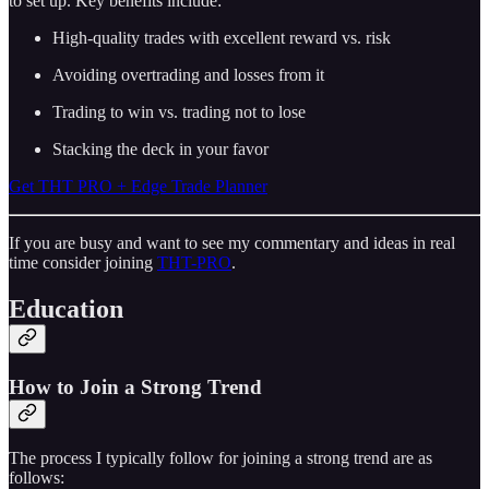
to set up. Key benefits include:
High-quality trades with excellent reward vs. risk
Avoiding overtrading and losses from it
Trading to win vs. trading not to lose
Stacking the deck in your favor
Get THT PRO + Edge Trade Planner
If you are busy and want to see my commentary and ideas in real
time consider joining
THT-PRO
.
Education
How to Join a Strong Trend
The process I typically follow for joining a strong trend are as
follows: