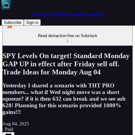
Spectre's Two Hour Trading Newsletter
Subscribe
Sign in
Read distraction-free on Substack
SPY Levels On target! Standard Monday
GAP UP in effect after Friday sell off.
Trade Ideas for Monday Aug 04
Yesterday I shared a scenario with THT PRO
members... what if Wed night move was a short
squeeze? if it is then 632 can break and we see sub
628! Planning for this scenario provided 1000%
gains!!!
Aug 04, 2025
∙ Paid