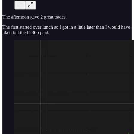
The afternoon gave 2 great trades.
The first started over lunch so I got in a little later than I would have
liked but the 6230p paid.