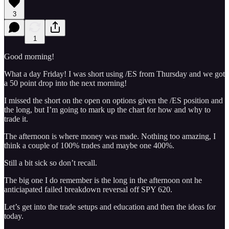
3
1
Good morning!
What a day Friday! I was short using /ES from Thursday and we got
a 50 point drop into the next morning!
I missed the short on the open on options given the /ES position and
the long, but I’m going to mark up the chart for how and why to
trade it.
The afternoon is where money was made. Nothing too amazing, I
think a couple of 100% trades and maybe one 400%.
Still a bit sick so don’t recall.
The big one I do remember is the long in the afternoon ont he
anticiapated failed breakdown reversal off SPY 620.
Let’s get into the trade setups and education and then the ideas for
today.