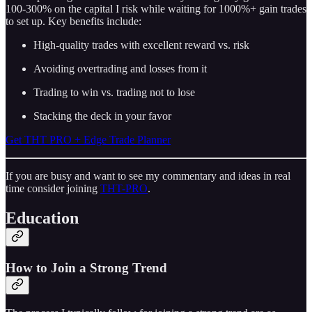
100-300% on the capital I risk while waiting for 1000%+ gain trades
to set up. Key benefits include:
High-quality trades with excellent reward vs. risk
Avoiding overtrading and losses from it
Trading to win vs. trading not to lose
Stacking the deck in your favor
Get THT PRO + Edge Trade Planner
If you are busy and want to see my commentary and ideas in real
time consider joining
THT-PRO
.
Education
How to Join a Strong Trend