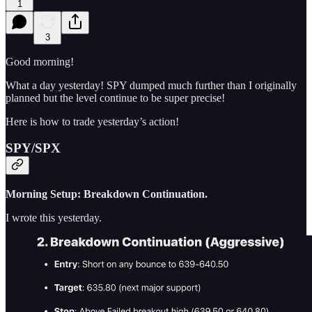
1
3
Good morning!
What a day yesterday! SPY dumped much further than I originally
planned but the level continue to be super precise!
Here is how to trade yesterday’s action!
SPY/SPX
Morning Setup: Breakdown Continuation.
I wrote this yesterday.