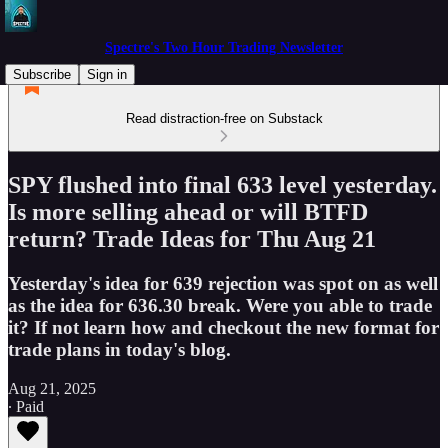
Spectre's Two Hour Trading Newsletter
Subscribe
Sign in
Read distraction-free on Substack
SPY flushed into final 633 level yesterday.
Is more selling ahead or will BTFD
return? Trade Ideas for Thu Aug 21
Yesterday's idea for 639 rejection was spot on as well
as the idea for 636.30 break. Were you able to trade
it? If not learn how and checkout the new format for
trade plans in today's blog.
Aug 21, 2025
∙ Paid