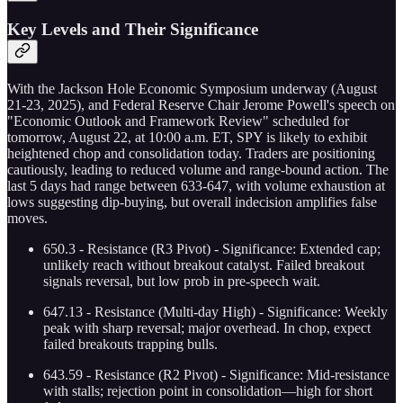
Key Levels and Their Significance
With the Jackson Hole Economic Symposium underway (August
21-23, 2025), and Federal Reserve Chair Jerome Powell's speech on
"Economic Outlook and Framework Review" scheduled for
tomorrow, August 22, at 10:00 a.m. ET, SPY is likely to exhibit
heightened chop and consolidation today. Traders are positioning
cautiously, leading to reduced volume and range-bound action. The
last 5 days had range between 633-647, with volume exhaustion at
lows suggesting dip-buying, but overall indecision amplifies false
moves.
650.3 - Resistance (R3 Pivot) - Significance: Extended cap;
unlikely reach without breakout catalyst. Failed breakout
signals reversal, but low prob in pre-speech wait.
647.13 - Resistance (Multi-day High) - Significance: Weekly
peak with sharp reversal; major overhead. In chop, expect
failed breakouts trapping bulls.
643.59 - Resistance (R2 Pivot) - Significance: Mid-resistance
with stalls; rejection point in consolidation—high for short