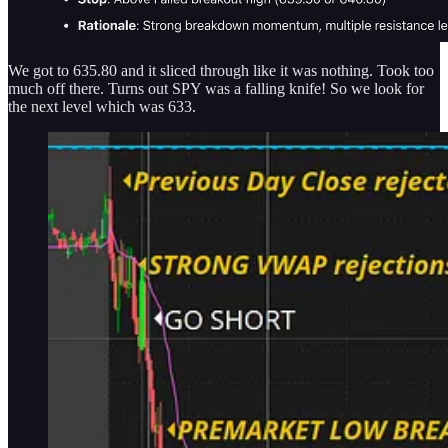
We got to 635.80 and it sliced through like it was nothing. Took too
much off there. Turns out SPY was a falling knife! So we look for
the next level which was 633.