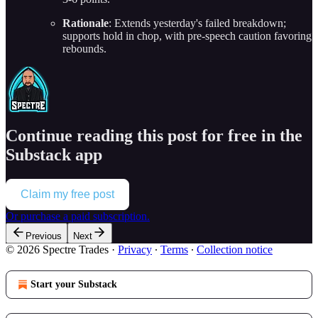
Rationale
: Extends yesterday's failed breakdown;
supports hold in chop, with pre-speech caution favoring
rebounds.
Continue reading this post for free in the
Substack app
Claim my free post
Or purchase a paid subscription.
Previous
Next
© 2026 Spectre Trades
·
Privacy
∙
Terms
∙
Collection notice
Start your Substack