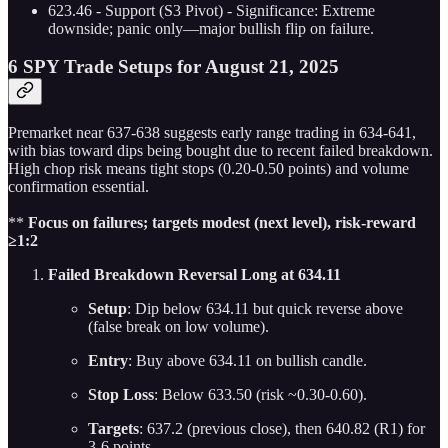
623.46 - Support (S3 Pivot) - Significance: Extreme
downside; panic only—major bullish flip on failure.
6 SPY Trade Setups for August 21, 2025
Premarket near 637-638 suggests early range trading in 634-641,
with bias toward dips being bought due to recent failed breakdown.
High chop risk means tight stops (0.20-0.50 points) and volume
confirmation essential.
**
Focus on failures;
targets modest (next level), risk-reward
≥1:2
Failed Breakdown Reversal Long at 634.11
Setup
: Dip below 634.11 but quick reverse above
(false break on low volume).
Entry
: Buy above 634.11 on bullish candle.
Stop Loss
: Below 633.50 (risk ~0.30-0.60).
Targets
: 637.2 (previous close), then 640.82 (R1) for
3-6 points.