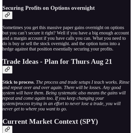
Securing Profits on Options overnight
Sometimes you get this massive paper gains overnight on options
but you can’t secure it right? Well if you have a big enough account
and a margin account if you have calls you can. What you need to
do is buy or sell the stock overnight. and the option turns into a
hedge against that position essentially securing your profits.
Trade Ideas - Plan for Thurs Aug 21
Stick to process
.
The process and trade setups I teach works. Rinse
and repeat over and over again. There will be losses. Any good
system will have them. Being systematic also means the gains will
repeat and come again too. If you keep changing your
system/process trying in an effort to never lose a trade, you will
never get to where you want to go.
Current Market Context (SPY)