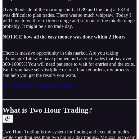
Overall outside of the morning short at 639 and the long at 633 it
was difficult to plan trades. There was so much whipsaw. Today I
will have to wait for extreme range and stay out of the middle range
probably. It might be a no trade day.
NOTICE how all the easy money was done within 2 Hours
There is massive opportunity in this market. Are you taking
advantage? Literally have planned and alerted trades that pay over
300-1000%! You will need patience to wait for entries and the exits.
But if you have self discipline or trust bracket orders, my process
can help you get the results you want.
Get THT PRO + Edge Trade Planner
What is Two Hour Trading?
Two Hour Trading is my system for finding and executing trades
while spending less than two hours a day trading. My goal is to earn