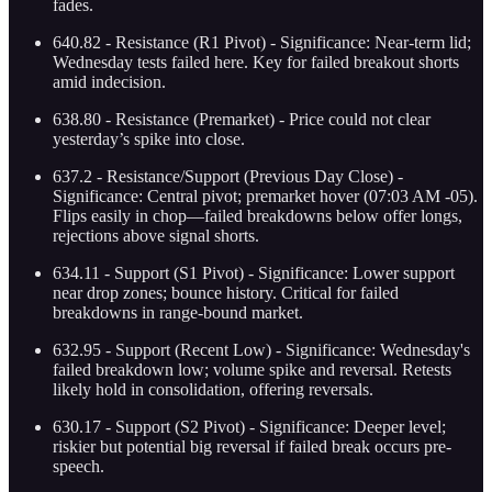
fades.
640.82 - Resistance (R1 Pivot) - Significance: Near-term lid;
Wednesday tests failed here. Key for failed breakout shorts
amid indecision.
638.80 - Resistance (Premarket) - Price could not clear
yesterday’s spike into close.
637.2 - Resistance/Support (Previous Day Close) -
Significance: Central pivot; premarket hover (07:03 AM -05).
Flips easily in chop—failed breakdowns below offer longs,
rejections above signal shorts.
634.11 - Support (S1 Pivot) - Significance: Lower support
near drop zones; bounce history. Critical for failed
breakdowns in range-bound market.
632.95 - Support (Recent Low) - Significance: Wednesday's
failed breakdown low; volume spike and reversal. Retests
likely hold in consolidation, offering reversals.
630.17 - Support (S2 Pivot) - Significance: Deeper level;
riskier but potential big reversal if failed break occurs pre-
speech.