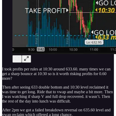
I took profits per rules at 10:30 around 633.60. many times we can
get a sharp bounce at 10:30 so is it worth risking profits for 0.60
more?
Then after seeing 633 double bottom and 10:30 level reclaimed it
was time to get long. Ride that to vwap and maybe a bit more. Then
I was watching if sharp V and full drop recovered. it wasn’t. Then
the rest of the day into lunch was difficult.
After 2pm we got a failed breakdown reversal on 635.60 level and
vwap reclaim which offered a long chance.