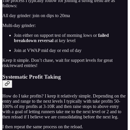
The process I typically follow for joining a strong trend are as
follows:
All day grinder: join on dips to 20ma
Multi-day grinder:
Join either on support test of morning lows or
failed
breakdown reversal
at key level
Join at VWAP mid day or end of day
Keep it simple. Don’t chase, wait for support levels for great
risk/reward entries!
Systematic Profit Taking
How do I take profits? I keep it relatively simple. Depending on the
entry and range to the next levels I typically with take profits 50-
100% of my profits at 3-10R and then raise stops to above entry
with a goal of letting runners take me to the next level or 2 and to
then reload if I believe we are consolidating before the next leg.
I then repeat the same process on the reload.