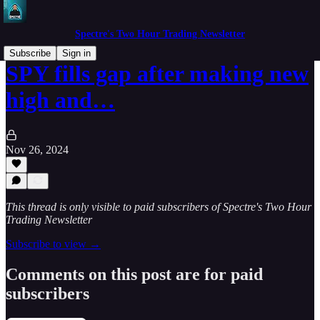
Spectre's Two Hour Trading Newsletter
Subscribe
Sign in
SPY fills gap after making new
high and…
Nov 26, 2024
This thread is only visible to paid subscribers of Spectre's Two Hour
Trading Newsletter
Subscribe to view →
Comments on this post are for paid
subscribers