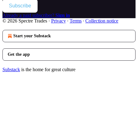
Subscribe
Already a paid subscriber?
Sign in
© 2026 Spectre Trades
·
Privacy
∙
Terms
∙
Collection notice
Start your Substack
Get the app
Substack
is the home for great culture