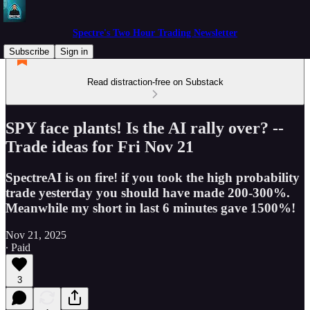
Spectre's Two Hour Trading Newsletter
Subscribe
Sign in
Read distraction-free on Substack
SPY face plants! Is the AI rally over? --
Trade ideas for Fri Nov 21
SpectreAI is on fire! if you took the high probability
trade yesterday you should have made 200-300%.
Meanwhile my short in last 6 minutes gave 1500%!
Nov 21, 2025
∙ Paid
3