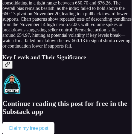
consolidating in a tight range between 650.70 and 676.26. The
overall bias remains bearish, as the index failed to hold above the
660.13 pivot on November 20, leading to a pullback toward lower
supports. Chart patterns show repeated tests of descending trendlines
from the November 14 high near 672.00, with volume spikes on
breakdowns suggesting seller control. Premarket action is flat
around 654.97, hinting at potential volatility if key levels break—
watch for a failed breakdown below 660.13 to signal short-covering
or continuation lower if supports fail.
Key Levels and Their Significance
Continue reading this post for free in the
Substack app
Claim my free post