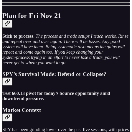
Plan for Fri Nov 21
Stick to process
.
The process and trade setups I teach works. Rinse
and repeat over and over again. There will be losses. Any good
system will have them. Being systematic also means the gains will
repeat and come again too. If you keep changing your
system/process trying in an effort to never lose a trade, you will
never get to where you want to go.
SPY’s Survival Mode: Defend or Collapse?
Test 660.13 pivot for today’s bounce opportunity amid
downtrend pressure.
Market Context
SPY has been grinding lower over the past five sessions, with prices