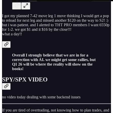
I got my planned 7-42 move leg 1 move thinking I would get a pop
to reload for next leg and missed another $120 on the way to S2! :)
but i was patient. and I alerted to THT PRO members I want 6550p
for 1-2. we got $1 and it $16 by the close!!!
what a day!!
Overall I strongly believe that we are in for a
correction with AI. we might get some rallies, but
Q1 26 will be where the reality will show on the
books!
SPY/SPX VIDEO
no video today dealing with some backend issues
If you are tired of overtrading, not knowing how to plan trades, and