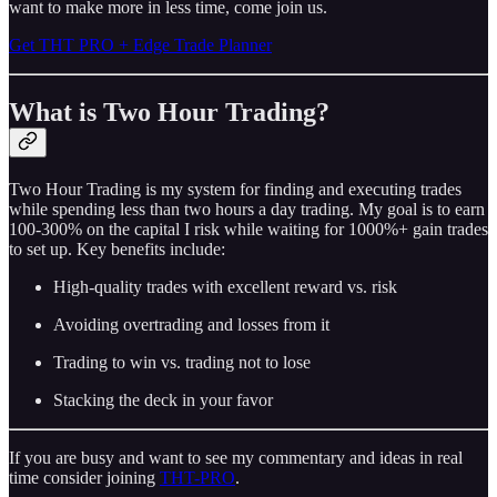
want to make more in less time, come join us.
Get THT PRO + Edge Trade Planner
What is Two Hour Trading?
Two Hour Trading is my system for finding and executing trades
while spending less than two hours a day trading. My goal is to earn
100-300% on the capital I risk while waiting for 1000%+ gain trades
to set up. Key benefits include:
High-quality trades with excellent reward vs. risk
Avoiding overtrading and losses from it
Trading to win vs. trading not to lose
Stacking the deck in your favor
If you are busy and want to see my commentary and ideas in real
time consider joining
THT-PRO
.