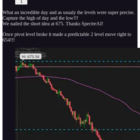
1
What an incredible day and as usualy the levels were super precise.
Capture the high of day and the low!!!
We nailed the short idea at 675. Thanks SpectreAI!
Once pivot level broke it made a predictable 2 level move right to
654!!!