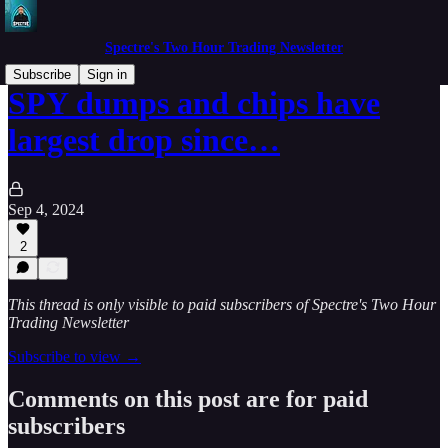
Spectre's Two Hour Trading Newsletter
Subscribe
Sign in
SPY dumps and chips have
largest drop since…
Sep 4, 2024
2
This thread is only visible to paid subscribers of Spectre's Two Hour
Trading Newsletter
Subscribe to view →
Comments on this post are for paid
subscribers