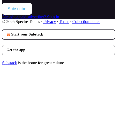
Subscribe
Already a paid subscriber?
Sign in
© 2026 Spectre Trades
·
Privacy
∙
Terms
∙
Collection notice
Start your Substack
Get the app
Substack
is the home for great culture