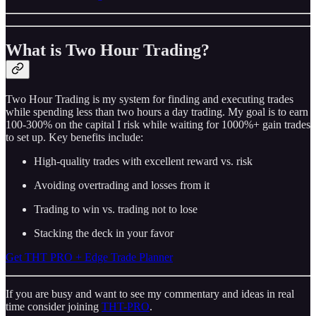
What is Two Hour Trading?
Two Hour Trading is my system for finding and executing trades
while spending less than two hours a day trading. My goal is to earn
100-300% on the capital I risk while waiting for 1000%+ gain trades
to set up. Key benefits include:
High-quality trades with excellent reward vs. risk
Avoiding overtrading and losses from it
Trading to win vs. trading not to lose
Stacking the deck in your favor
Get THT PRO + Edge Trade Planner
If you are busy and want to see my commentary and ideas in real
time consider joining
THT-PRO
.