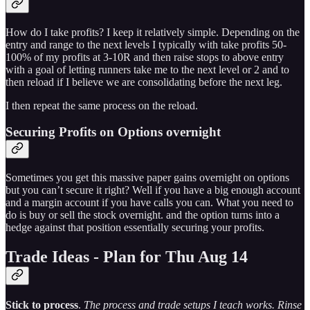
How do I take profits? I keep it relatively simple. Depending on the
entry and range to the next levels I typically with take profits 50-
100% of my profits at 3-10R and then raise stops to above entry
with a goal of letting runners take me to the next level or 2 and to
then reload if I believe we are consolidating before the next leg.
I then repeat the same process on the reload.
Securing Profits on Options overnight
Sometimes you get this massive paper gains overnight on options
but you can’t secure it right? Well if you have a big enough account
and a margin account if you have calls you can. What you need to
do is buy or sell the stock overnight. and the option turns into a
hedge against that position essentially securing your profits.
Trade Ideas - Plan for Thu Aug 14
Stick to process
.
The process and trade setups I teach works. Rinse