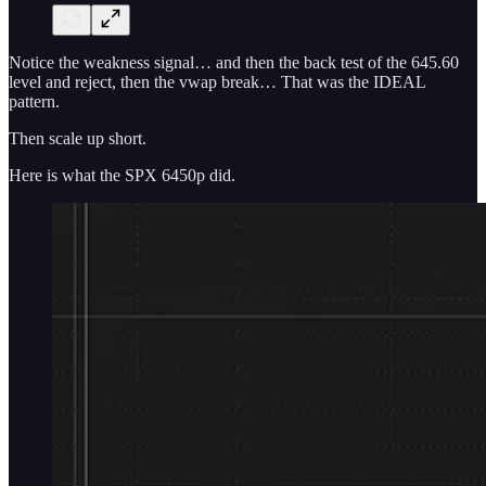
Notice the weakness signal… and then the back test of the 645.60
level and reject, then the vwap break… That was the IDEAL
pattern.
Then scale up short.
Here is what the SPX 6450p did.