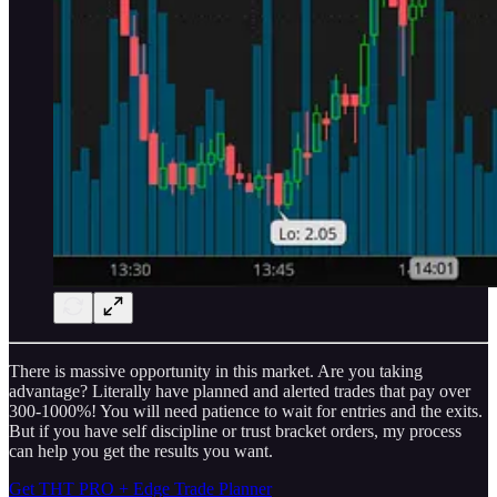
There is massive opportunity in this market. Are you taking
advantage? Literally have planned and alerted trades that pay over
300-1000%! You will need patience to wait for entries and the exits.
But if you have self discipline or trust bracket orders, my process
can help you get the results you want.
Get THT PRO + Edge Trade Planner