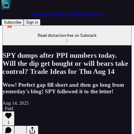
Spectre's Two Hour Trading Newsletter
Subscribe
Sign in
Read distraction-free on Substack
SPY dumps after PPI numbers today.
Will the dip get bought or will bears take
control? Trade Ideas for Thu Aug 14
Wow! Perfect gap fill short and then go long from
yesterday's blog! SPY followed it to the letter!
Aug 14, 2025
∙ Paid
1