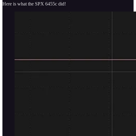
Here is what the SPX 6455c did!