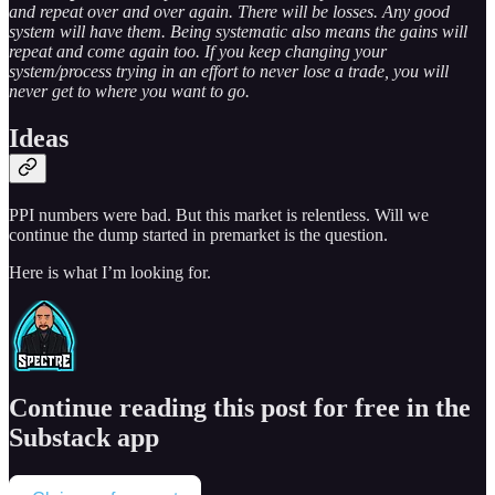
and repeat over and over again. There will be losses. Any good
system will have them. Being systematic also means the gains will
repeat and come again too. If you keep changing your
system/process trying in an effort to never lose a trade, you will
never get to where you want to go.
Ideas
PPI numbers were bad. But this market is relentless. Will we
continue the dump started in premarket is the question.
Here is what I’m looking for.
Continue reading this post for free in the
Substack app