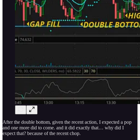
After the double bottom, given the recent action, I expected a pop
and one more did to come. and it did exactly that… why did I
expect that? because of the recent chop.