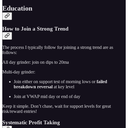
Education
How to Join a Strong Trend
The process I typically follow for joining a strong trend are as
follows:
All day grinder: join on dips to 20ma
Multi-day grinder:
Join either on support test of morning lows or
failed
breakdown reversal
at key level
Join at VWAP mid day or end of day
Keep it simple. Don’t chase, wait for support levels for great
risk/reward entries!
Systematic Profit Taking