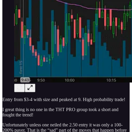
Entry from $3-4 with size and peaked at 9. High probability trade!
I great thing is no one in the THT PRO group took a short and
fought the trend!
Unfortunately unless one neiled the 2.50 entry it was only a 100-
200% payer. That is the “sad” part of the moves that happen before