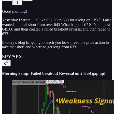
1
Good morning!
Yesterday I wrote… “I like 632.50 to 633 for a long on SPY”. I also
wanted an ideal short from over 645 What happened? SPY ran past
645.60 and then created a failed breakout reversal and then faded to
633!
It today’s blog Im going to teach you how I read the price action to
take that short and where to get long from 633!
SPY/SPX
Morning Setup: Failed breakout Reversal on 2 level gap up!