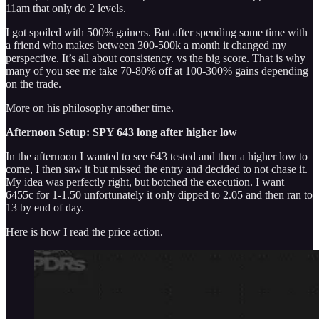
11am that only do 2 levels.
I got spoiled with 500% gainers. But after spending some time with
a friend who makes between 300-500k a month it changed my
perspective. It’s all about consistency. vs the big score. That is why
many of you see me take 70-80% off at 100-300% gains depending
on the trade.
More on his philosophy another time.
Afternoon Setup: SPY 643 long after higher low
In the afternoon I wanted to see 643 tested and then a higher low to
come, I then saw it but missed the entry and decided to not chase it.
My idea was perfectly right, but botched the execution. I want
6455c for 1-1.50 unfortunately it only dipped to 2.05 and then ran to
13 by end of day.
Here is how I read the price action.