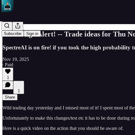
SPY Surge Alert! -- Trade ideas for Thu N
Subscribe
Sign in
SpectreAI is on fire! if you took the high probabili
Nov 19, 2025
∙ Paid
1
1
Share
Wild trading day yesterday and I missed most of it! I spent most of th
Unfortunately to make this changes/test etc it has to be done during 
Here is a quick video on the action that you should be aware of.