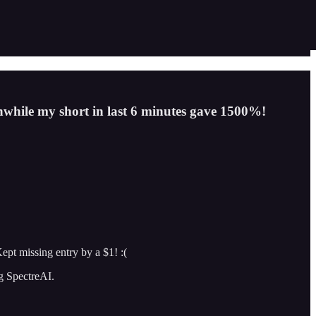
nwhile my short in last 6 minutes gave 1500%!
ept missing entry by a $1! :(
ng SpectreAI.