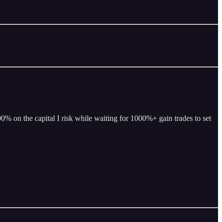
% on the capital I risk while waiting for 1000%+ gain trades to set