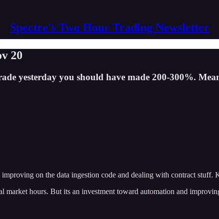
Spectre's Two Hour Trading Newsletter
ov 20
ty trade yesterday you should have made 200-300%. Mea
e improving on the data ingestion code and dealing with contract stuff. K
real market hours. But its an investment toward automation and improvi