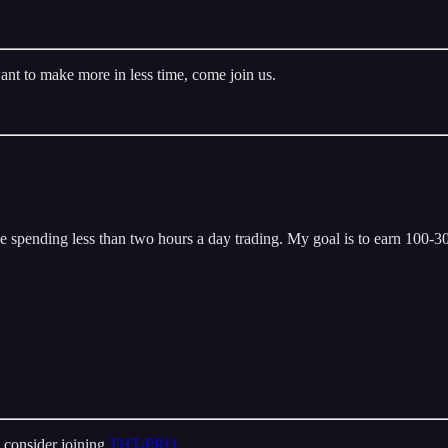
ant to make more in less time, come join us.
 spending less than two hours a day trading. My goal is to earn 100-300
 consider joining
THT-PRO
.