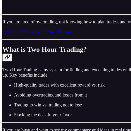
If you are tired of overtrading, not knowing how to plan trades, and w
Get THT PRO + Edge Trade Planner
What is Two Hour Trading?
Two Hour Trading is my system for finding and executing trades while
up. Key benefits include:
High-quality trades with excellent reward vs. risk
Avoiding overtrading and losses from it
Trading to win vs. trading not to lose
Stacking the deck in your favor
If you are busy and want to see my commentary and ideas in real time