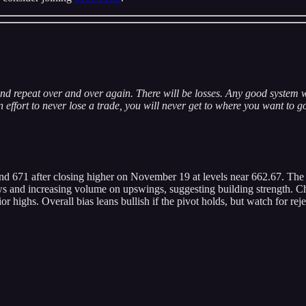
nd repeat over and over again. There will be losses. Any good system w
effort to never lose a trade, you will never get to where you want to g
und 671 after closing higher on November 19 at levels near 662.67. Th
lows and increasing volume on upswings, suggesting building strength. Ch
or highs. Overall bias leans bullish if the pivot holds, but watch for rej