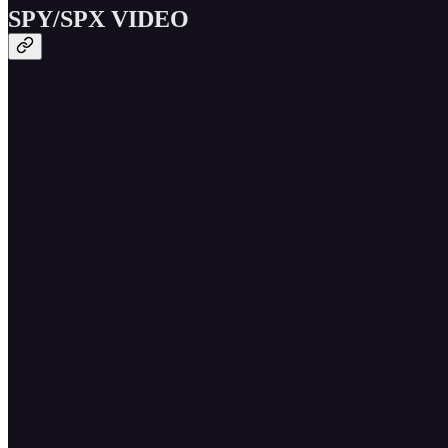
SPY/SPX VIDEO