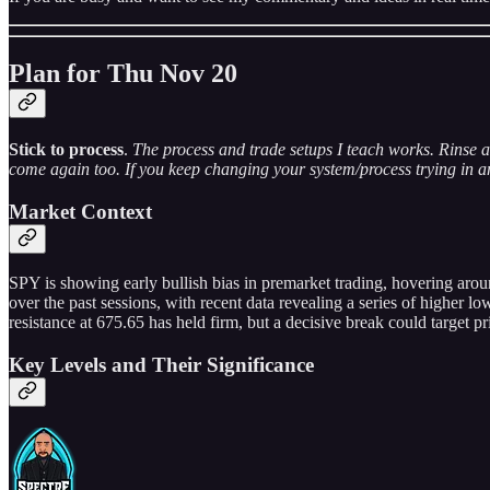
Plan for Thu Nov 20
Stick to process
.
The process and trade setups I teach works. Rinse a
come again too. If you keep changing your system/process trying in an 
Market Context
SPY is showing early bullish bias in premarket trading, hovering aro
over the past sessions, with recent data revealing a series of higher 
resistance at 675.65 has held firm, but a decisive break could target pri
Key Levels and Their Significance