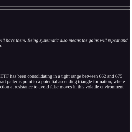
ill have them. Being systematic also means the gains will repeat and
o.
e ETF has been consolidating in a tight range between 662 and 675
art patterns point to a potential ascending triangle formation, where
ection at resistance to avoid false moves in this volatile environment.