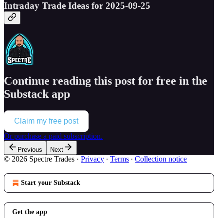
Intraday Trade Ideas for 2025-09-25
Continue reading this post for free in the
Substack app
Claim my free post
Or purchase a paid subscription.
Previous
Next
© 2026 Spectre Trades
·
Privacy
∙
Terms
∙
Collection notice
Start your Substack
Get the app