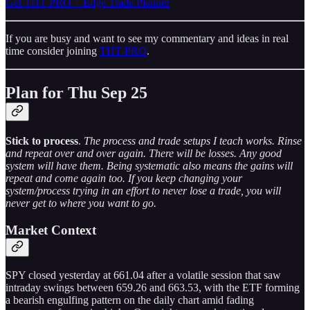
Get THT PRO + Edge Trade Planner
If you are busy and want to see my commentary and ideas in real
time consider joining
THT-PRO
.
Plan for Thu Sep 25
Stick to process
.
The process and trade setups I teach works. Rinse
and repeat over and over again. There will be losses. Any good
system will have them. Being systematic also means the gains will
repeat and come again too. If you keep changing your
system/process trying in an effort to never lose a trade, you will
never get to where you want to go.
Market Context
SPY closed yesterday at 661.04 after a volatile session that saw
intraday swings between 659.26 and 663.53, with the ETF forming
a bearish engulfing pattern on the daily chart amid fading