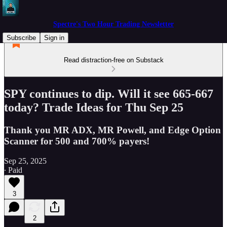
Spectre's Two Hour Trading Newsletter
Subscribe
Sign in
Read distraction-free on Substack
SPY continues to dip. Will it see 665-667
today? Trade Ideas for Thu Sep 25
Thank you MR ADX, MR Powell, and Edge Option
Scanner for 500 and 700% payers!
Sep 25, 2025
∙ Paid
3
2