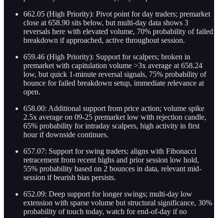
662.05 (High Priority): Pivot point for day traders; premarket
close at 658.90 sits below, but multi-day data shows 3
reversals here with elevated volume, 70% probability of failed
breakdown if approached, active throughout session.
659.46 (High Priority): Support for scalpers; broken in
premarket with capitulation volume >3x average at 658.24
low, but quick 1-minute reversal signals, 75% probability of
bounce for failed breakdown setup, immediate relevance at
open.
658.00: Additional support from price action; volume spike
2.5x average on 09-25 premarket low with rejection candle,
65% probability for intraday scalpers, high activity in first
hour if downside continues.
657.07: Support for swing traders; aligns with Fibonacci
retracement from recent highs and prior session low hold,
55% probability based on 2 bounces in data, relevant mid-
session if bearish bias persists.
652.09: Deep support for longer swings; multi-day low
extension with sparse volume but structural significance, 30%
probability of touch today, watch for end-of-day if no