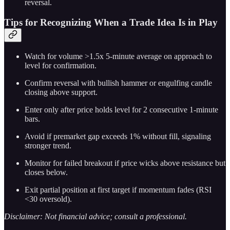
reversal.
Tips for Recognizing When a Trade Idea Is in Play
Watch for volume >1.5x 5-minute average on approach to
level for confirmation.
Confirm reversal with bullish hammer or engulfing candle
closing above support.
Enter only after price holds level for 2 consecutive 1-minute
bars.
Avoid if premarket gap exceeds 1% without fill, signaling
stronger trend.
Monitor for failed breakout if price wicks above resistance but
closes below.
Exit partial position at first target if momentum fades (RSI
<30 oversold).
Disclaimer: Not financial advice; consult a professional.