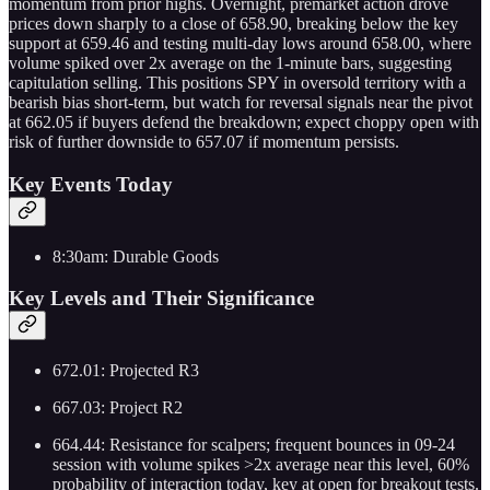
momentum from prior highs. Overnight, premarket action drove
prices down sharply to a close of 658.90, breaking below the key
support at 659.46 and testing multi-day lows around 658.00, where
volume spiked over 2x average on the 1-minute bars, suggesting
capitulation selling. This positions SPY in oversold territory with a
bearish bias short-term, but watch for reversal signals near the pivot
at 662.05 if buyers defend the breakdown; expect choppy open with
risk of further downside to 657.07 if momentum persists.
Key Events Today
8:30am: Durable Goods
Key Levels and Their Significance
672.01: Projected R3
667.03: Project R2
664.44: Resistance for scalpers; frequent bounces in 09-24
session with volume spikes >2x average near this level, 60%
probability of interaction today, key at open for breakout tests.