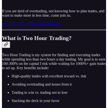
If you are tired of overtrading, not knowing how to plan trades, and
want to make more in less time, come join us.
Get THT PRO + Edge Trade Planner
What is Two Hour Trading?
Two Hour Trading is my system for finding and executing trades
while spending less than two hours a day trading. My goal is to earn
100-300% on the capital I risk while waiting for 1000%+ gain trades
to set up. Key benefits include:
High-quality trades with excellent reward vs. risk
Avoiding overtrading and losses from it
Trading to win vs. trading not to lose
Stacking the deck in your favor