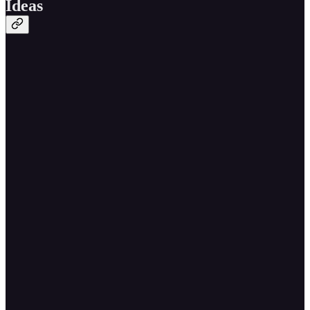
Ideas