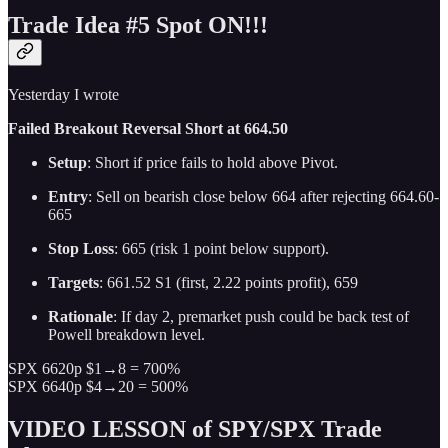
Trade Idea #5 Spot ON!!!
Yesterday I wrote
Failed Breakout Reversal Short at 664.50
Setup
: Short if price fails to hold above Pivot.
Entry
: Sell on bearish close below 664 after rejecting 664.60-
665
Stop Loss
: 665 (risk 1 point below support).
Targets
: 661.52 S1 (first, 2.22 points profit), 659
Rationale
: If day 2, premarket push could be back test of
Powell breakdown level.
SPX 6620p $1→8 = 700%
SPX 6640p $4→20 = 500%
VIDEO LESSON of SPY/SPX Trade