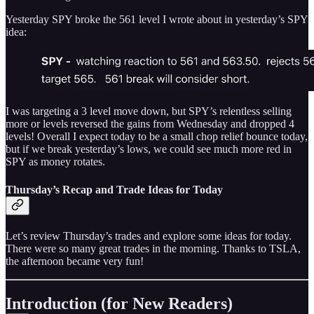
Yesterday SPY broke the 561 level I wrote about in yesterday’s SPY
idea:
I was targeting a 3 level move down, but SPY’s relentless selling
more or levels reversed the gains from Wednesday and dropped 4
levels! Overall I expect today to be a small chop relief bounce today,
but if we break yesterday’s lows, we could see much more red in
SPY as money rotates.
Thursday’s Recap and Trade Ideas for Today
Let’s review Thursday’s trades and explore some ideas for today.
There were so many great trades in the morning. Thanks to TSLA,
the afternoon became very fun!
Introduction (for New Readers)