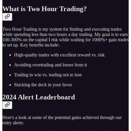
What is Two Hour Trading?
Two Hour Trading is my system for finding and executing trades
while spending less than two hours a day trading. My goal is to earn
100-300% on the capital I risk while waiting for 1000%+ gain trades
to set up. Key benefits include:
High-quality trades with excellent reward vs. risk
Avoiding overtrading and losses from it
Trading to win vs. trading not to lose
Stacking the deck in your favor
2024 Alert Leaderboard
Here's a look at some of the potential gains achieved through our
entry alerts: