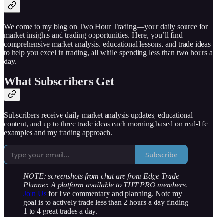
Welcome to my blog on Two Hour Trading—your daily source for
market insights and trading opportunities. Here, you’ll find
comprehensive market analysis, educational lessons, and trade ideas
to help you excel in trading, all while spending less than two hours a
day.
What Subscribers Get
Subscribers receive daily market analysis updates, educational
content, and up to three trade ideas each morning based on real-life
examples and my trading approach.
Subscribe
NOTE: screenshots from chat are from Edge Trade
Planner. A platform available to THT PRO members.
Join Us
for live commentary and planning. Note my
goal is to actively trade less than 2 hours a day finding
1 to 4 great trades a day.