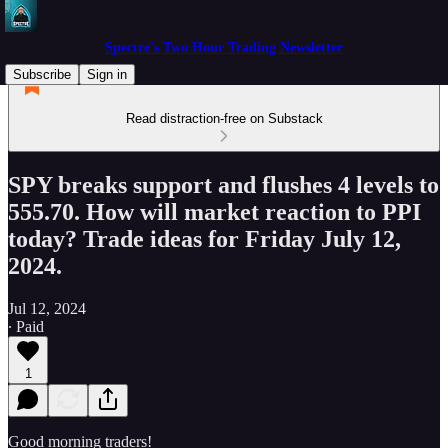
Spectre's Two Hour Trading Newsletter
Subscribe
Sign in
Read distraction-free on Substack
SPY breaks support and flushes 4 levels to
555.70. How will market reaction to PPI
today? Trade ideas for Friday July 12,
2024.
Jul 12, 2024
∙ Paid
1
Good morning traders!