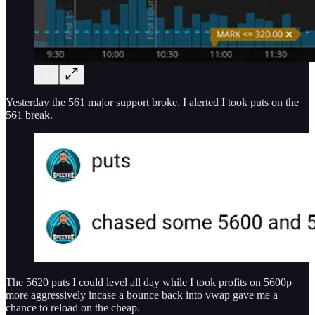
Yesterday the 561 major support broke. I alerted I took puts on the
561 break.
The 5620 puts I could level all day while I took profits on 5600p
more aggressively incase a bounce back into vwap gave me a
chance to reload on the cheap.