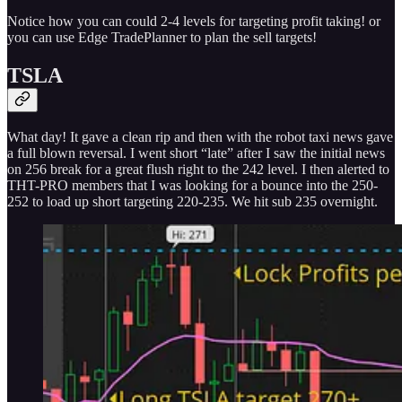
Notice how you can could 2-4 levels for targeting profit taking! or
you can use Edge TradePlanner to plan the sell targets!
TSLA
What day! It gave a clean rip and then with the robot taxi news gave
a full blown reversal. I went short “late” after I saw the initial news
on 256 break for a great flush right to the 242 level. I then alerted to
THT-PRO members that I was looking for a bounce into the 250-
252 to load up short targeting 220-235. We hit sub 235 overnight.