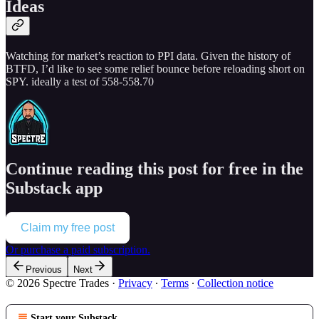
Ideas
Watching for market’s reaction to PPI data. Given the history of
BTFD, I’d like to see some relief bounce before reloading short on
SPY. ideally a test of 558-558.70
Continue reading this post for free in the
Substack app
Claim my free post
Or purchase a paid subscription.
Previous
Next
© 2026 Spectre Trades
·
Privacy
∙
Terms
∙
Collection notice
Start your Substack