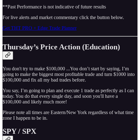
**Past Performance is not indicative of future results
For live alerts and market commentary click the button below.
Get THT PRO + Edge Trade Planner
Thursday’s Price Action (Education)
You don't try to make $100,000 ...You don’t start by saying, I’m
going to make the biggest most profitable trade and turn $1000 into
$100,000 and fix all my bad trades before.
You say, I’m going to plan and execute 1 trade as perfectly as I can
today. You do that every single day, and soon you'll have a
$100,000 and likely much more!
Please note all times are Eastern/New York regardless of what time
zone I happen to be in.
SPY / SPX