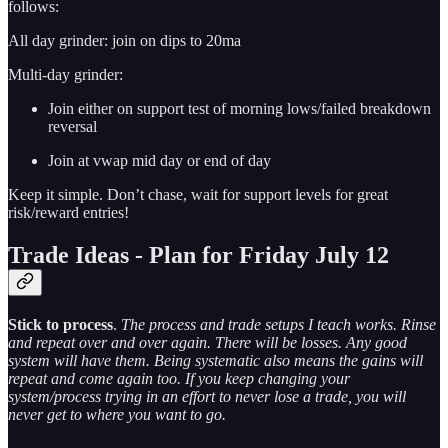
follows:
All day grinder: join on dips to 20ma
Multi-day grinder:
Join either on support test of morning lows/failed breakdown
reversal
Join at vwap mid day or end of day
Keep it simple. Don’t chase, wait for support levels for great
risk/reward entries!
Trade Ideas - Plan for Friday July 12
Stick to process
.
The process and trade setups I teach works. Rinse
and repeat over and over again. There will be losses. Any good
system will have them. Being systematic also means the gains will
repeat and come again too. If you keep changing your
system/process trying in an effort to never lose a trade, you will
never get to where you want to go.