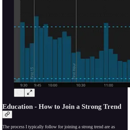
Education - How to Join a Strong Trend
The process I typically follow for joining a strong trend are as