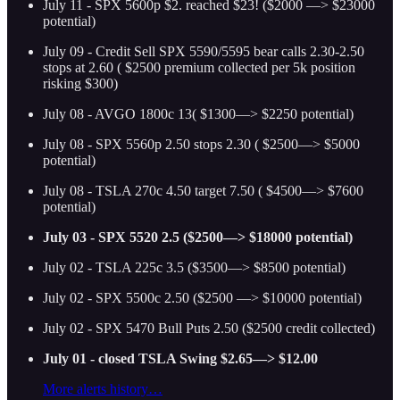
July 11 - SPX 5600p $2. reached $23! ($2000 —> $23000
potential)
July 09 - Credit Sell SPX 5590/5595 bear calls 2.30-2.50
stops at 2.60 ( $2500 premium collected per 5k position
risking $300)
July 08 - AVGO 1800c 13( $1300—> $2250 potential)
July 08 - SPX 5560p 2.50 stops 2.30 ( $2500—> $5000
potential)
July 08 - TSLA 270c 4.50 target 7.50 ( $4500—> $7600
potential)
July 03 - SPX 5520 2.5 ($2500—> $18000 potential)
July 02 - TSLA 225c 3.5 ($3500—> $8500 potential)
July 02 - SPX 5500c 2.50 ($2500 —> $10000 potential)
July 02 - SPX 5470 Bull Puts 2.50 ($2500 credit collected)
July 01 - closed TSLA Swing $2.65—> $12.00
More alerts history…