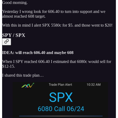
Good morning.
Yesterday I wrong look for 606.40 to turn into support and we
almost reached 608 target.
With this in mind I alert SPX 5580c for $5. and those went to $20!
SPY / SPX
IDEA: will reach 606.40 and maybe 608
When I SPY reached 606.40 I estimated that 6080c would sell for
$12-15.
I shared this trade plan…