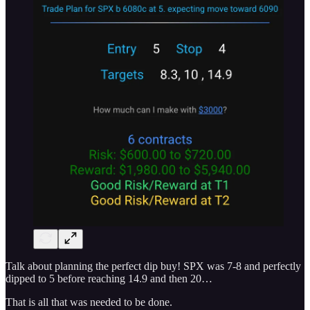
Talk about planning the perfect dip buy! SPX was 7-8 and perfectly
dipped to 5 before reaching 14.9 and then 20…
That is all that was needed to be done.