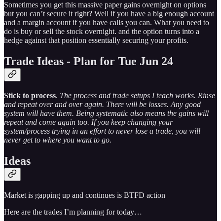
Sometimes you get this massive paper gains overnight on options
but you can’t secure it right? Well if you have a big enough account
and a margin account if you have calls you can. What you need to
do is buy or sell the stock overnight. and the option turns into a
hedge against that position essentially securing your profits.
Trade Ideas - Plan for Tue Jun 24
Stick to process
.
The process and trade setups I teach works. Rinse
and repeat over and over again. There will be losses. Any good
system will have them. Being systematic also means the gains will
repeat and come again too. If you keep changing your
system/process trying in an effort to never lose a trade, you will
never get to where you want to go.
Ideas
Market is gapping up and continues is BTFD action
Here are the trades I’m planning for today…