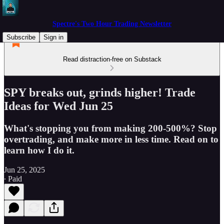
Spectre's Two Hour Trading Newsletter
Subscribe
Sign in
Read distraction-free on Substack
SPY breaks out, grinds higher! Trade
Ideas for Wed Jun 25
What's stopping you from making 200-500%? Stop
overtrading, and make more in less time. Read on to
learn how I do it.
Jun 25, 2025
∙ Paid