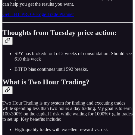
can help you get the results you want.
Get THT PRO + Edge Trade Planner
Thoughts from Tuesday price action:
SPY has brokedn out of 2 weeks of consolidation. Should see
610 this week
BTFD bias continues until 592 breaks.
What is Two Hour Trading?
Two Hour Trading is my system for finding and executing trades
while spending less than two hours a day trading. My goal is to earn
100-300% on the capital I risk while waiting for 1000%+ gain trades
to set up. Key benefits include:
High-quality trades with excellent reward vs. risk