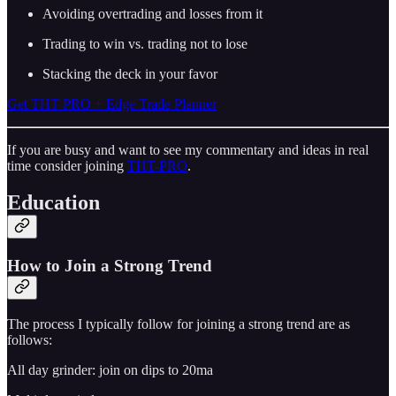
Avoiding overtrading and losses from it
Trading to win vs. trading not to lose
Stacking the deck in your favor
Get THT PRO + Edge Trade Planner
If you are busy and want to see my commentary and ideas in real
time consider joining
THT-PRO
.
Education
How to Join a Strong Trend
The process I typically follow for joining a strong trend are as
follows:
All day grinder: join on dips to 20ma