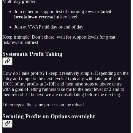
Multi-day grinder:
Join either on support test of morning lows or
failed
breakdown reversal
at key level
Join at VWAP mid day or end of day
Keep it simple. Don’t chase, wait for support levels for great
risk/reward entries!
Systematic Profit Taking
How do I take profits? I keep it relatively simple. Depending on the
entry and range to the next levels I typically with take profits 50-
100% of my profits at 3-10R and then raise stops to above entry
with a goal of letting runners take me to the next level or 2 and to
then reload if I believe we are consolidating before the next leg.
I then repeat the same process on the reload.
Securing Profits on Options overnight