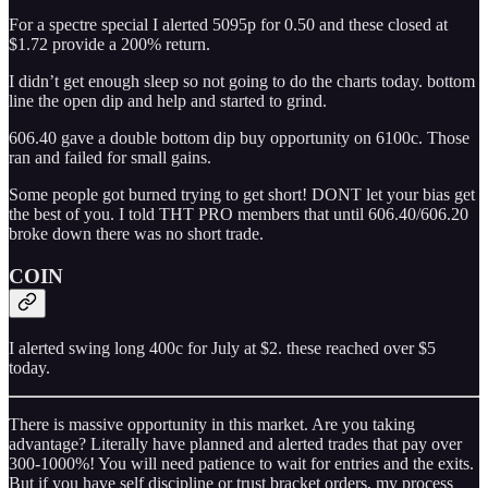
For a spectre special I alerted 5095p for 0.50 and these closed at
$1.72 provide a 200% return.
I didn’t get enough sleep so not going to do the charts today. bottom
line the open dip and help and started to grind.
606.40 gave a double bottom dip buy opportunity on 6100c. Those
ran and failed for small gains.
Some people got burned trying to get short! DONT let your bias get
the best of you. I told THT PRO members that until 606.40/606.20
broke down there was no short trade.
COIN
I alerted swing long 400c for July at $2. these reached over $5
today.
There is massive opportunity in this market. Are you taking
advantage? Literally have planned and alerted trades that pay over
300-1000%! You will need patience to wait for entries and the exits.
But if you have self discipline or trust bracket orders, my process