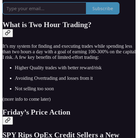
Subscribe
What is Two Hour Trading?
It’s my system for finding and executing trades while spending less
than two hours a day with a goal of earning 100-300% on the capital
I risk. A few key benefits of limited-effort trading:
Higher Quality trades with better reward/risk
Avoiding Overtrading and losses from it
Not selling too soon
(more info to come later)
Friday’s Price Action
SPY Rips OpEx Credit Sellers a New