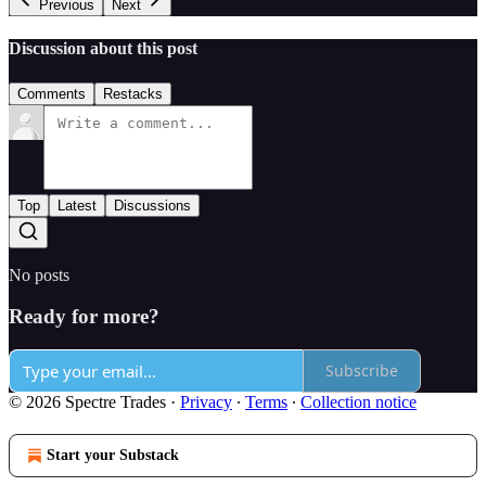
Previous
Next
Discussion about this post
Comments
Restacks
Top
Latest
Discussions
No posts
Ready for more?
Subscribe
© 2026 Spectre Trades
·
Privacy
∙
Terms
∙
Collection notice
Start your Substack