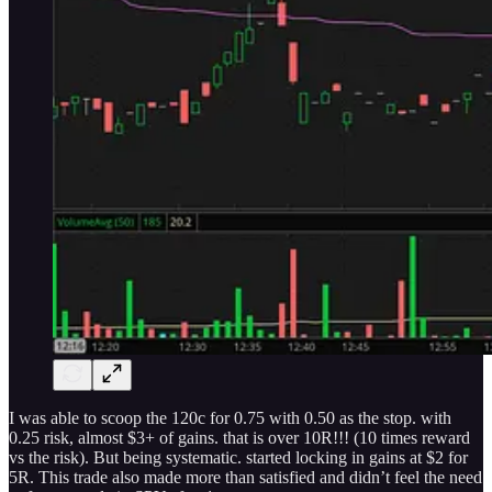
I was able to scoop the 120c for 0.75 with 0.50 as the stop. with
0.25 risk, almost $3+ of gains. that is over 10R!!! (10 times reward
vs the risk). But being systematic. started locking in gains at $2 for
5R. This trade also made more than satisfied and didn’t feel the need