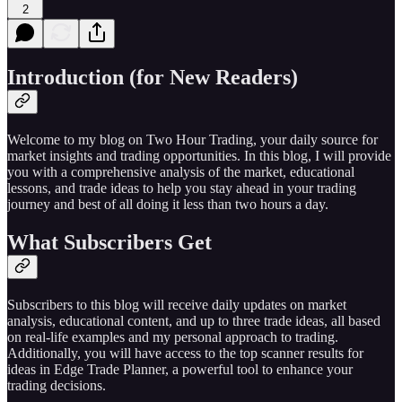
2
Introduction (for New Readers)
Welcome to my blog on Two Hour Trading, your daily source for
market insights and trading opportunities. In this blog, I will provide
you with a comprehensive analysis of the market, educational
lessons, and trade ideas to help you stay ahead in your trading
journey and best of all doing it less than two hours a day.
What Subscribers Get
Subscribers to this blog will receive daily updates on market
analysis, educational content, and up to three trade ideas, all based
on real-life examples and my personal approach to trading.
Additionally, you will have access to the top scanner results for
ideas in Edge Trade Planner, a powerful tool to enhance your
trading decisions.