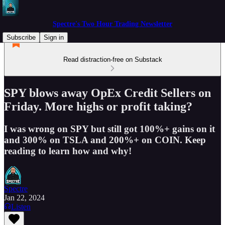
Spectre's Two Hour Trading Newsletter
Subscribe
Sign in
Read distraction-free on Substack
SPY blows away OpEx Credit Sellers on
Friday. More highs or profit taking?
I was wrong on SPY but still got 100%+ gains on it
and 300% on TSLA and 200%+ on COIN. Keep
reading to learn how and why!
Spectre
Jan 22, 2024
Listen