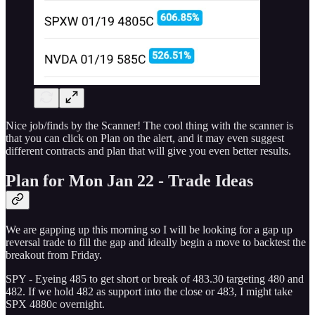
Nice job/finds by the Scanner! The cool thing with the scanner is
that you can click on Plan on the alert, and it may even suggest
different contracts and plan that will give you even better results.
Plan for Mon Jan 22 - Trade Ideas
We are gapping up this morning so I will be looking for a gap up
reversal trade to fill the gap and ideally begin a move to backtest the
breakout from Friday.
SPY - Eyeing 485 to get short or break of 483.30 targeting 480 and
482. If we hold 482 as support into the close or 483, I might take
SPX 4880c overnight.