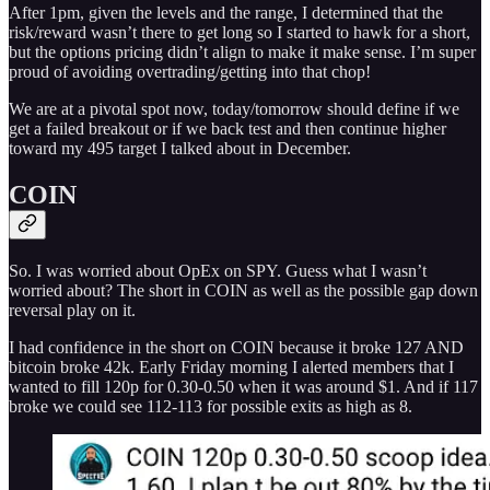
After 1pm, given the levels and the range, I determined that the
risk/reward wasn’t there to get long so I started to hawk for a short,
but the options pricing didn’t align to make it make sense. I’m super
proud of avoiding overtrading/getting into that chop!
We are at a pivotal spot now, today/tomorrow should define if we
get a failed breakout or if we back test and then continue higher
toward my 495 target I talked about in December.
COIN
So. I was worried about OpEx on SPY. Guess what I wasn’t
worried about? The short in COIN as well as the possible gap down
reversal play on it.
I had confidence in the short on COIN because it broke 127 AND
bitcoin broke 42k. Early Friday morning I alerted members that I
wanted to fill 120p for 0.30-0.50 when it was around $1. And if 117
broke we could see 112-113 for possible exits as high as 8.