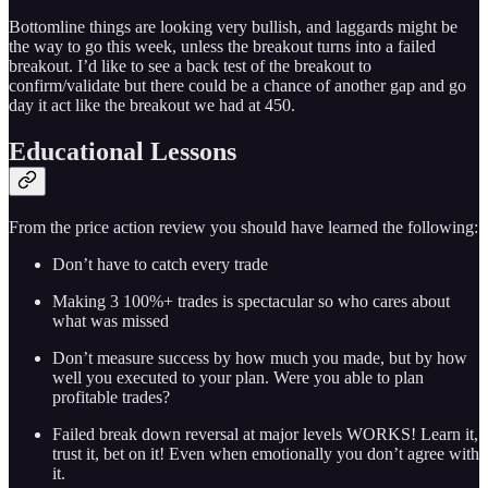
Bottomline things are looking very bullish, and laggards might be
the way to go this week, unless the breakout turns into a failed
breakout. I’d like to see a back test of the breakout to
confirm/validate but there could be a chance of another gap and go
day it act like the breakout we had at 450.
Educational Lessons
From the price action review you should have learned the following:
Don’t have to catch every trade
Making 3 100%+ trades is spectacular so who cares about
what was missed
Don’t measure success by how much you made, but by how
well you executed to your plan. Were you able to plan
profitable trades?
Failed break down reversal at major levels WORKS! Learn it,
trust it, bet on it! Even when emotionally you don’t agree with
it.