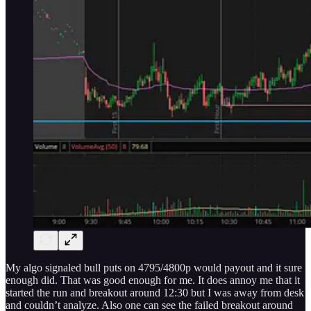
My algo signaled bull puts on 4795/4800p would payout and it sure
enough did. That was good enough for me. It does annoy me that it
started the run and breakout around 12:30 but I was away from desk
and couldn’t analyze. Also one can see the failed breakout around