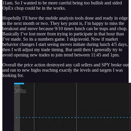
11am. So I wanted to be more careful being too bullish and sided
OpEx chop could be in the works.
Hopefully I’ll have the mobile analysis tools done and ready in edge
in the next month or two. They key point is, I’m happy to miss the
breakout and move because 9/10 times lunch can be traps and chop.
Basically I’ve lost more from trying to participate in that hour than
I’ve made. So its a numbers game. I skip/avoid. Now if market
behavior changes I start seeing moves initiate during lunch 4/5 days,
then I will adjust my trade timing. But until then I generally try to
avoid opening new trades to join trend between 11:45 and 1pm.
Overall the price action destroyed any call sellers and SPY broke out
and ran to new highs reaching exactly the levels and targets I was
looking for.