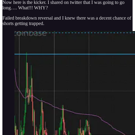
Now here is the kicker. I shared on twitter that I was going to go
long…. What!!! WHY?
Failed breakdown reversal and I knew there was a decent chance of
shorts getting trapped.