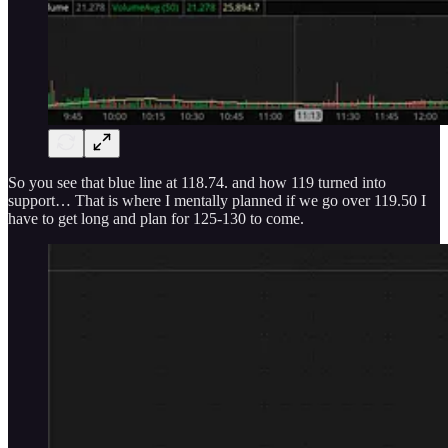
So you see that blue line at 118.74. and how 119 turned into
support… That is where I mentally planned if we go over 119.50 I
have to get long and plan for 125-130 to come.