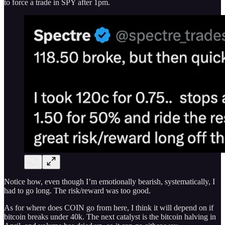
to force a trade in SPY after 1pm.
Notice how, even though I’m emotionally bearish, systematically, I
had to go long. The risk/reward was too good.
As for where does COIN go from here, I think it will depend on if
bitcoin breaks under 40k. The next catalyst is the bitcoin halving in