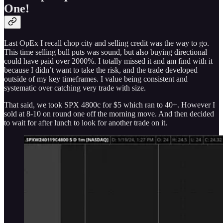
One!
Last OpEx I recall chop city and selling credit was the way to go.
This time selling bull puts was sound, but also buying directional
could have paid over 2000%. I totally missed it and am find with it
because I didn’t want to take the risk, and the trade developed
outside of my key timeframes. I value being consistent and
systematic over catching very trade with size.
That said, we took SPX 4800c for $5 which ran to 40+. However I
sold at 8-10 on round one off the morning move. And then decided
to wait for after lunch to look for another trade on it.