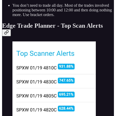
You don’t need to trade all day. Most of the trades involved
positioning between 10:00 and 12:00 and then doing nothing
more. Use bracket orders.
Edge Trade Planner - Top Scan Alerts