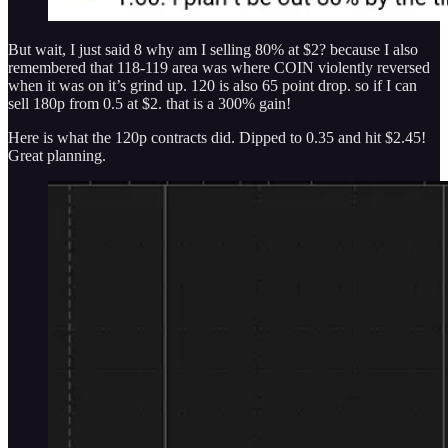
But wait, I just said 8 why am I selling 80% at $2? because I also
remembered that 118-119 area was where COIN violently reversed
when it was on it’s grind up. 120 is also 65 point drop. so if I can
sell 180p from 0.5 at $2. that is a 300% gain!
Here is what the 120p contracts did. Dipped to 0.35 and hit $2.45!
Great planning.