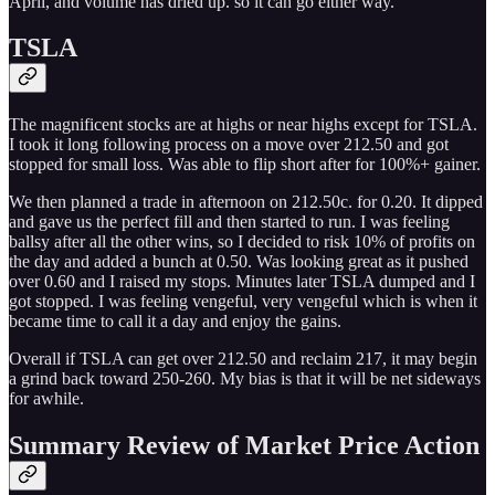
April, and volume has dried up. so it can go either way.
TSLA
The magnificent stocks are at highs or near highs except for TSLA.
I took it long following process on a move over 212.50 and got
stopped for small loss. Was able to flip short after for 100%+ gainer.
We then planned a trade in afternoon on 212.50c. for 0.20. It dipped
and gave us the perfect fill and then started to run. I was feeling
ballsy after all the other wins, so I decided to risk 10% of profits on
the day and added a bunch at 0.50. Was looking great as it pushed
over 0.60 and I raised my stops. Minutes later TSLA dumped and I
got stopped. I was feeling vengeful, very vengeful which is when it
became time to call it a day and enjoy the gains.
Overall if TSLA can get over 212.50 and reclaim 217, it may begin
a grind back toward 250-260. My bias is that it will be net sideways
for awhile.
Summary Review of Market Price Action