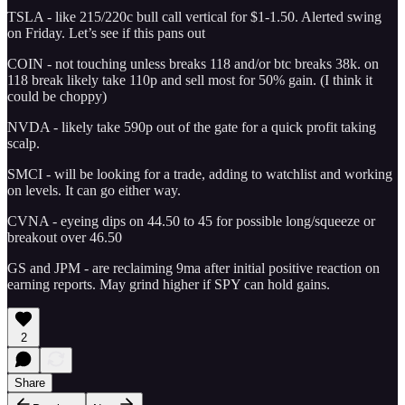
TSLA - like 215/220c bull call vertical for $1-1.50. Alerted swing
on Friday. Let’s see if this pans out
COIN - not touching unless breaks 118 and/or btc breaks 38k. on
118 break likely take 110p and sell most for 50% gain. (I think it
could be choppy)
NVDA - likely take 590p out of the gate for a quick profit taking
scalp.
SMCI - will be looking for a trade, adding to watchlist and working
on levels. It can go either way.
CVNA - eyeing dips on 44.50 to 45 for possible long/squeeze or
breakout over 46.50
GS and JPM - are reclaiming 9ma after initial positive reaction on
earning reports. May grind higher if SPY can hold gains.
2
Share