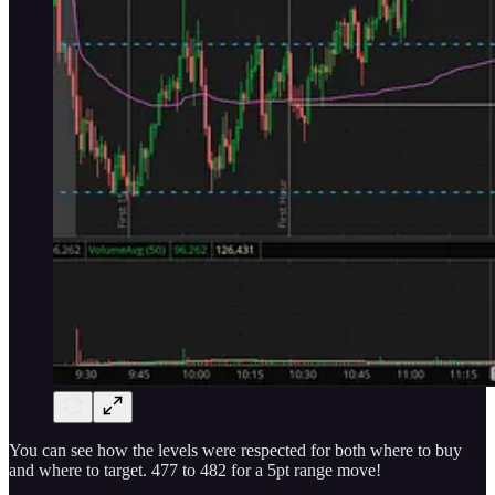
You can see how the levels were respected for both where to buy
and where to target. 477 to 482 for a 5pt range move!