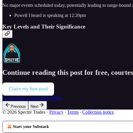
No major events scheduled today, potentially leading to range-bound 
Powell I heard is speaking at 12:20pm
Key Levels and Their Significance
Continue reading this post for free, courtes
Claim my free post
Or purchase a paid subscription.
Previous
Next
© 2026 Spectre Trades
·
Privacy
∙
Terms
∙
Collection notice
Start your Substack