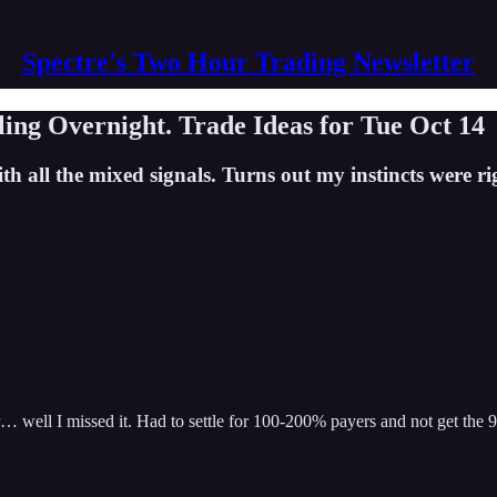
Spectre's Two Hour Trading Newsletter
ling Overnight. Trade Ideas for Tue Oct 14
th all the mixed signals. Turns out my instincts were r
… well I missed it. Had to settle for 100-200% payers and not get the 