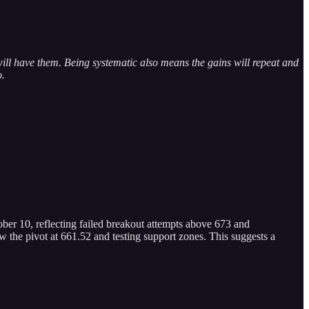
ill have them. Being systematic also means the gains will repeat and
o.
ber 10, reflecting failed breakout attempts above 673 and
 the pivot at 661.52 and testing support zones. This suggests a