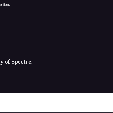
action.
y of Spectre.