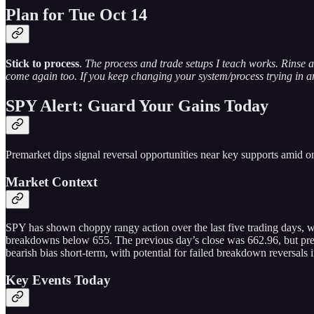
Plan for Tue Oct 14
Stick to process
.
The process and trade setups I teach works. Rinse a
come again too. If you keep changing your system/process trying in an 
SPY Alert: Guard Your Gains Today
Premarket dips signal reversal opportunities near key supports amid on
Market Context
SPY has shown choppy rangy action over the last five trading days, w
breakdowns below 655. The previous day’s close was 662.96, but premar
bearish bias short-term, with potential for failed breakdown reversals 
Key Events Today