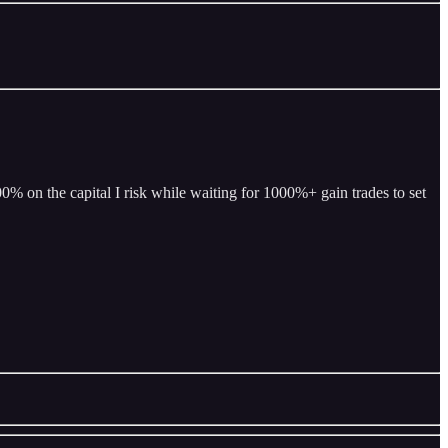
% on the capital I risk while waiting for 1000%+ gain trades to set