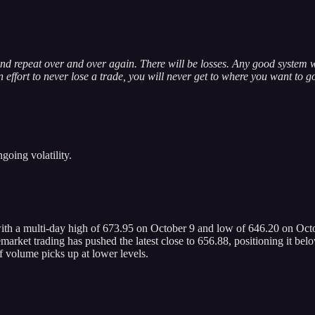
nd repeat over and over again. There will be losses. Any good system w
effort to never lose a trade, you will never get to where you want to g
going volatility.
ith a multi-day high of 673.95 on October 9 and low of 646.20 on Octo
ket trading has pushed the latest close to 656.88, positioning it below
if volume picks up at lower levels.