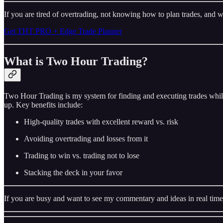
If you are tired of overtrading, not knowing how to plan trades, and w
Get THT PRO + Edge Trade Planner
What is Two Hour Trading?
Two Hour Trading is my system for finding and executing trades while
up. Key benefits include:
High-quality trades with excellent reward vs. risk
Avoiding overtrading and losses from it
Trading to win vs. trading not to lose
Stacking the deck in your favor
If you are busy and want to see my commentary and ideas in real time