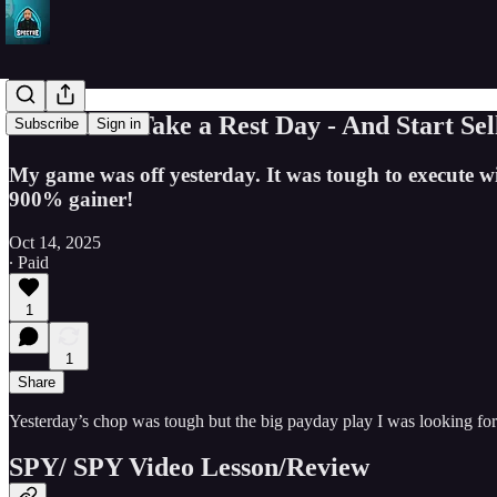
SPY Bears Take a Rest Day - And Start Sel
Subscribe
Sign in
My game was off yesterday. It was tough to execute wi
900% gainer!
Oct 14, 2025
∙ Paid
1
1
Share
Yesterday’s chop was tough but the big payday play I was looking for
SPY/ SPY Video Lesson/Review