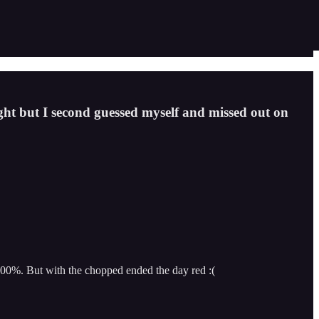
ight but I second guessed myself and missed out on
900%. But with the chopped ended the day red :(