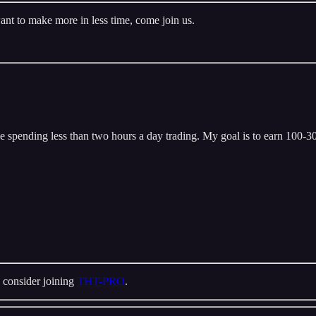
ant to make more in less time, come join us.
 spending less than two hours a day trading. My goal is to earn 100-300
 consider joining
THT-PRO
.