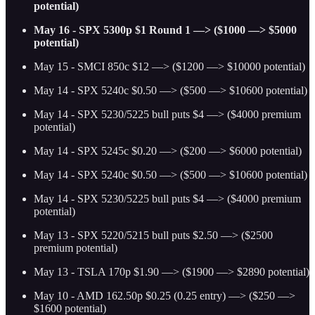
potential)
May 16 - SPX 5300p $1 Round 1 —> ($1000 —> $5000
potential)
May 15 - SMCI 850c $12 —> ($1200 —> $10000 potential)
May 14 - SPX 5240c $0.50 —> ($500 —> $10600 potential)
May 14 - SPX 5230/5225 bull puts $4 —> ($4000 premium
potential)
May 14 - SPX 5245c $0.20 —> ($200 —> $6000 potential)
May 14 - SPX 5240c $0.50 —> ($500 —> $10600 potential)
May 14 - SPX 5230/5225 bull puts $4 —> ($4000 premium
potential)
May 13 - SPX 5220/5215 bull puts $2.50 —> ($2500
premium potential)
May 13 - TSLA 170p $1.90 —> ($1900 —> $2890 potential)
May 10 - AMD 162.50p $0.25 (0.25 entry) —> ($250 —>
$1600 potential)