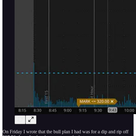
On Friday I wrote that the bull plan I had was for a dip and rip off