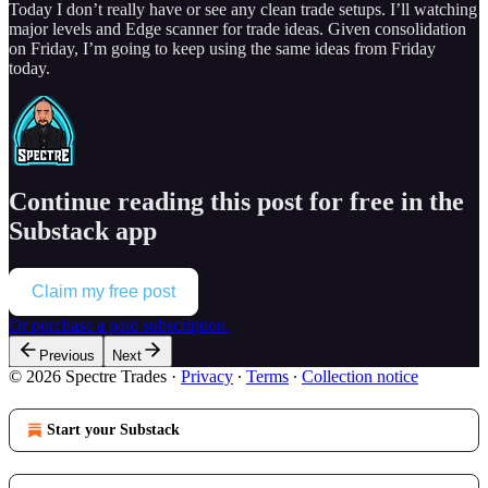
Today I don’t really have or see any clean trade setups. I’ll watching
major levels and Edge scanner for trade ideas. Given consolidation
on Friday, I’m going to keep using the same ideas from Friday
today.
Continue reading this post for free in the
Substack app
Claim my free post
Or purchase a paid subscription.
Previous
Next
© 2026 Spectre Trades
·
Privacy
∙
Terms
∙
Collection notice
Start your Substack