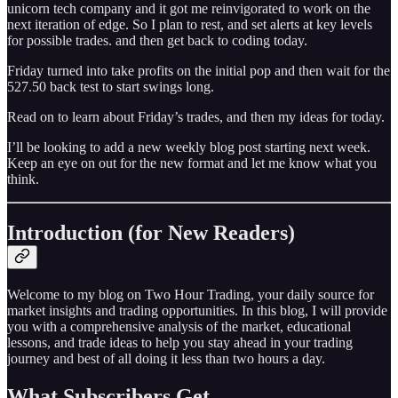
unicorn tech company and it got me reinvigorated to work on the
next iteration of edge. So I plan to rest, and set alerts at key levels
for possible trades. and then get back to coding today.
Friday turned into take profits on the initial pop and then wait for the
527.50 back test to start swings long.
Read on to learn about Friday’s trades, and then my ideas for today.
I’ll be looking to add a new weekly blog post starting next week.
Keep an eye on out for the new format and let me know what you
think.
Introduction (for New Readers)
Welcome to my blog on Two Hour Trading, your daily source for
market insights and trading opportunities. In this blog, I will provide
you with a comprehensive analysis of the market, educational
lessons, and trade ideas to help you stay ahead in your trading
journey and best of all doing it less than two hours a day.
What Subscribers Get