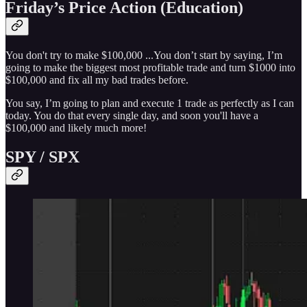
Friday’s Price Action (Education)
You don't try to make $100,000 ...You don’t start by saying, I’m
going to make the biggest most profitable trade and turn $1000 into
$100,000 and fix all my bad trades before.
You say, I’m going to plan and execute 1 trade as perfectly as I can
today. You do that every single day, and soon you'll have a
$100,000 and likely much more!
SPY / SPX