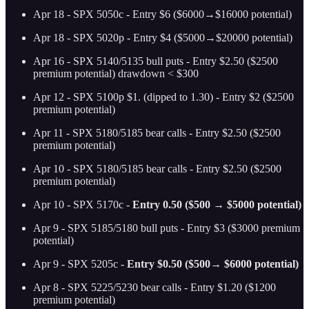
Apr 18 - SPX 5050c - Entry $6 ($6000→$16000 potential)
Apr 18 - SPX 5020p - Entry $4 ($5000→$20000 potential)
Apr 16 - SPX 5140/5135 bull puts - Entry $2.50 ($2500
premium potential) drawdown < $300
Apr 12 - SPX 5100p $1. (dipped to 1.30) - Entry $2 ($2500
premium potential)
Apr 11 - SPX 5180/5185 bear calls - Entry $2.50 ($2500
premium potential)
Apr 10 - SPX 5180/5185 bear calls - Entry $2.50 ($2500
premium potential)
Apr 10 - SPX 5170c -
Entry 0.50 ($500 → $5000 potential)
Apr 9 - SPX 5185/5180 bull puts - Entry $3 ($3000 premium
potential)
Apr 9 - SPX 5205c -
Entry $0.50 ($500→ $6000 potential)
Apr 8 - SPX 5225/5230 bear calls - Entry $1.20 ($1200
premium potential)