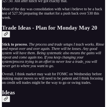
527.50. Just after lunch we got exactly that.
Most of the day was consolidation with what i believe to be a back
test of 527.50 preparing the market for a push back over 530 this
week.
Trade Ideas - Plan for Monday May 20
Stick to process
.
The process and trade setups I teach works. Rinse
and repeat over and over again. There will be losses. Any good
system will have them. Being systematic also means the gains will
repeat and come again too. If you keep changing your
system/process trying in an effort to never lose a trade, you will
never get to where you want to go.
Overall, I think market may wait for FOMC on Wednesday before
making major moves so will need to be patient and I think focusing
on credit sell trades might be the way to go or swing trades.
Ideas