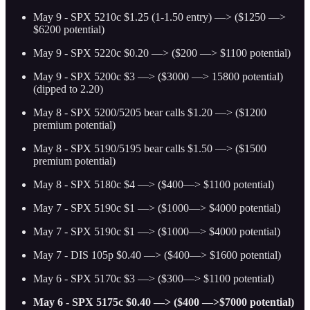
May 9 - SPX 5210c $1.25 (1-1.50 entry) —> ($1250 —>
$6200 potential)
May 9 - SPX 5220c $0.20 —> ($200 —> $1100 potential)
May 9 - SPX 5200c $3 —> ($3000 —> 15800 potential)
(dipped to 2.20)
May 8 - SPX 5200/5205 bear calls $1.20 —> ($1200
premium potential)
May 8 - SPX 5190/5195 bear calls $1.50 —> ($1500
premium potential)
May 8 - SPX 5180c $4 —> ($400—> $1100 potential)
May 7 - SPX 5190c $1 —> ($1000—> $4000 potential)
May 7 - SPX 5190c $1 —> ($1000—> $4000 potential)
May 7 - DIS 105p $0.40 —> ($400—> $1600 potential)
May 6 - SPX 5170c $3 —> ($300—> $1100 potential)
May 6 - SPX 5175c $0.40 —> ($400 —>$7000 potential)