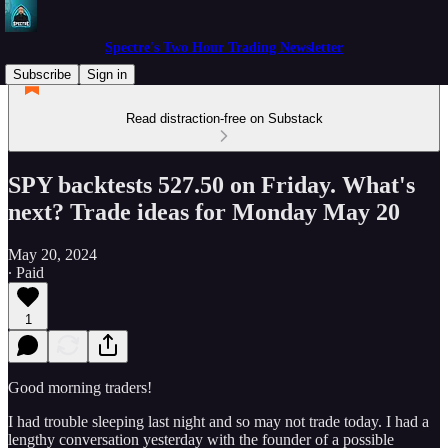
Spectre's Two Hour Trading Newsletter
Subscribe
Sign in
Read distraction-free on Substack
SPY backtests 527.50 on Friday. What's
next? Trade ideas for Monday May 20
May 20, 2024
∙ Paid
1
Good morning traders!
I had trouble sleeping last night and so may not trade today. I had a
lengthy conversation yesterday with the founder of a possible