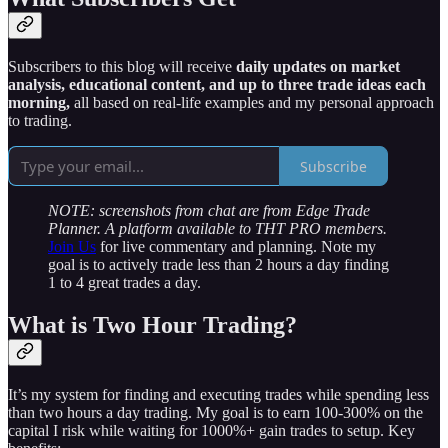
Subscribers to this blog will receive
daily updates on market
analysis, educational content, and up to three trade ideas each
morning,
all based on real-life examples and my personal approach
to trading.
Subscribe
NOTE: screenshots from chat are from Edge Trade
Planner. A platform available to THT PRO members.
Join Us
for live commentary and planning. Note my
goal is to actively trade less than 2 hours a day finding
1 to 4 great trades a day.
What is Two Hour Trading?
It’s my system for finding and executing trades while spending less
than two hours a day trading. My goal is to earn 100-300% on the
capital I risk while waiting for 1000%+ gain trades to setup. Key