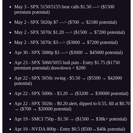
May 3 - SPX 5150/5155 bear calls $1.50 —> ($1500
premium potential)
May 2 - SPX 5020p $7 —> ($700 → $2180 potential)
May 2 - SPX 5070c $1.20 —> ($1500 → $7200 potential)
May 2 - SPX 5070c $3—> ($3000 → $7200 potential)
Apr 30 - SPX 5080p $3 —> ($3000 → $45000 potential)
Apr 23 - SPX 5060/5055 bull puts - Entry $1.75 ($1750
premium potential) drawdown < $200
Apr 22 - SPX 5050c swing - $5.50 → ($5500 → $42000
potential)
Apr 22 - SPX 5000c - $3.20 → ($3200 → $39000 potential)
Apr 22 - SPX 5020c - $0.20 alert, dipped to 0.55, fill at $0.70
→ ($700 → $20000 potential)
Apr 19 - SMCI 750p - $1.50 → ($1500 → $38k+ potential)
Apr 19 - NVDA 800p - Entry $0.5 ($500→$40k potential)