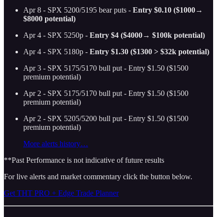
Apr 8 - SPX 5200/5195 bear puts -
Entry $0.10 ($1000→
$8000 potential)
Apr 4 - SPX 5250p -
Entry $4 ($4000→ $100k potential)
Apr 4 - SPX 5180p -
Entry $1.30 ($1300 > $32k potential)
Apr 3 - SPX 5175/5170 bull put - Entry $1.50 ($1500
premium potential)
Apr 2 - SPX 5175/5170 bull put - Entry $1.50 ($1500
premium potential)
Apr 2 - SPX 5205/5200 bull put - Entry $1.50 ($1500
premium potential)
More alerts history…
**Past Performance is not indicative of future results
For live alerts and market commentary click the button below.
Get THT PRO + Edge Trade Planner