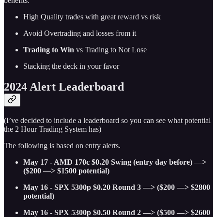
benefits:
High Quality trades with great reward vs risk
Avoid Overtrading and losses from it
Trading to Win
vs Trading to Not Lose
Stacking the deck in your favor
2024 Alert Leaderboard
(I’ve decided to include a leaderboard so you can see what potential
the 2 Hour Trading System has)
The following is based on entry alerts.
May 17 - AMD 170c $0.20 Swing (entry day before) —>
($200 —> $1500 potential)
May 16 - SPX 5300p $0.20 Round 3 —> ($200 —> $2800
potential)
May 16 - SPX 5300p $0.50 Round 2 —> ($500 —> $2600