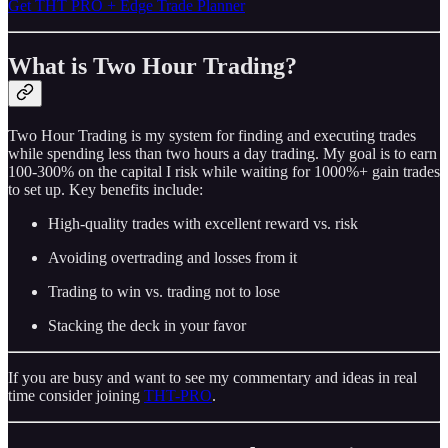
Get THT PRO + Edge Trade Planner
What is Two Hour Trading?
Two Hour Trading is my system for finding and executing trades
while spending less than two hours a day trading. My goal is to earn
100-300% on the capital I risk while waiting for 1000%+ gain trades
to set up. Key benefits include:
High-quality trades with excellent reward vs. risk
Avoiding overtrading and losses from it
Trading to win vs. trading not to lose
Stacking the deck in your favor
If you are busy and want to see my commentary and ideas in real
time consider joining
THT-PRO
.