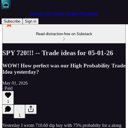
Spectre's Two Hour Trading Newsletter
Subscribe
Sign in
Read distraction-free on Substack
SPY 720!!! -- Trade ideas for 05-01-26
WOW! How perfect was our High Probability Trade
Idea yesterday?
May 01, 2026
∙ Paid
1
1
Yesterday I wrotn 710.60 dip buy with 75% probabilty for a along