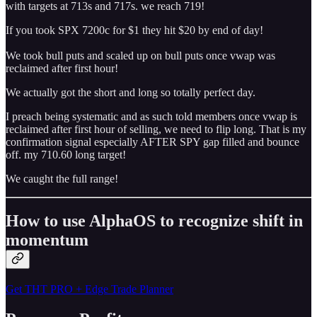
with targets at 713s and 717s. we reach 719!
If you took SPX 7200c for $1 they hit $20 by end of day!
We took bull puts and scaled up on bull puts once vwap was
reclaimed after first hour!
We actually got the short and long so totally perfect day.
I preach being systematic and as such told members once vwap is
reclaimed after first hour of selling, we need to flip long. That is my
confirmation signal especially AFTER SPY gap filled and bounce
off. my 710.60 long target!
We caught the full range!
How to use AlphaOS to recognize shift in
momentum
Get THT PRO + Edge Trade Planner