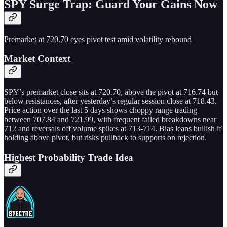
SPY Surge Trap: Guard Your Gains Now
Premarket at 720.70 eyes pivot test amid volatility rebound
Market Context
SPY’s premarket close sits at 720.70, above the pivot at 716.74 but
below resistances, after yesterday’s regular session close at 718.43.
Price action over the last 5 days shows choppy range trading
between 707.84 and 721.99, with frequent failed breakdowns near
712 and reversals off volume spikes at 713-714. Bias leans bullish if
holding above pivot, but risks pullback to supports on rejection.
Highest Probability Trade Idea