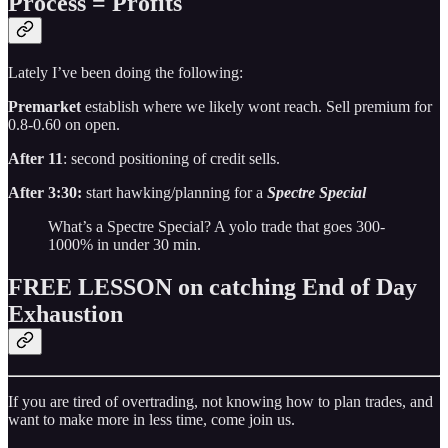
Process = Profits
Lately I’ve been doing the following:
Premarket
establish where we likely wont reach. Sell premium for
0.8-0.60 on open.
After 11
: second positioning of credit sells.
After 3:30:
start hawking/planning for a
Spectre Special
What’s a Spectre Special? A yolo trade that goes 300-
1000% in under 30 min.
FREE LESSON on catching End of Day
Exhaustion
If you are tired of overtrading, not knowing how to plan trades, and
want to make more in less time, come join us.