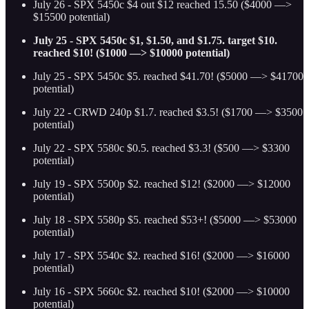
July 26 - SPX 5450c $4 out $12 reached 15.50 ($4000 —>
$15500 potential)
July 25 - SPX 5450c $1, $1.50, and $1.75. target $10.
reached $10! ($1000 —> $10000 potential)
July 25 - SPX 5450c $5. reached $41.70! ($5000 —> $41700
potential)
July 22 - CRWD 240p $1.7. reached $3.5! ($1700 —> $3500
potential)
July 22 - SPX 5580c $0.5. reached $3.3! ($500 —> $3300
potential)
July 19 - SPX 5500p $2. reached $12! ($2000 —> $12000
potential)
July 18 - SPX 5580p $5. reached $53+! ($5000 —> $53000
potential)
July 17 - SPX 5540c $2. reached $16! ($2000 —> $16000
potential)
July 16 - SPX 5660c $2. reached $10! ($2000 —> $10000
potential)