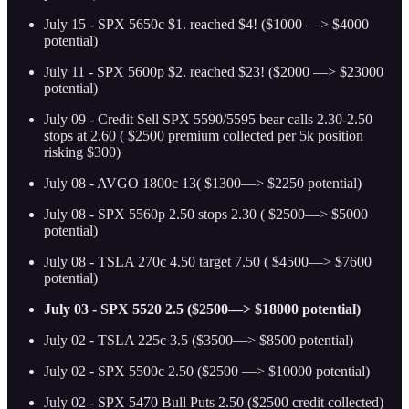
July 15 - SPX 5650c $1. reached $4! ($1000 —> $4000
potential)
July 11 - SPX 5600p $2. reached $23! ($2000 —> $23000
potential)
July 09 - Credit Sell SPX 5590/5595 bear calls 2.30-2.50
stops at 2.60 ( $2500 premium collected per 5k position
risking $300)
July 08 - AVGO 1800c 13( $1300—> $2250 potential)
July 08 - SPX 5560p 2.50 stops 2.30 ( $2500—> $5000
potential)
July 08 - TSLA 270c 4.50 target 7.50 ( $4500—> $7600
potential)
July 03 - SPX 5520 2.5 ($2500—> $18000 potential)
July 02 - TSLA 225c 3.5 ($3500—> $8500 potential)
July 02 - SPX 5500c 2.50 ($2500 —> $10000 potential)
July 02 - SPX 5470 Bull Puts 2.50 ($2500 credit collected)