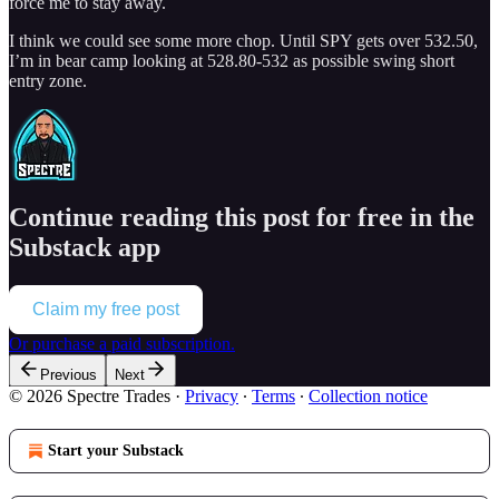
force me to stay away.
I think we could see some more chop. Until SPY gets over 532.50,
I’m in bear camp looking at 528.80-532 as possible swing short
entry zone.
Continue reading this post for free in the
Substack app
Claim my free post
Or purchase a paid subscription.
Previous
Next
© 2026 Spectre Trades
·
Privacy
∙
Terms
∙
Collection notice
Start your Substack