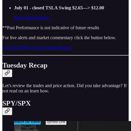
July 01 - closed TSLA Swing $2.65—> $12.00
More alerts history…
**Past Performance is not indicative of future results
For live alerts and market commentary click the button below.
Get THT PRO + Edge Trade Planner
Tuesday Recap
Let’s review the trades and price action. Did you take advantage? If
not read on an learn how.
SPY/SPX