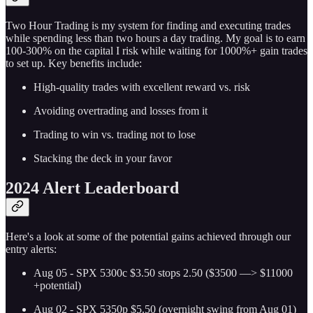
Two Hour Trading is my system for finding and executing trades
while spending less than two hours a day trading. My goal is to earn
100-300% on the capital I risk while waiting for 1000%+ gain trades
to set up. Key benefits include:
High-quality trades with excellent reward vs. risk
Avoiding overtrading and losses from it
Trading to win vs. trading not to lose
Stacking the deck in your favor
2024 Alert Leaderboard
Here's a look at some of the potential gains achieved through our
entry alerts:
Aug 05 - SPX 5300c $3.50 stops 2.50 ($3500 —> $11000
+potential)
Aug 02 - SPX 5350p $5.50 (overnight swing from Aug 01)