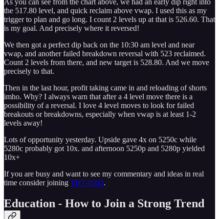
As you can see from the chart above, we had an early dip right into
the 517.80 level, and quick reclaim above vwap. I used this as my
trigger to plan and go long. I count 2 levels up at that is 526.60. That
is my goal. And precisely where it reversed!
We then got a perfect dip back on the 10:30 am level and near
vwap, and another failed breakdown reversal with 523 reclaimed.
Count 2 levels from there, and new target is 528.80. And we move
precisely to that.
Then in the last hour, profit taking came in and reloading of shorts
imho. Why? I always warn that after a 4 level move there is a
possibility of a reversal. I love 4 level moves to look for failed
breakouts or breakdowns, especially when vwap is at least 1-2
levels away!
Lots of opportunity yesterday. Upside gave 4x on 5250c while
5280c probably got 10x. and afternoon 5250p and 5280p yielded
10x+
If you are busy and want to see my commentary and ideas in real
time consider joining
THT-PRO
.
Education - How to Join a Strong Trend