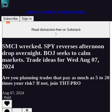
Spectre's Two Hour Trading Newsletter
Subscribe
Sign in
Read distraction-free on Substack
SMCI wrecked. SPY reverses afternoon
drop overnight. BOJ seeks to calm
markets. Trade ideas for Wed Aug 07,
2024
Are you planning trades that pay as much as 5 to 20
times your risk? If not, join THT-PRO
Aug 07, 2024
∙ Paid