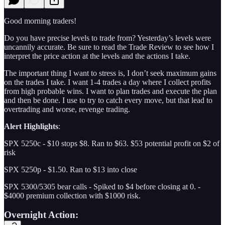
Good morning traders!
Do you have precise levels to trade from? Yesterday’s levels were
uncannily accurate. Be sure to read the Trade Review to see how I
interpret the price action at the levels and the actions I take.
The important thing I want to stress is, I don’t seek maximum gains
on the trades I take. I want 1-4 trades a day where I collect profits
from high probable wins. I want to plan trades and execute the plan
and then be done. I use to try to catch every move, but that lead to
overtrading and worse, revenge trading.
Alert Highlights
:
SPX 5250c - $10 stops $8. Ran to $63. $53 potential profit on $2 of
risk
SPX 5250p - $1.50. Ran to $13 into close
SPX 5300/5305 bear calls - Spiked to $4 before closing at 0. -
$4000 premium collection with $1000 risk.
Overnight Action: