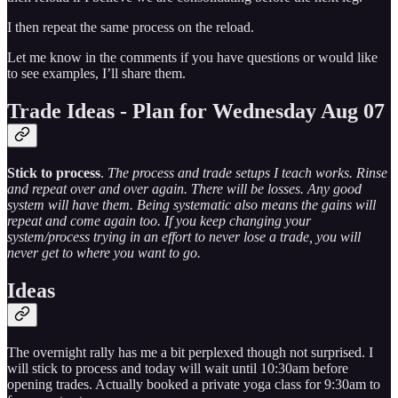
I then repeat the same process on the reload.
Let me know in the comments if you have questions or would like
to see examples, I’ll share them.
Trade Ideas - Plan for Wednesday Aug 07
Stick to process
.
The process and trade setups I teach works. Rinse
and repeat over and over again. There will be losses. Any good
system will have them. Being systematic also means the gains will
repeat and come again too. If you keep changing your
system/process trying in an effort to never lose a trade, you will
never get to where you want to go.
Ideas
The overnight rally has me a bit perplexed though not surprised. I
will stick to process and today will wait until 10:30am before
opening trades. Actually booked a private yoga class for 9:30am to