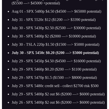
($5500 —> $45000 +potential)
Aug 01 - SPX 5480p $4.50 ($4500 —> $65000 potential)
July 31 - SPX 5520c $12 ($1200 —> $3390 potential)
July 30 - SPX 5430p $2.50 ($2500 —> $30000 potential)
July 30 - SPX 5400p $2 ($2000 —> $10000 potential)
July 30 - TSLA 220p $1.50 ($1500 —> $5000 potential)
July 30 - SPX 5450c $0.20 ($200 —> $5000 potential)
July 29 - SPX 5450p $4.50 ($4500 —> $16000 potential)
July 29 - SPX 5460p $0.20 ($200 —> $1100 potential)
July 29 - SPX 5470p $1.5 ($1500 —> $8000 potential)
July 29 - SPX 5480c credit sell - collect $2700 risk $500
July 29 - SPX 5400p $2 out $6 ($2000 —> $6000 potential)
July 26 - SPX 5400p $2 out $6 ($2000 —> $6000 potential)