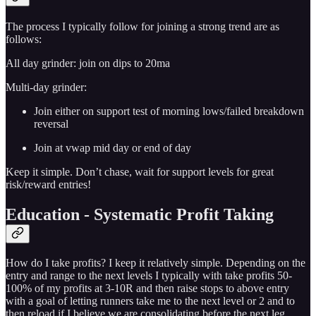
The process I typically follow for joining a strong trend are as
follows:
All day grinder: join on dips to 20ma
Multi-day grinder:
Join either on support test of morning lows/failed breakdown
reversal
Join at vwap mid day or end of day
Keep it simple. Don’t chase, wait for support levels for great
risk/reward entries!
Education - Systematic Profit Taking
How do I take profits? I keep it relatively simple. Depending on the
entry and range to the next levels I typically with take profits 50-
100% of my profits at 3-10R and then raise stops to above entry
with a goal of letting runners take me to the next level or 2 and to
then reload if I believe we are consolidating before the next leg.