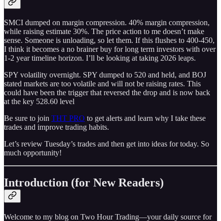
SMCI dumped on margin compression. 40% margin compression,
while raising estimate 30%. The price action to me doesn’t make
sense. Someone is unloading, so let them. If this flushes to 400-450,
I think it becomes a no brainer buy for long term investors with over
1-2 year timeline horizon. I’ll be looking at taking 2026 leaps.
SPY volatility overnight. SPY dumped to 520 and held, and BOJ
stated markets are too volatile and will not be raising rates. This
could have been the trigger that reversed the drop and is now back
at the key 528.60 level
Be sure to join
THT PRO
to get alerts and learn why I take these
trades and improve trading habits.
Let’s review Tuesday’s trades and then get into ideas for today. So
much opportunity!
Introduction (for New Readers)
Welcome to my blog on Two Hour Trading—your daily source for