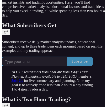
market insights and trading opportunities. Here, you’ll find
comprehensive market analysis, educational lessons, and trade ideas
to help you excel in trading, all while spending less than two hours a
day.
What Subscribers Get
Subscribers receive daily market analysis updates, educational
content, and up to three trade ideas each morning based on real-life
examples and my trading approach.
Subscribe
NOTE: screenshots from chat are from Edge Trade
Planner. A platform available to THT PRO members.
Join Us
for live commentary and planning. Note my
goal is to actively trade less than 2 hours a day finding
1 to 4 great trades a day.
What is Two Hour Trading?