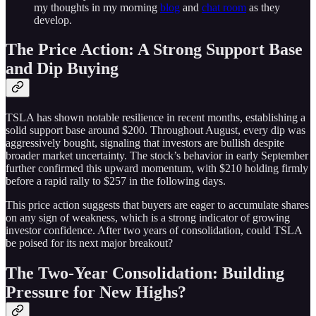
my thoughts in my morning
blog
and
chat room
as they
develop.
The Price Action: A Strong Support Base
and Dip Buying
TSLA has shown notable resilience in recent months, establishing a
solid support base around $200. Throughout August, every dip was
aggressively bought, signaling that investors are bullish despite
broader market uncertainty. The stock’s behavior in early September
further confirmed this upward momentum, with $210 holding firmly
before a rapid rally to $257 in the following days.
This price action suggests that buyers are eager to accumulate shares
on any sign of weakness, which is a strong indicator of growing
investor confidence. After two years of consolidation, could TSLA
be poised for its next major breakout?
The Two-Year Consolidation: Building
Pressure for New Highs?