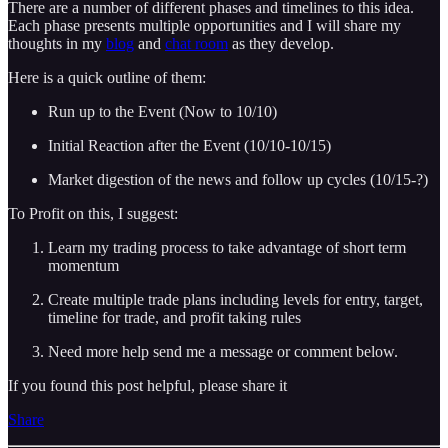
There are a number of different phases and timelines to this idea.
Each phase presents multiple opportunities and I will share my
thoughts in my
blog
and
chat room
as they develop.
Here is a quick outline of them:
Run up to the Event (Now to 10/10)
Initial Reaction after the Event (10/10-10/15)
Market digestion of the news and follow up cycles (10/15-?)
To Profit on this, I suggest:
Learn my trading process to take advantage of short term
momentum
Create multiple trade plans including levels for entry, target,
timeline for trade, and profit taking rules
Need more help send me a message or comment below.
If you found this post helpful, please share it
Share