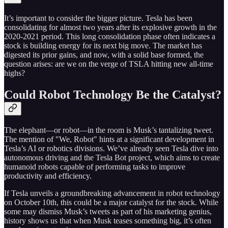
It’s important to consider the bigger picture. Tesla has been
consolidating for almost two years after its explosive growth in the
2020-2021 period. This long consolidation phase often indicates a
stock is building energy for its next big move. The market has
digested its prior gains, and now, with a solid base formed, the
question arises: are we on the verge of TSLA hitting new all-time
highs?
Could Robot Technology Be the Catalyst?
The elephant—or robot—in the room is Musk’s tantalizing tweet.
The mention of "We, Robot" hints at a significant development in
Tesla’s AI or robotics divisions. We’ve already seen Tesla dive into
autonomous driving and the Tesla Bot project, which aims to create
humanoid robots capable of performing tasks to improve
productivity and efficiency.
If Tesla unveils a groundbreaking advancement in robot technology
on October 10th, this could be a major catalyst for the stock. While
some may dismiss Musk’s tweets as part of his marketing genius,
history shows us that when Musk teases something big, it’s often