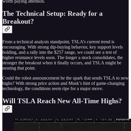
worth paying attention.
The Technical Setup: Ready for a
Breakout?
From a technical analysis standpoint, TSLA’s current trend is
encouraging. With strong dip-buying behavior, key support levels
holding, and a rally into the $257 range, we could see a test of
higher resistance levels soon. The longer a stock consolidates, the
stronger the breakout when it finally occurs, and TSLA might be
nearing that point.
Could the robot announcement be the spark that sends TSLA to new
highs? With strong price action and Musk’s hint of game-changing
technology, the conditions seem ripe for a major move.
Will TSLA Reach New All-Time Highs?