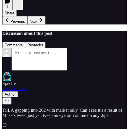
1
1
Share
Previous
Next
Discussion about this post
Comments
Restacks
Spectre
Sep 26, 2024
Author
TSLA gapping into 262 with market rally. Can’t see it’s a result of
Musk’s tweet just yet. Keep an eye on volume on any dips.