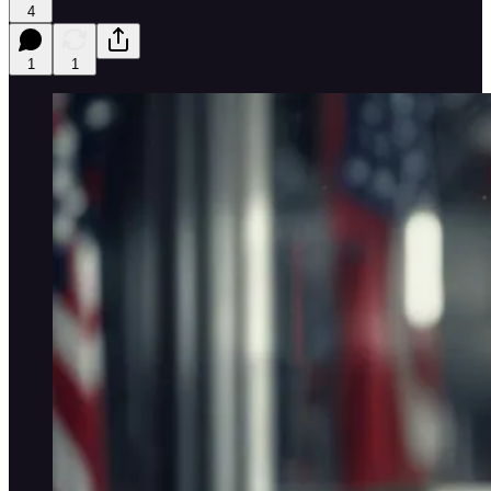
4
1
1