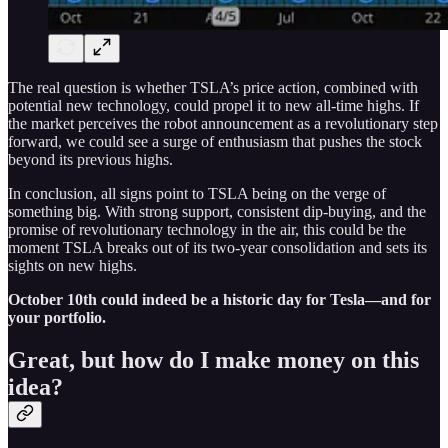
The real question is whether TSLA’s price action, combined with
potential new technology, could propel it to new all-time highs. If
the market perceives the robot announcement as a revolutionary step
forward, we could see a surge of enthusiasm that pushes the stock
beyond its previous highs.
In conclusion, all signs point to TSLA being on the verge of
something big. With strong support, consistent dip-buying, and the
promise of revolutionary technology in the air, this could be the
moment TSLA breaks out of its two-year consolidation and sets its
sights on new highs.
October 10th could indeed be a historic day for Tesla—and for
your portfolio.
Great, but how do I make money on this
idea?