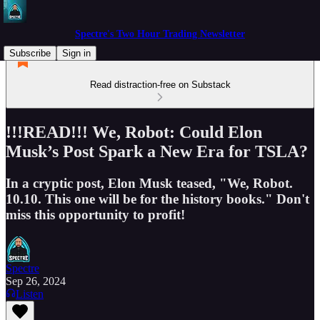
Spectre's Two Hour Trading Newsletter
Subscribe
Sign in
Read distraction-free on Substack
!!!READ!!! We, Robot: Could Elon
Musk’s Post Spark a New Era for TSLA?
In a cryptic post, Elon Musk teased, "We, Robot.
10.10. This one will be for the history books." Don't
miss this opportunity to profit!
Spectre
Sep 26, 2024
Listen