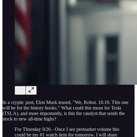
In a cryptic post, Elon Musk teased, "We, Robot. 10.10. This one
will be for the history books." What could this mean for Tesla
(TSLA), and more importantly, is this the catalyst that sends the
stock to new all-time highs?
For Thursday 9/26 - Once I see premarket volume this
could be my #1 watch item for tomorrow. I will share