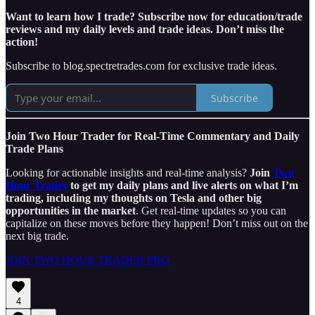
Want to learn how I trade? Subscribe now for education/trade
reviews and my daily levels and trade ideas. Don’t miss the
action!
Subscribe to blog.spectretrades.com for exclusive trade ideas.
Subscribe
Join Two Hour Trader for Real-Time Commentary and Daily
Trade Plans
Looking for actionable insights and real-time analysis?
Join
Two
Hour Trader
to get my daily plans and live alerts on what I’m
trading, including my thoughts on Tesla and other big
opportunities in the market
. Get real-time updates so you can
capitalize on these moves before they happen! Don’t miss out on the
next big trade.
JOIN TWO HOUR TRADER PRO
4