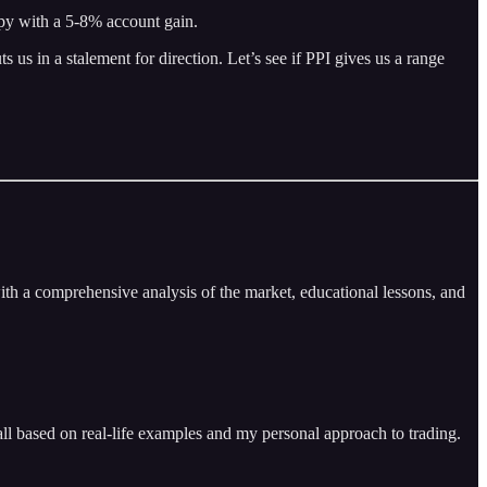
ppy with a 5-8% account gain.
s in a stalement for direction. Let’s see if PPI gives us a range
ith a comprehensive analysis of the market, educational lessons, and
ll based on real-life examples and my personal approach to trading.