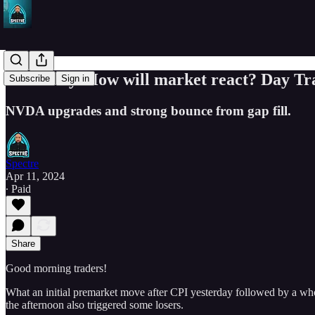
PPI today. How will market react? Day Tra
Subscribe
Sign in
NVDA upgrades and strong bounce from gap fill.
Spectre
Apr 11, 2024
∙ Paid
Share
Good morning traders!
What an initial premarket move after CPI yesterday followed by a whole 
the afternoon also triggered some losers.