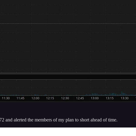
72 and alerted the members of my plan to short ahead of time.