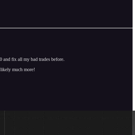
 and fix all my bad trades before.
d likely much more!