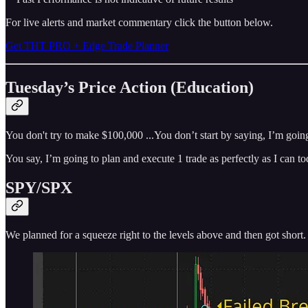
For live alerts and market commentary click the button below.
Get THT PRO + Edge Trade Planner
Tuesday’s Price Action (Education)
You don't try to make $100,000 ...You don’t start by saying, I’m goin
You say, I’m going to plan and execute 1 trade as perfectly as I can 
SPY/SPX
We planned for a squeeze right to the levels above and then got short.