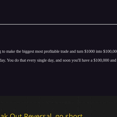
g to make the biggest most profitable trade and turn $1000 into $100,000
today. You do that every single day, and soon you'll have a $100,000 an