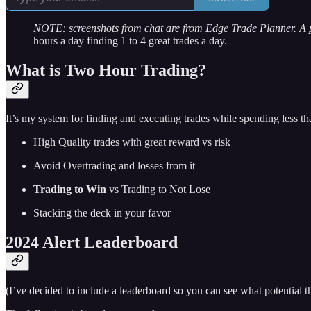
NOTE: screenshots from chat are from Edge Trade Planner. A
hours a day finding 1 to 4 great trades a day.
What is Two Hour Trading?
It’s my system for finding and executing trades while spending less t
High Quality trades with great reward vs risk
Avoid Overtrading and losses from it
Trading to Win
vs Trading to Not Lose
Stacking the deck in your favor
2024 Alert Leaderboard
(I’ve decided to include a leaderboard so you can see what potential