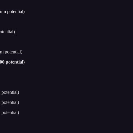
um potential)
tential)
m potential)
0 potential)
potential)
potential)
potential)