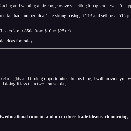
forcing and wanting a big range move vs letting it happen. I wasn’t ha
et had another idea. The strong basing at 513 and selling at 515 puts u
This took our 850c from $10 to $25+ :)
de ideas for today.
insights and trading opportunities. In this blog, I will provide you w
ll doing it less than two hours a day.
s, educational content, and up to three trade ideas each morning,
a