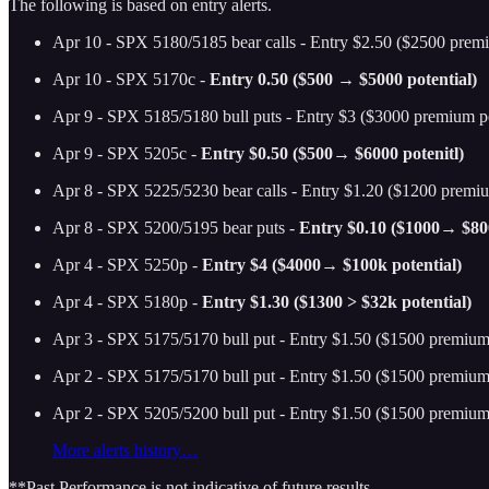
The following is based on entry alerts.
Apr 10 - SPX 5180/5185 bear calls - Entry $2.50 ($2500 premi
Apr 10 - SPX 5170c -
Entry 0.50 ($500 → $5000 potential)
Apr 9 - SPX 5185/5180 bull puts - Entry $3 ($3000 premium po
Apr 9 - SPX 5205c -
Entry $0.50 ($500→ $6000 potenitl)
Apr 8 - SPX 5225/5230 bear calls - Entry $1.20 ($1200 premiu
Apr 8 - SPX 5200/5195 bear puts -
Entry $0.10 ($1000→ $800
Apr 4 - SPX 5250p -
Entry $4 ($4000→ $100k potential)
Apr 4 - SPX 5180p -
Entry $1.30 ($1300 > $32k potential)
Apr 3 - SPX 5175/5170 bull put - Entry $1.50 ($1500 premium 
Apr 2 - SPX 5175/5170 bull put - Entry $1.50 ($1500 premium 
Apr 2 - SPX 5205/5200 bull put - Entry $1.50 ($1500 premium 
More alerts history…
**Past Performance is not indicative of future results