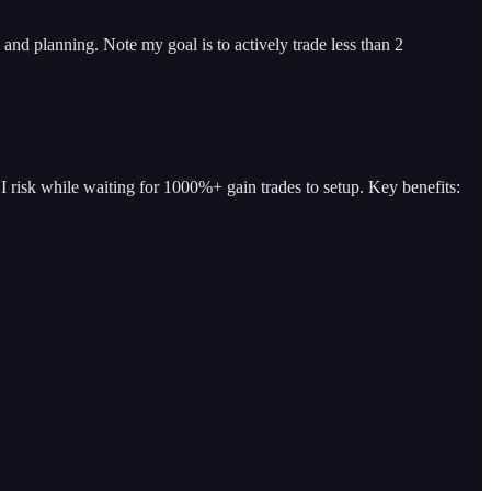
and planning. Note my goal is to actively trade less than 2
I risk while waiting for 1000%+ gain trades to setup. Key benefits: