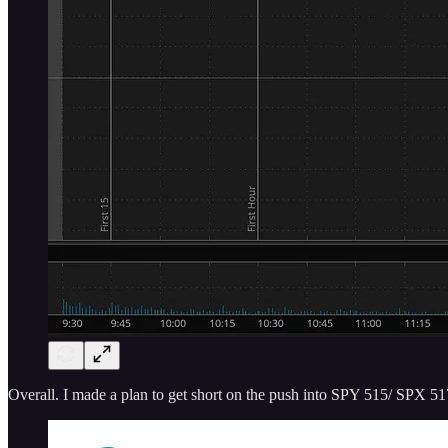
Overall. I made a plan to get short on the push into SPY 515/ SPX 51