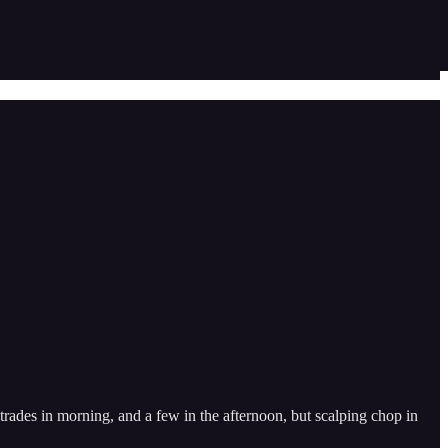
 trades in morning, and a few in the afternoon, but scalping chop in