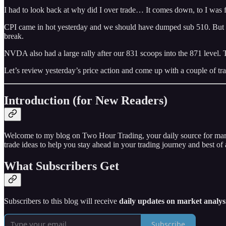
I had to look back at why did I over trade… It comes down, to I was 
CPI came in hot yesterday and we should have dumped sub 510. But mark
break.
NVDA also had a large rally after our 831 scoops into the 871 level. 
Let’s review yesterday’s price action and come up with a couple of tra
Introduction (for New Readers)
Welcome to my blog on Two Hour Trading, your daily source for market 
trade ideas to help you stay ahead in your trading journey and best of a
What Subscribers Get
Subscribers to this blog will receive
daily updates on market analysi
Subscribe