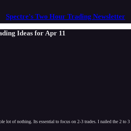
Spectre's Two Hour Trading Newsletter
ding Ideas for Apr 11
lot of nothing. Its essential to focus on 2-3 trades. I nailed the 2 to 3