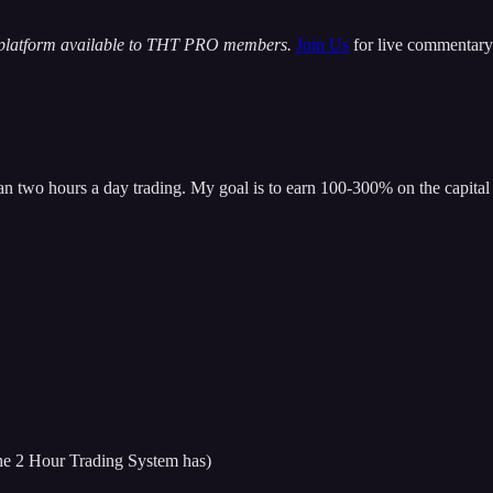
 platform available to THT PRO members.
Join Us
for live commentary 
han two hours a day trading. My goal is to earn 100-300% on the capital 
 the 2 Hour Trading System has)