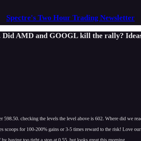
Spectre's Two Hour Trading Newsletter
. Did AMD and GOOGL kill the rally? Ideas
ver 598.50. checking the levels the level above is 602. Where did we re
es scoops for 100-200% gains or 3-5 times reward to the risk! Love our
by having too tight a stop at 0.55. but looks great this morning.