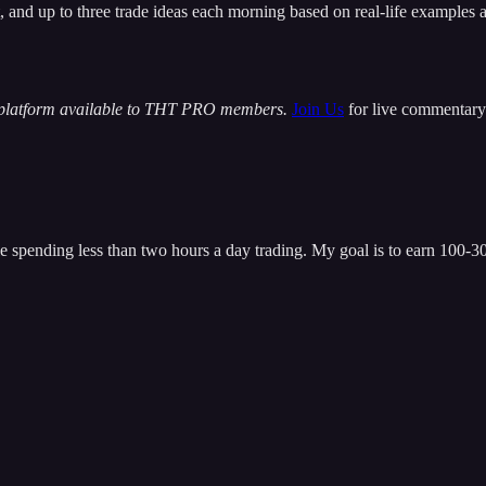
t, and up to three trade ideas each morning based on real-life examples
 platform available to THT PRO members.
Join Us
for live commentary 
 spending less than two hours a day trading. My goal is to earn 100-300