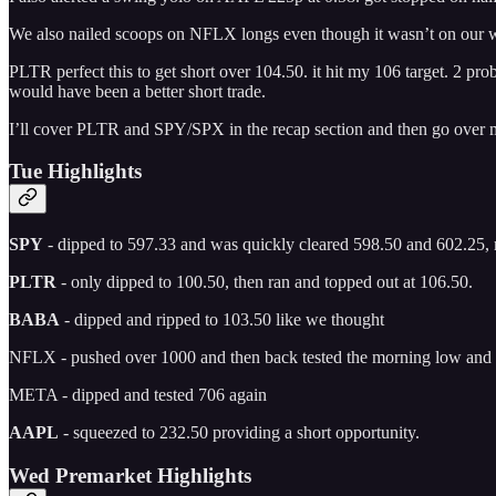
We also nailed scoops on NFLX longs even though it wasn’t on our wa
PLTR perfect this to get short over 104.50. it hit my 106 target. 2 pr
would have been a better short trade.
I’ll cover PLTR and SPY/SPX in the recap section and then go over m
Tue Highlights
SPY
- dipped to 597.33 and was quickly cleared 598.50 and 602.25, mi
PLTR
- only dipped to 100.50, then ran and topped out at 106.50.
BABA
- dipped and ripped to 103.50 like we thought
NFLX - pushed over 1000 and then back tested the morning low and t
META - dipped and tested 706 again
AAPL
- squeezed to 232.50 providing a short opportunity.
Wed Premarket Highlights