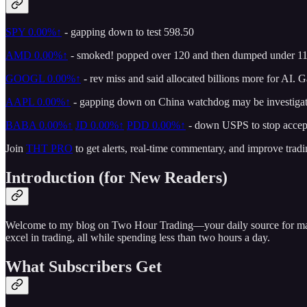
SPY
0.00%↑
- gapping down to test 598.50
AMD
0.00%↑
- smoked! popped over 120 and then dumped under 110
GOOGL
0.00%↑
- rev miss and said allocated billions more for AI.
AAPL
0.00%↑
- gapping down on China watchdog may be investigatin
BABA
0.00%↑
JD
0.00%↑
PDD
0.00%↑
- down USPS to stop accep
Join
THT PRO
to get alerts, real-time commentary, and improve tradi
Introduction (for New Readers)
Welcome to my blog on Two Hour Trading—your daily source for market 
excel in trading, all while spending less than two hours a day.
What Subscribers Get