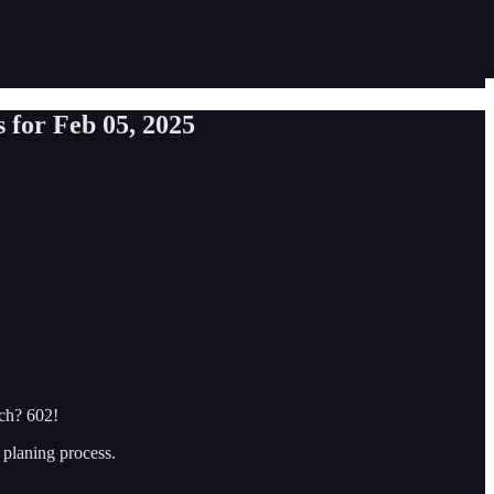
 for Feb 05, 2025
ach? 602!
 planing process.