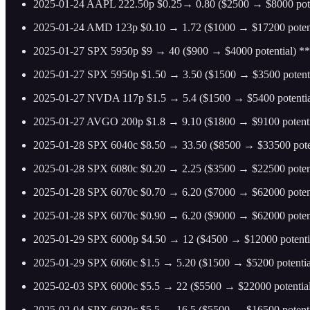
2025-01-24 AAPL 222.50p $0.25→ 0.80 ($2500 → $8000 pote
2025-01-24 AMD 123p $0.10 → 1.72 ($1000 → $17200 potent
2025-01-27 SPX 5950p $9 → 40 ($900 → $4000 potential) ** 
2025-01-27 SPX 5950p $1.50 → 3.50 ($1500 → $3500 potenti
2025-01-27 NVDA 117p $1.5 → 5.4 ($1500 → $5400 potentia
2025-01-27 AVGO 200p $1.8 → 9.10 ($1800 → $9100 potenti
2025-01-28 SPX 6040c $8.50 → 33.50 ($8500 → $33500 poten
2025-01-28 SPX 6080c $0.20 → 2.25 ($3500 → $22500 potent
2025-01-28 SPX 6070c $0.70 → 6.20 ($7000 → $62000 poten
2025-01-28 SPX 6070c $0.90 → 6.20 ($9000 → $62000 poten
2025-01-29 SPX 6000p $4.50 → 12 ($4500 → $12000 potenti
2025-01-29 SPX 6060c $1.5 → 5.20 ($1500 → $5200 potentia
2025-02-03 SPX 6000c $5.5 → 22 ($5500 → $22000 potential
2025-02-04 SPX 6030c $5.5 → 16.5 ($5500 → $16500 potenti