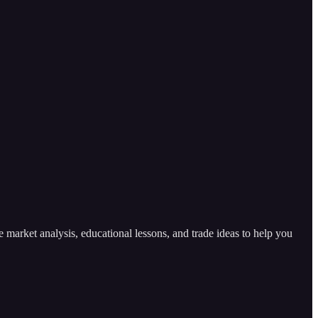
arket analysis, educational lessons, and trade ideas to help you