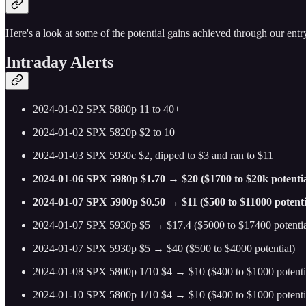
Here's a look at some of the potential gains achieved through our entry
Intraday Alerts
2024-01-02 SPX 5880p 11 to 40+
2024-01-02 SPX 5820p $2 to 10
2024-01-03 SPX 5930c $2, dipped to $3 and ran to $11
2024-01-06 SPX 5980p $1.70 → $20 ($1700 to $20k potentia
2024-01-07 SPX 5900p $0.50 → $11 ($500 to $11000 potenti
2024-01-07 SPX 5930p $5 → $17.4 ($5000 to $17400 potentia
2024-01-07 SPX 5930p $5 → $40 ($500 to $4000 potential)
2024-01-08 SPX 5800p 1/10 $4 → $10 ($400 to $1000 potenti
2024-01-10 SPX 5800p 1/10 $4 → $10 ($400 to $1000 potenti