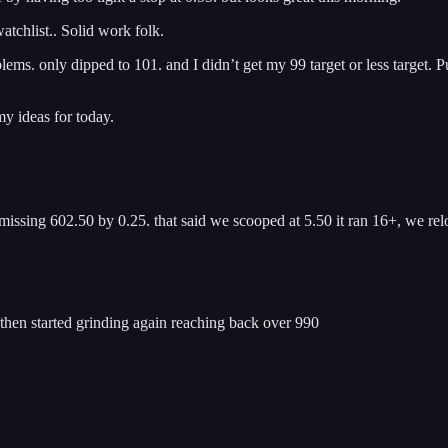
tchlist.. Solid work folk.
oblems. only dipped to 101. and I didn’t get my 99 target or less targe
y ideas for today.
ssing 602.50 by 0.25. that said we scooped at 5.50 it ran 16+, we relo
hen started grinding again reaching back over 990