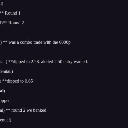
l)
)** Round 1
l)** Round 2
 ** was a combo trade with the 6000p
.) **dipped to 2.58. alerted 2.50 entry wanted.
nital.)
 **dipped to 0.65
al)
topped
al) ** round 2 we banked
ntial)