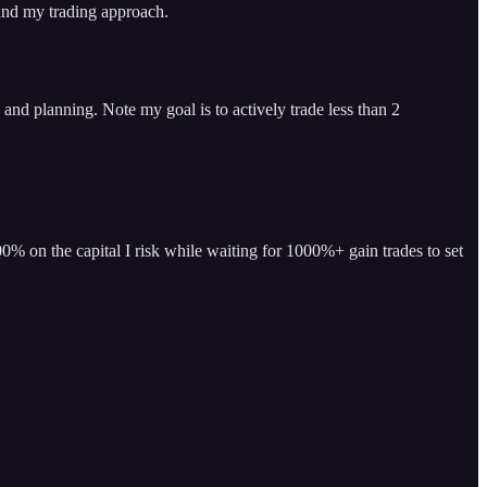
 and my trading approach.
and planning. Note my goal is to actively trade less than 2
% on the capital I risk while waiting for 1000%+ gain trades to set