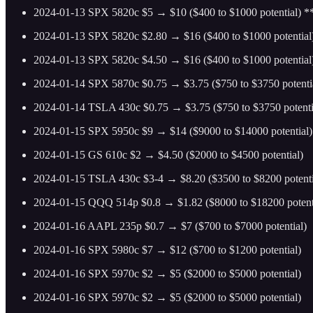
2024-01-13 SPX 5820c $5 → $10 ($400 to $1000 potential) 
2024-01-13 SPX 5820c $2.80 → $16 ($400 to $1000 potential
2024-01-13 SPX 5820c $4.50 → $16 ($400 to $1000 potentia
2024-01-14 SPX 5870c $0.75 → $3.75 ($750 to $3750 potenti
2024-01-14 TSLA 430c $0.75 → $3.75 ($750 to $3750 potenti
2024-01-15 SPX 5950c $9 → $14 ($9000 to $14000 potential)
2024-01-15 GS 610c $2 → $4.50 ($2000 to $4500 potential)
2024-01-15 TSLA 430c $3-4 → $8.20 ($3500 to $8200 potenti
2024-01-15 QQQ 514p $0.8 → $1.82 ($8000 to $18200 potent
2024-01-16 AAPL 235p $0.7 → $7 ($700 to $7000 potential)
2024-01-16 SPX 5980c $7 → $12 ($700 to $1200 potential)
2024-01-16 SPX 5970c $2 → $5 ($2000 to $5000 potential)
2024-01-16 SPX 5970c $2 → $5 ($2000 to $5000 potential)