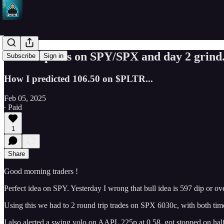
Perfect plans on SPY/SPX and day 2 grind
Subscribe
Sign in
How I predicted 106.50 on $PLTR...
Feb 05, 2025
∙ Paid
1
Share
Good morning traders !
Perfect idea on SPY. Yesterday I wrong that bull idea is 597 dip or o
Using this we had to 2 round trip trades on SPX 6030c, with both tim
I also alerted a swing yolo on AAPL 225p at 0.58. got stopped on half 