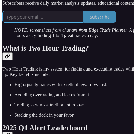
Subscribers receive daily market analysis updates, educational conten
Subscribe
NOTE: screenshots from chat are from Edge Trade Planner. A
hours a day finding 1 to 4 great trades a day.
What is Two Hour Trading?
Two Hour Trading is my system for finding and executing trades while
up. Key benefits include:
High-quality trades with excellent reward vs. risk
Avoiding overtrading and losses from it
Trading to win vs. trading not to lose
Stacking the deck in your favor
2025 Q1 Alert Leaderboard