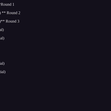
**Round 1
) ** Round 2
l)** Round 3
al)
al)
al)
ial)