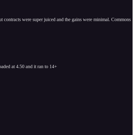
t. Put contracts were super juiced and the gains were minimal. Commons
aded at 4.50 and it ran to 14+