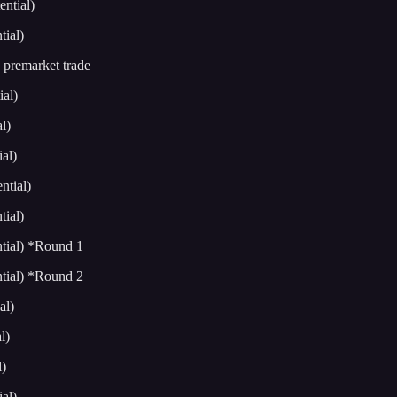
ntial)
ial)
premarket trade
al)
l)
al)
tial)
ial)
tial) *Round 1
tial) *Round 2
al)
l)
)
al)