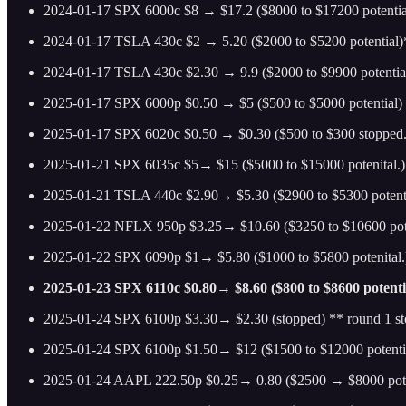
2024-01-17 SPX 6000c $8 → $17.2 ($8000 to $17200 potentia
2024-01-17 TSLA 430c $2 → 5.20 ($2000 to $5200 potential
2024-01-17 TSLA 430c $2.30 → 9.9 ($2000 to $9900 potentia
2025-01-17 SPX 6000p $0.50 → $5 ($500 to $5000 potential)
2025-01-17 SPX 6020c $0.50 → $0.30 ($500 to $300 stopped.)
2025-01-21 SPX 6035c $5→ $15 ($5000 to $15000 potenital.)
2025-01-21 TSLA 440c $2.90→ $5.30 ($2900 to $5300 potenttal
2025-01-22 NFLX 950p $3.25→ $10.60 ($3250 to $10600 pote
2025-01-22 SPX 6090p $1→ $5.80 ($1000 to $5800 potenital.)
2025-01-23 SPX 6110c $0.80→ $8.60 ($800 to $8600 potenti
2025-01-24 SPX 6100p $3.30→ $2.30 (stopped) ** round 1 s
2025-01-24 SPX 6100p $1.50→ $12 ($1500 to $12000 potenti
2025-01-24 AAPL 222.50p $0.25→ 0.80 ($2500 → $8000 pote