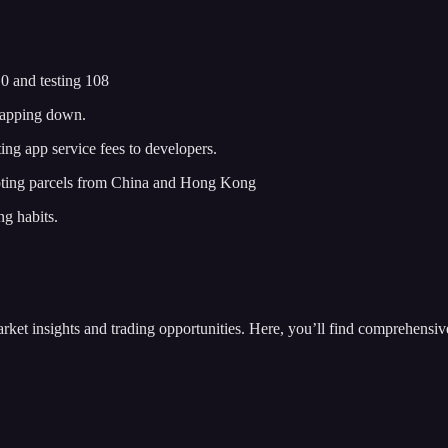
 and testing 108
 Gapping down.
g app service fees to developers.
ting parcels from China and Hong Kong
ng habits.
insights and trading opportunities. Here, you’ll find comprehensive m