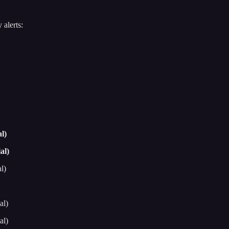
 alerts:
l)
al)
l)
al)
al)