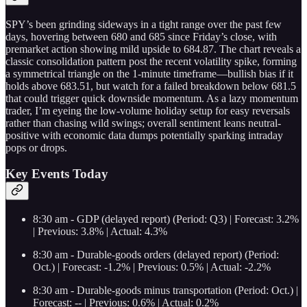
SPY’s been grinding sideways in a tight range over the past few
days, hovering between 680 and 685 since Friday’s close, with
premarket action showing mild upside to 684.87. The chart reveals a
classic consolidation pattern post the recent volatility spike, forming
a symmetrical triangle on the 1-minute timeframe—bullish bias if it
holds above 683.51, but watch for a failed breakdown below 681.5
that could trigger quick downside momentum. As a lazy momentum
trader, I’m eyeing the low-volume holiday setup for easy reversals
rather than chasing wild swings; overall sentiment leans neutral-
positive with economic data dumps potentially sparking intraday
pops or drops.
Key Events Today
8:30 am - GDP (delayed report) (Period: Q3) | Forecast: 3.2%
| Previous: 3.8% | Actual: 4.3%
8:30 am - Durable-goods orders (delayed report) (Period:
Oct.) | Forecast: -1.2% | Previous: 0.5% | Actual: -2.2%
8:30 am - Durable-goods minus transportation (Period: Oct.) |
Forecast: -- | Previous: 0.6% | Actual: 0.2%