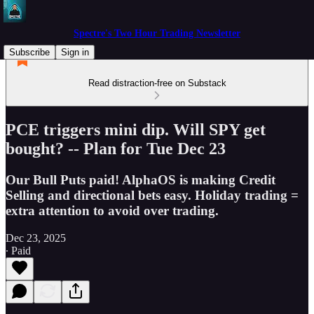
Spectre's Two Hour Trading Newsletter
Subscribe
Sign in
Read distraction-free on Substack
PCE triggers mini dip. Will SPY get
bought? -- Plan for Tue Dec 23
Our Bull Puts paid! AlphaOS is making Credit
Selling and directional bets easy. Holiday trading =
extra attention to avoid over trading.
Dec 23, 2025
∙ Paid