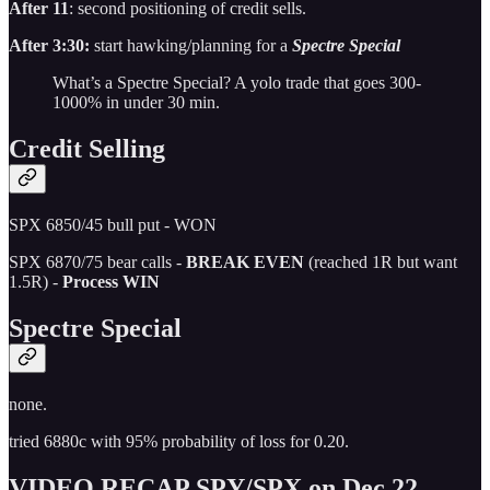
After 11
: second positioning of credit sells.
After 3:30:
start hawking/planning for a
Spectre Special
What’s a Spectre Special? A yolo trade that goes 300-
1000% in under 30 min.
Credit Selling
SPX 6850/45 bull put - WON
SPX 6870/75 bear calls -
BREAK EVEN
(reached 1R but want
1.5R) -
Process WIN
Spectre Special
none.
tried 6880c with 95% probability of loss for 0.20.
VIDEO RECAP SPY/SPX on Dec 22