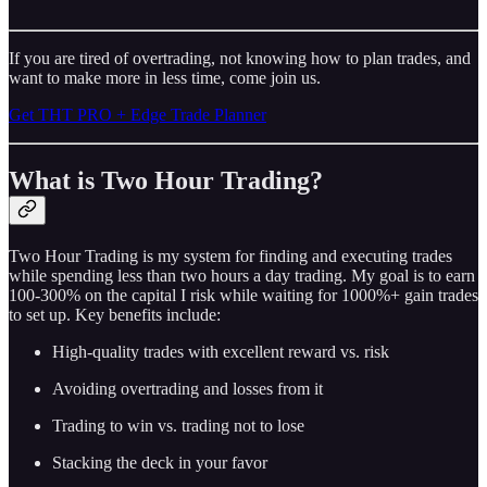
If you are tired of overtrading, not knowing how to plan trades, and
want to make more in less time, come join us.
Get THT PRO + Edge Trade Planner
What is Two Hour Trading?
Two Hour Trading is my system for finding and executing trades
while spending less than two hours a day trading. My goal is to earn
100-300% on the capital I risk while waiting for 1000%+ gain trades
to set up. Key benefits include:
High-quality trades with excellent reward vs. risk
Avoiding overtrading and losses from it
Trading to win vs. trading not to lose
Stacking the deck in your favor