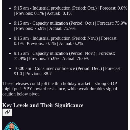
9:15 am - Industrial production (Period: Oct.) | Forecast: 0.0%
| Previous: 0.1% | Actual: -0.1%
9:15 am - Capacity utilization (Period: Oct.) | Forecast: 75.9%
| Previous: 75.9% | Actual: 75.9%
9:15 am - Industrial production (Period: Nov.) | Forecast:
0.1% | Previous: -0.1% | Actual: 0.2%
9:15 am - Capacity utilization (Period: Nov.) | Forecast:
75.9% | Previous: 75.9% | Actual: 76.0%
10:00 am - Consumer confidence (Period: Dec.) | Forecast:
91.0 | Previous: 88.7
These releases could jolt the thin holiday market—strong GDP
might push SPY toward resistance, while weak durables signal
caution below pivot.
Key Levels and Their Significance