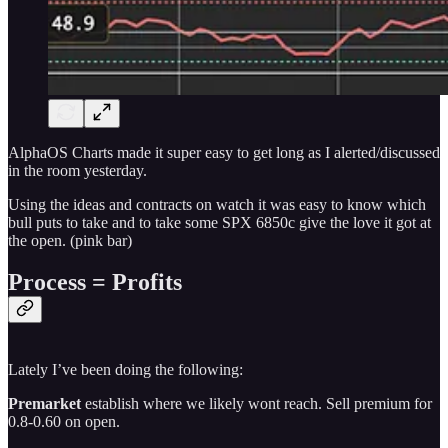
AlphaOS Charts made it super easy to get long as I alerted/discussed
in the room yesterday.
Using the ideas and contracts on watch it was easy to know which
bull puts to take and to take some SPX 6850c give the love it got at
the open. (pink bar)
Process = Profits
Lately I’ve been doing the following:
Premarket
establish where we likely wont reach. Sell premium for
0.8-0.60 on open.