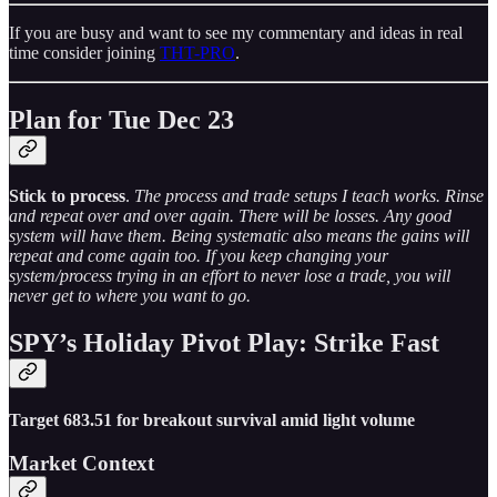
If you are busy and want to see my commentary and ideas in real
time consider joining
THT-PRO
.
Plan for Tue Dec 23
Stick to process
.
The process and trade setups I teach works. Rinse
and repeat over and over again. There will be losses. Any good
system will have them. Being systematic also means the gains will
repeat and come again too. If you keep changing your
system/process trying in an effort to never lose a trade, you will
never get to where you want to go.
SPY’s Holiday Pivot Play: Strike Fast
Target 683.51 for breakout survival amid light volume
Market Context