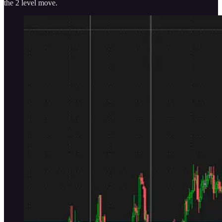
the 2 level move.