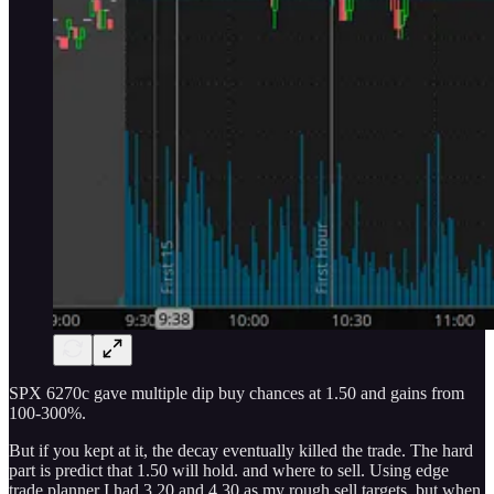
SPX 6270c gave multiple dip buy chances at 1.50 and gains from
100-300%.
But if you kept at it, the decay eventually killed the trade. The hard
part is predict that 1.50 will hold. and where to sell. Using edge
trade planner I had 3.20 and 4.30 as my rough sell targets. but when