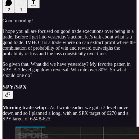
2
1
Good morning!
I hope you all are focused on good trade executions over being in a
trade. Before I get into yesterday’s action, let’s talk about what is a
good trade. IMHO it is a trade where on can extract profit where the
combination of probability of win and reward outweighs the
probability of loss and the loss consistently over time.
So given that. What did we have yesterday? My favorite patten in
SPY. A 2 level gap down reversal. Win rate over 80%. So what
should one do?
SPY/SPX
Morning trade setup
- As I wrote earlier we got a 2 level move
down and so I planned a long. with an SPX target of 6270 and a
SPY target of 624.8-625