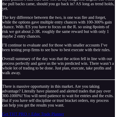
the pull backs came, should you go back in? AS long as trend holds,
yet.
The key difference between the two, is one was fire and forget,
while the options gave multiple entry chances with 100-300% gain
chance. With /ES you have to focus on the R. so using 8points of
risk we got about 2-3R. roughly the same reward but with only 1
maybe 2 entry chances.
I’ll continue to evaluate and for those with smaller accounts I’ve
been testing prop firms to see how to best execute with their rules.
Overall summary of the day was that the action fell in line with our
process perfectly and gave us the win predicted win. There wasn’t a
whole lot of trading to be done. Just plan, execute, take profits and
walk away.
There is massive opportunity in this market. Are you taking
advantage? Literally have planned and alerted trades that pay over
300-1000%! You will need patience to wait for entries and the exits.
But if you have self discipline or trust bracket orders, my process
can help you get the results you want.
Get THT PRO + Edge Trade Planner