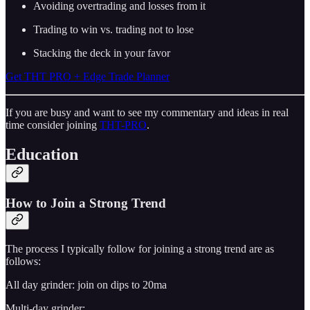
Avoiding overtrading and losses from it
Trading to win vs. trading not to lose
Stacking the deck in your favor
Get THT PRO + Edge Trade Planner
If you are busy and want to see my commentary and ideas in real
time consider joining
THT-PRO
.
Education
How to Join a Strong Trend
The process I typically follow for joining a strong trend are as
follows:
All day grinder: join on dips to 20ma
Multi-day grinder: