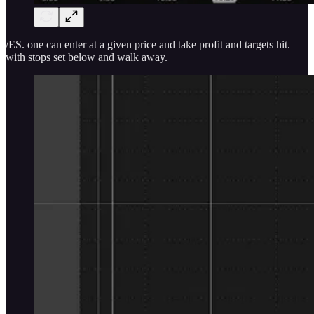
/ES. one can enter at a given price and take profit and targets hit.
with stops set below and walk away.