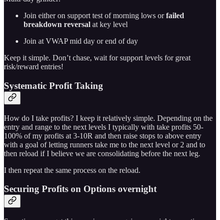
Join either on support test of morning lows or
failed
breakdown reversal
at key level
Join at VWAP mid day or end of day
Keep it simple. Don’t chase, wait for support levels for great
risk/reward entries!
Systematic Profit Taking
How do I take profits? I keep it relatively simple. Depending on the
entry and range to the next levels I typically with take profits 50-
100% of my profits at 3-10R and then raise stops to above entry
with a goal of letting runners take me to the next level or 2 and to
then reload if I believe we are consolidating before the next leg.
I then repeat the same process on the reload.
Securing Profits on Options overnight