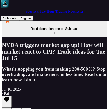
Spectre's Two Hour Trading Newsletter
Subscribe
Sign in
Read distraction-free on Substack
NVDA triggers market gap up! How will
market react to CPI? Trade ideas for Tue
Jul 15
What's stopping you from making 200-500%? Stop
overtrading, and make more in less time. Read on to
learn how I do it.
Jul 16, 2025
∙ Paid
1