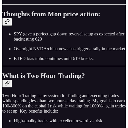
Thoughts from Mon price action:
SPY gave a perfect gap down reversal setup as expected after
backtesting 620
Overnight NVDA/china news has trigger a rally in the market
BTFD bias imho continues until 619 breaks.
What is Two Hour Trading?
Two Hour Trading is my system for finding and executing trades
while spending less than two hours a day trading. My goal is to earn
100-300% on the capital I risk while waiting for 1000%+ gain trades
to set up. Key benefits include:
High-quality trades with excellent reward vs. risk