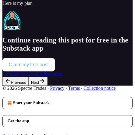
Here is my plan
Continue reading this post for free in the
Substack app
Claim my free post
Or purchase a paid subscription.
Previous
Next
© 2026 Spectre Trades
·
Privacy
∙
Terms
∙
Collection notice
Start your Substack
Get the app