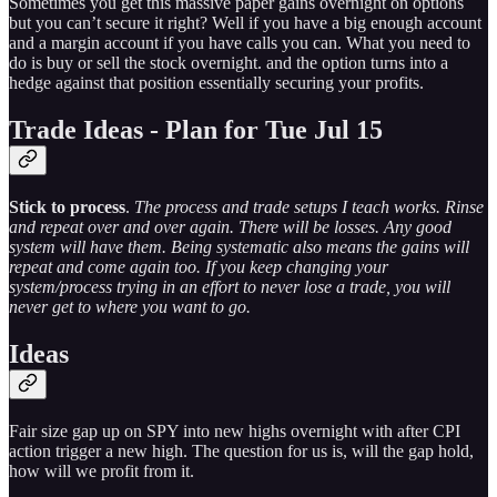
Sometimes you get this massive paper gains overnight on options
but you can’t secure it right? Well if you have a big enough account
and a margin account if you have calls you can. What you need to
do is buy or sell the stock overnight. and the option turns into a
hedge against that position essentially securing your profits.
Trade Ideas - Plan for Tue Jul 15
Stick to process
.
The process and trade setups I teach works. Rinse
and repeat over and over again. There will be losses. Any good
system will have them. Being systematic also means the gains will
repeat and come again too. If you keep changing your
system/process trying in an effort to never lose a trade, you will
never get to where you want to go.
Ideas
Fair size gap up on SPY into new highs overnight with after CPI
action trigger a new high. The question for us is, will the gap hold,
how will we profit from it.