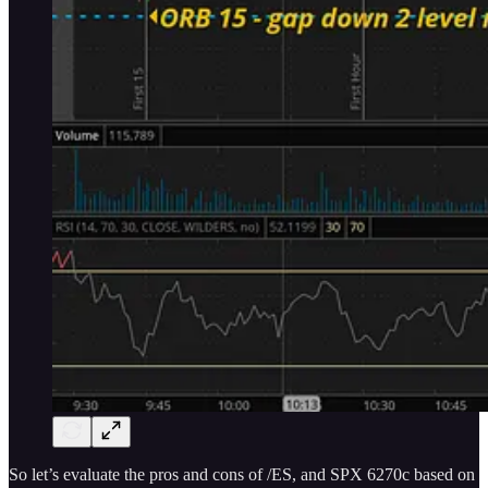
So let’s evaluate the pros and cons of /ES, and SPX 6270c based on