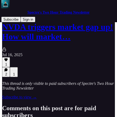
Spectre's Two Hour Trading Newsletter
Subscribe
Sign in
NVDA triggers market gap up!
How will market…
Jul 16, 2025
1
2
1
This thread is only visible to paid subscribers of Spectre's Two Hour
Trading Newsletter
Subscribe to view →
Comments on this post are for paid
subscribers