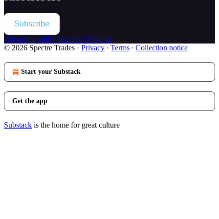
Subscribe
Already a paid subscriber?
Sign in
© 2026 Spectre Trades
·
Privacy
∙
Terms
∙
Collection notice
Start your Substack
Get the app
Substack
is the home for great culture