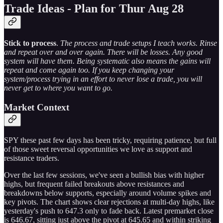
Trade Ideas - Plan for Thur Aug 28
Stick to process
.
The process and trade setups I teach works. Rinse
and repeat over and over again. There will be losses. Any good
system will have them. Being systematic also means the gains will
repeat and come again too. If you keep changing your
system/process trying in an effort to never lose a trade, you will
never get to where you want to go.
Market Context
SPY these past few days has been tricky, requiring patience, but full
of those sweet reversal opportunities we love as support and
resistance traders.
Over the last few sessions, we've seen a bullish bias with higher
highs, but frequent failed breakouts above resistances and
breakdowns below supports, especially around volume spikes and
key pivots. The chart shows clear rejections at multi-day highs, like
yesterday's push to 647.3 only to fade back. Latest premarket close
is 646.67, sitting just above the pivot at 645.65 and within striking