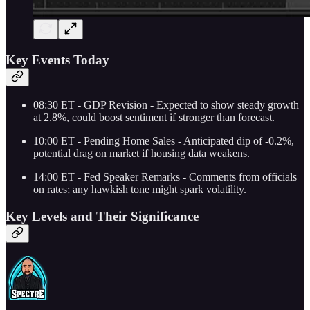
Key Events Today
08:30 ET - GDP Revision - Expected to show steady growth
at 2.8%, could boost sentiment if stronger than forecast.
10:00 ET - Pending Home Sales - Anticipated dip of -0.2%,
potential drag on market if housing data weakens.
14:00 ET - Fed Speaker Remarks - Comments from officials
on rates; any hawkish tone might spark volatility.
Key Levels and Their Significance