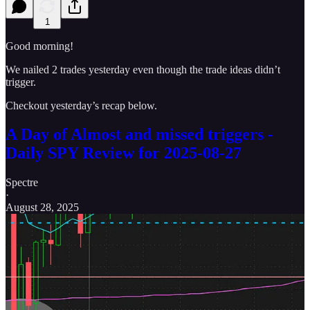
1
Good morning!
We nailed 2 trades yesterday even though the trade ideas didn’t
trigger.
Checkout yesterday’s recap below.
A Day of Almost and missed triggers -
Daily SPY Review for 2025-08-27
Spectre
·
August 28, 2025