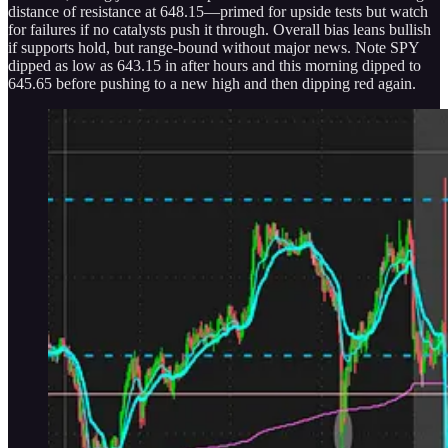
distance of resistance at 648.15—primed for upside tests but watch
for failures if no catalysts push it through. Overall bias leans bullish
if supports hold, but range-bound without major news. Note SPY
dipped as low as 643.15 in after hours and this morning dipped to
645.65 before pushing to a new high and then dipping red again.