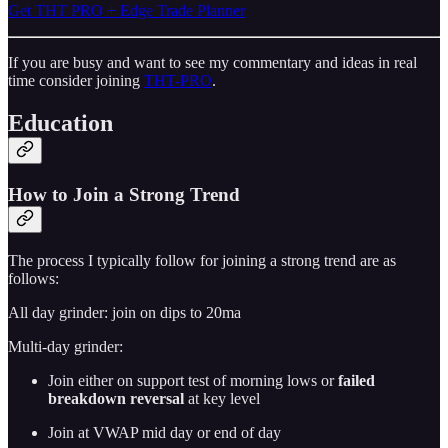
Get THT PRO + Edge Trade Planner
If you are busy and want to see my commentary and ideas in real
time consider joining
THT-PRO
.
Education
How to Join a Strong Trend
The process I typically follow for joining a strong trend are as
follows:
All day grinder: join on dips to 20ma
Multi-day grinder:
Join either on support test of morning lows or
failed
breakdown reversal
at key level
Join at VWAP mid day or end of day