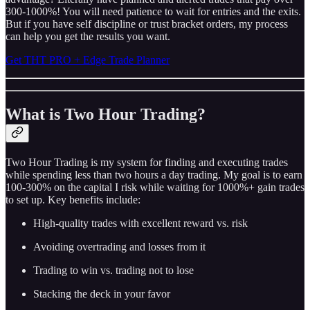
300-1000%! You will need patience to wait for entries and the exits.
But if you have self discipline or trust bracket orders, my process
can help you get the results you want.
Get THT PRO + Edge Trade Planner
What is Two Hour Trading?
Two Hour Trading is my system for finding and executing trades
while spending less than two hours a day trading. My goal is to earn
100-300% on the capital I risk while waiting for 1000%+ gain trades
to set up. Key benefits include:
High-quality trades with excellent reward vs. risk
Avoiding overtrading and losses from it
Trading to win vs. trading not to lose
Stacking the deck in your favor