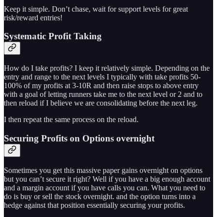
Keep it simple. Don’t chase, wait for support levels for great
risk/reward entries!
Systematic Profit Taking
How do I take profits? I keep it relatively simple. Depending on the
entry and range to the next levels I typically with take profits 50-
100% of my profits at 3-10R and then raise stops to above entry
with a goal of letting runners take me to the next level or 2 and to
then reload if I believe we are consolidating before the next leg.
I then repeat the same process on the reload.
Securing Profits on Options overnight
Sometimes you get this massive paper gains overnight on options
but you can’t secure it right? Well if you have a big enough account
and a margin account if you have calls you can. What you need to
do is buy or sell the stock overnight. and the option turns into a
hedge against that position essentially securing your profits.