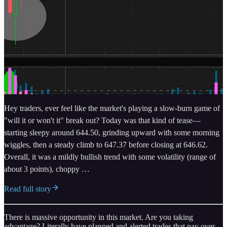
Hey traders, ever feel like the market's playing a slow-burn game of
"will it or won't it" break out? Today was that kind of tease—
starting sleepy around 644.50, grinding upward with some morning
wiggles, then a steady climb to 647.37 before closing at 646.62.
Overall, it was a mildly bullish trend with some volatility (range of
about 3 points), choppy …
Read full story
There is massive opportunity in this market. Are you taking
advantage? Literally have planned and alerted trades that pay over