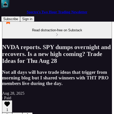
Spectre's Two Hour Trading Newsletter
Subscribe
Sign in
Read distraction-free on Substack
NVDA reports. SPY dumps overnight and
recovers. Is a new high coming? Trade
Ideas for Thu Aug 28
Not all days will have trade ideas that trigger from
morning blog but I shared winners with THT PRO
members live during the day.
Aug 28, 2025
∙ Paid
1