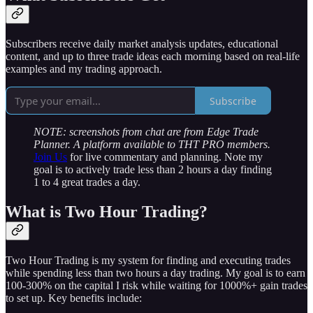
Subscribers receive daily market analysis updates, educational
content, and up to three trade ideas each morning based on real-life
examples and my trading approach.
Subscribe
NOTE: screenshots from chat are from Edge Trade
Planner. A platform available to THT PRO members.
Join Us
for live commentary and planning. Note my
goal is to actively trade less than 2 hours a day finding
1 to 4 great trades a day.
What is Two Hour Trading?
Two Hour Trading is my system for finding and executing trades
while spending less than two hours a day trading. My goal is to earn
100-300% on the capital I risk while waiting for 1000%+ gain trades
to set up. Key benefits include: