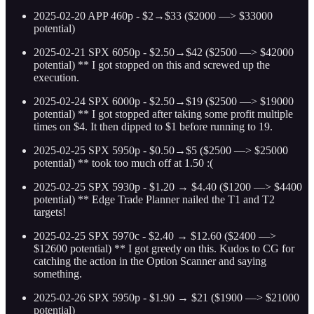
2025-02-20 APP 460p - $2→$33 ($2000 —> $33000
potential)
2025-02-21 SPX 6050p - $2.50→$42 ($2500 —> $42000
potential) ** I got stopped on this and screwed up the
execution.
2025-02-24 SPX 6000p - $2.50→$19 ($2500 —> $19000
potential) ** I got stopped after taking some profit multiple
times on $4. It then dipped to $1 before running to 19.
2025-02-25 SPX 5950p - $0.50→$5 ($2500 —> $25000
potential) ** took too much off at 1.50 :(
2025-02-25 SPX 5930p - $1.20 → $4.40 ($1200 —> $4400
potential) ** Edge Trade Planner nailed the T1 and T2
targets!
2025-02-25 SPX 5970c - $2.40 → $12.60 ($2400 —>
$12600 potential) ** I got greedy on this. Kudos to CG for
catching the action in the Option Scanner and saying
something.
2025-02-26 SPX 5950p - $1.90 → $21 ($1900 —> $21000
potential)