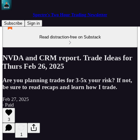
Spectre's Two Hour Trading Newsletter
Subscribe
Sign in
Read distraction-free on Substack
NVDA and CRM report. Trade Ideas for
Thurs Feb 26, 2025
Are you planning trades for 3-5x your risk? If not,
be sure to read recaps and learn how I trade.
Feb 27, 2025
∙ Paid
3
1