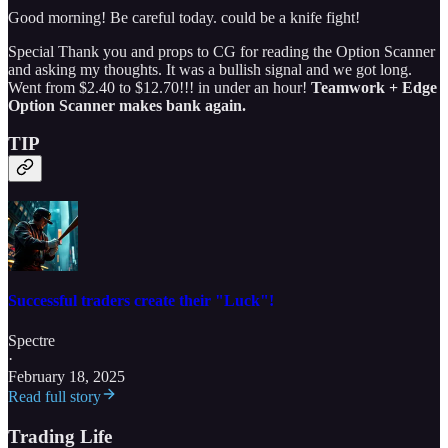
Good morning! Be careful today. could be a knife fight!
Special Thank you and props to CG for reading the Option Scanner
and asking my thoughts. It was a bullish signal and we got long.
Went from $2.40 to $12.70!!! in under an hour!
Teamwork + Edge
Option Scanner makes bank again.
TIP
Successful traders create their "Luck"!
Spectre
·
February 18, 2025
Read full story
Trading Life