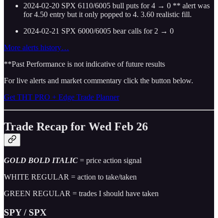
2024-02-20 SPX 6110/6005 bull puts for 4 → 0 ** alert was
for 4.50 entry but it only popped to 4. 3.60 realistic fill.
2024-02-21 SPX 6000/6005 bear calls for 2 → 0
More alerts history…
**Past Performance is not indicative of future results
For live alerts and market commentary click the button below.
Get THT PRO + Edge Trade Planner
Trade Recap for Wed Feb 26
GOLD BOLD ITALIC
= price action signal
WHITE REGULAR = action to take/taken
GREEN REGULAR = trades I should have taken
SPY / SPX