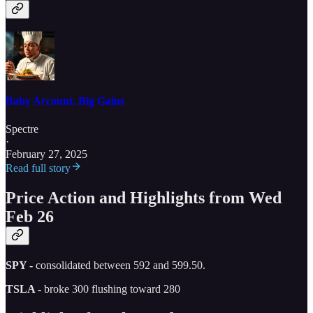
Baby Account, Big Gains
Spectre
·
February 27, 2025
Read full story
Price Action and Highlights from Wed
Feb 26
SPY -
consolidated between 592 and 599.50.
TSLA -
broke 300 flushing toward 280