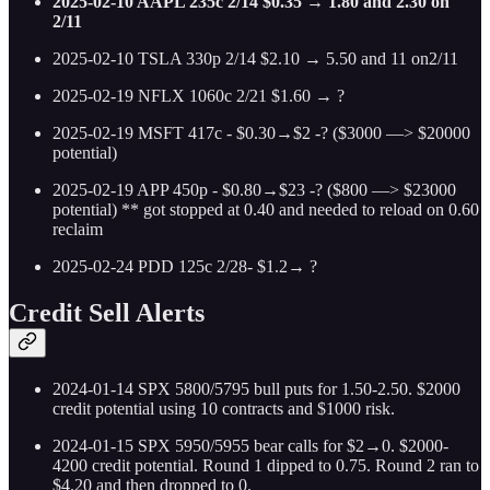
2025-02-10 AAPL 235c 2/14 $0.35 → 1.80 and 2.30 on
2/11
2025-02-10 TSLA 330p 2/14 $2.10 → 5.50 and 11 on2/11
2025-02-19 NFLX 1060c 2/21 $1.60 → ?
2025-02-19 MSFT 417c - $0.30→$2 -? ($3000 —> $20000
potential)
2025-02-19 APP 450p - $0.80→$23 -? ($800 —> $23000
potential) ** got stopped at 0.40 and needed to reload on 0.60
reclaim
2025-02-24 PDD 125c 2/28- $1.2→ ?
Credit Sell Alerts
2024-01-14 SPX 5800/5795 bull puts for 1.50-2.50. $2000
credit potential using 10 contracts and $1000 risk.
2024-01-15 SPX 5950/5955 bear calls for $2→0. $2000-
4200 credit potential. Round 1 dipped to 0.75. Round 2 ran to
$4.20 and then dropped to 0.