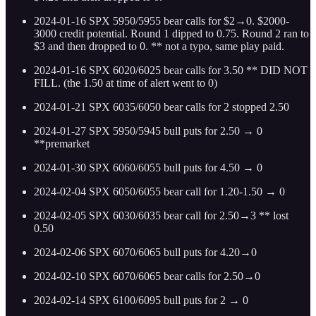
2024-01-16 SPX 5950/5955 bear calls for $2→0. $2000-
3000 credit potential. Round 1 dipped to 0.75. Round 2 ran to
$3 and then dropped to 0. ** not a typo, same play paid.
2024-01-16 SPX 6020/6025 bear calls for 3.50 ** DID NOT
FILL. (the 1.50 at time of alert went to 0)
2024-01-21 SPX 6035/6050 bear calls for 2 stopped 2.50
2024-01-27 SPX 5950/5945 bull puts for 2.50 → 0
**premarket
2024-01-30 SPX 6060/6055 bull puts for 4.50 → 0
2024-02-04 SPX 6050/6055 bear call for 1.20-1.50 → 0
2024-02-05 SPX 6030/6035 bear call for 2.50→3 ** lost
0.50
2024-02-06 SPX 6070/6065 bull puts for 4.20→0
2024-02-10 SPX 6070/6065 bear calls for 2.50→0
2024-02-14 SPX 6100/6095 bull puts for 2 → 0