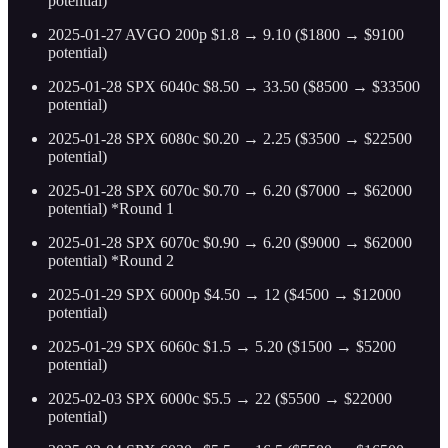
potential)
2025-01-27 AVGO 200p $1.8 → 9.10 ($1800 → $9100
potential)
2025-01-28 SPX 6040c $8.50 → 33.50 ($8500 → $33500
potential)
2025-01-28 SPX 6080c $0.20 → 2.25 ($3500 → $22500
potential)
2025-01-28 SPX 6070c $0.70 → 6.20 ($7000 → $62000
potential) *Round 1
2025-01-28 SPX 6070c $0.90 → 6.20 ($9000 → $62000
potential) *Round 2
2025-01-29 SPX 6000p $4.50 → 12 ($4500 → $12000
potential)
2025-01-29 SPX 6060c $1.5 → 5.20 ($1500 → $5200
potential)
2025-02-03 SPX 6000c $5.5 → 22 ($5500 → $22000
potential)