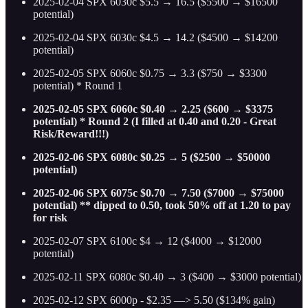
2025-02-04 SPX 6030c $5.5 → 16.5 ($5500 → $16500
potential)
2025-02-04 SPX 6030c $4.5 → 14.2 ($4500 → $14200
potential)
2025-02-05 SPX 6060c $0.75 → 3.3 ($750 → $3300
potential) * Round 1
2025-02-05 SPX 6060c $0.40 → 2.25 ($600 → $3375
potential) * Round 2 (I filled at 0.40 and 0.20 - Great
Risk/Reward!!!)
2025-02-06 SPX 6080c $0.25 → 5 ($2500 → $50000
potential)
2025-02-06 SPX 6075c $0.70 → 7.50 ($7000 → $75000
potential) ** dipped to 0.50, took 50% off at 1.20 to pay
for risk
2025-02-07 SPX 6100c $4 → 12 ($4000 → $12000
potential)
2025-02-11 SPX 6080c $0.40 → 3 ($400 → $3000 potential)
2025-02-12 SPX 6000p - $2.35 —> 5.50 ($134% gain)