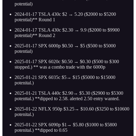
potential)
2024-01-17 TSLA 430c $2 → 5.20 ($2000 to $5200
potential)** Round 1
2024-01-17 TSLA 430c $2.30 → 9.9 ($2000 to $9900
potential)** Round 2
2025-01-17 SPX 6000p $0.50 → $5 ($500 to $5000
potential)
2025-01-17 SPX 6020c $0.50 → $0.30 ($500 to $300
stopped.) ** was a combo trade with the 6000p
2025-01-21 SPX 6035c $5→ $15 ($5000 to $15000
potenital.)
2025-01-21 TSLA 440c $2.90→ $5.30 ($2900 to $5300
potenttal.) **dipped to 2.58. alerted 2.50 entry wanted.
2025-01-22 NFLX 950p $3.25→ $10.60 ($3250 to $10600
potenital.)
2025-01-22 SPX 6090p $1→ $5.80 ($1000 to $5800
potenital.) **dipped to 0.65