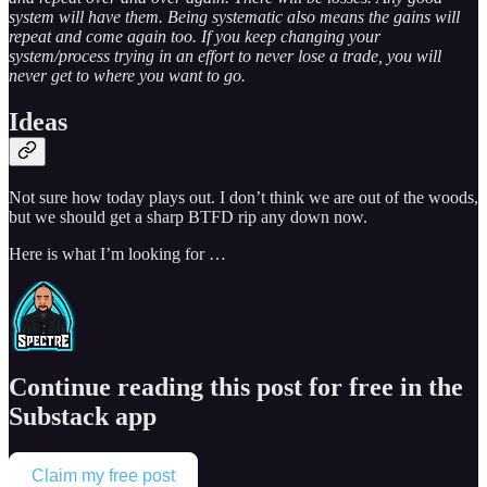
system will have them. Being systematic also means the gains will
repeat and come again too. If you keep changing your
system/process trying in an effort to never lose a trade, you will
never get to where you want to go.
Ideas
Not sure how today plays out. I don’t think we are out of the woods,
but we should get a sharp BTFD rip any down now.
Here is what I’m looking for …
Continue reading this post for free in the
Substack app
Claim my free post