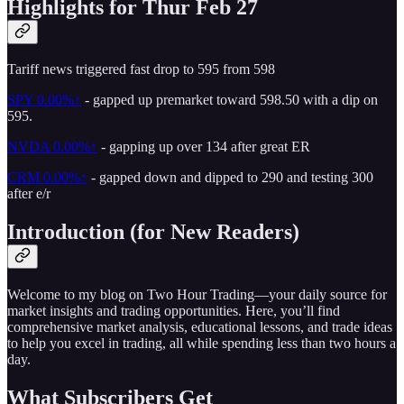
Highlights for Thur Feb 27
Tariff news triggered fast drop to 595 from 598
SPY
0.00%↑
- gapped up premarket toward 598.50 with a dip on
595.
NVDA
0.00%↑
- gapping up over 134 after great ER
CRM
0.00%↑
- gapped down and dipped to 290 and testing 300
after e/r
Introduction (for New Readers)
Welcome to my blog on Two Hour Trading—your daily source for
market insights and trading opportunities. Here, you’ll find
comprehensive market analysis, educational lessons, and trade ideas
to help you excel in trading, all while spending less than two hours a
day.
What Subscribers Get