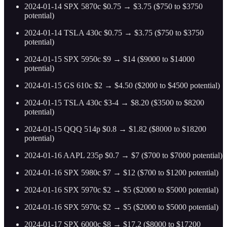
2024-01-14 SPX 5870c $0.75 → $3.75 ($750 to $3750
potential)
2024-01-14 TSLA 430c $0.75 → $3.75 ($750 to $3750
potential)
2024-01-15 SPX 5950c $9 → $14 ($9000 to $14000
potential)
2024-01-15 GS 610c $2 → $4.50 ($2000 to $4500 potential)
2024-01-15 TSLA 430c $3-4 → $8.20 ($3500 to $8200
potential)
2024-01-15 QQQ 514p $0.8 → $1.82 ($8000 to $18200
potential)
2024-01-16 AAPL 235p $0.7 → $7 ($700 to $7000 potential)
2024-01-16 SPX 5980c $7 → $12 ($700 to $1200 potential)
2024-01-16 SPX 5970c $2 → $5 ($2000 to $5000 potential)
2024-01-16 SPX 5970c $2 → $5 ($2000 to $5000 potential)
2024-01-17 SPX 6000c $8 → $17.2 ($8000 to $17200