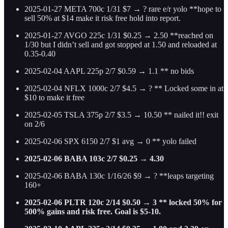
2025-01-27 META 700c 1/31 $7 → ? rare e/r yolo **hope to
sell 50% at $14 make it risk free hold into report.
2025-01-27 AVGO 225c 1/31 $0.25 → 2.50 **reached on
1/30 but I didn’t sell and got stopped at 1.50 and reloaded at
0.35-0.40
2025-02-04 AAPL 225p 2/7 $0.59 → 1.1 ** no bids
2025-02-04 NFLX 1000c 2/7 $4.5 → ? ** Locked some in at
$10 to make it free
2025-02-05 TSLA 375p 2/7 $3.5 → 10.50 ** nailed it!! exit
on 2/6
2025-02-06 SPX 6150 2/7 $1 avg → 0 ** yolo failed
2025-02-06 BABA 103c 2/7 $0.25 → 4.30
2025-02-06 BABA 130c 1/16/26 $9 → ? **leaps targeting
160+
2025-02-06 PLTR 120c 2/14 $0.50 → 3 ** locked 50% for
500% gains and risk free. Goal is $5-10.