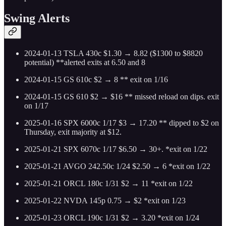
Swing Alerts
2024-01-13 TSLA 430c $1.30 → 8.82 ($1300 to $8820
potential) **alerted exits at 6.50 and 8
2024-01-15 GS 610c $2 → 8 ** exit on 1/16
2024-01-15 GS 610 $2 → $16 ** missed reload on dips. exit
on 1/17
2025-01-16 SPX 6000c 1/17 $3 → 17.20 ** dipped to $2 on
Thursday, exit majority at $12.
2025-01-21 SPX 6070c 1/17 $6.50 → 30+. *exit on 1/22
2025-01-21 AVGO 242.50c 1/24 $2.50 → 6 *exit on 1/22
2025-01-21 ORCL 180c 1/31 $2 → 11 *exit on 1/22
2025-01-22 NVDA 145p 0.75 → $2 *exit on 1/23
2025-01-23 ORCL 190c 1/31 $2 → 3.20 *exit on 1/24