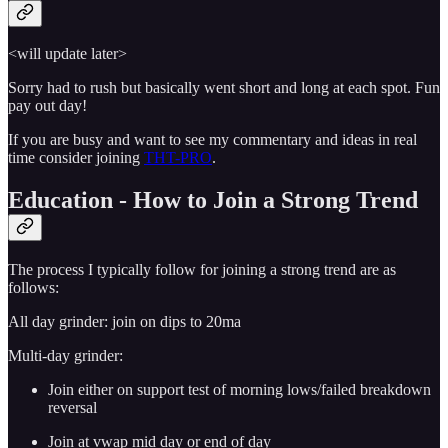
<will update later>
Sorry had to rush but basically went short and long at each spot. Fun
pay out day!
If you are busy and want to see my commentary and ideas in real
time consider joining
THT-PRO
.
Education - How to Join a Strong Trend
The process I typically follow for joining a strong trend are as
follows:
All day grinder: join on dips to 20ma
Multi-day grinder:
Join either on support test of morning lows/failed breakdown
reversal
Join at vwap mid day or end of day