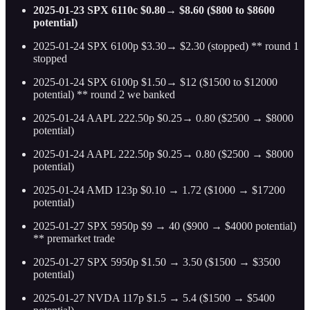
2025-01-23 SPX 6110c $0.80→ $8.60 ($800 to $8600
potential)
2025-01-24 SPX 6100p $3.30→ $2.30 (stopped) ** round 1
stopped
2025-01-24 SPX 6100p $1.50→ $12 ($1500 to $12000
potential) ** round 2 we banked
2025-01-24 AAPL 222.50p $0.25→ 0.80 ($2500 → $8000
potential)
2025-01-24 AAPL 222.50p $0.25→ 0.80 ($2500 → $8000
potential)
2025-01-24 AMD 123p $0.10 → 1.72 ($1000 → $17200
potential)
2025-01-27 SPX 5950p $9 → 40 ($900 → $4000 potential)
** premarket trade
2025-01-27 SPX 5950p $1.50 → 3.50 ($1500 → $3500
potential)
2025-01-27 NVDA 117p $1.5 → 5.4 ($1500 → $5400