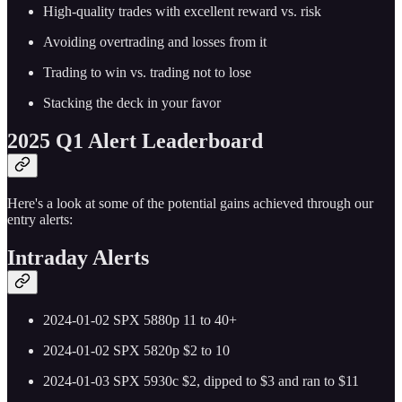
High-quality trades with excellent reward vs. risk
Avoiding overtrading and losses from it
Trading to win vs. trading not to lose
Stacking the deck in your favor
2025 Q1 Alert Leaderboard
Here's a look at some of the potential gains achieved through our
entry alerts:
Intraday Alerts
2024-01-02 SPX 5880p 11 to 40+
2024-01-02 SPX 5820p $2 to 10
2024-01-03 SPX 5930c $2, dipped to $3 and ran to $11