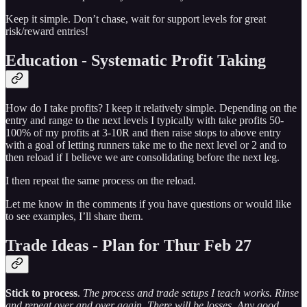
Keep it simple. Don’t chase, wait for support levels for great
risk/reward entries!
Education - Systematic Profit Taking
How do I take profits? I keep it relatively simple. Depending on the
entry and range to the next levels I typically with take profits 50-
100% of my profits at 3-10R and then raise stops to above entry
with a goal of letting runners take me to the next level or 2 and to
then reload if I believe we are consolidating before the next leg.
I then repeat the same process on the reload.
Let me know in the comments if you have questions or would like
to see examples, I’ll share them.
Trade Ideas - Plan for Thur Feb 27
Stick to process
.
The process and trade setups I teach works. Rinse
and repeat over and over again. There will be losses. Any good