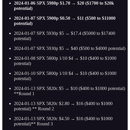
2024-01-06 SPX 5980p $1.70 → $20 ($1700 to $20k
potential)
2024-01-07 SPX 5900p $0.50 → $11 ($500 to $11000
potential)
2024-01-07 SPX 5930p $5 → $17.4 ($5000 to $17400
potential)
2024-01-07 SPX 5930p $5 → $40 ($500 to $4000 potential)
2024-01-08 SPX 5800p 1/10 $4 → $10 ($400 to $1000
potential)
2024-01-10 SPX 5800p 1/10 $4 → $10 ($400 to $1000
potential)
2024-01-13 SPX 5820c $5 → $10 ($400 to $1000 potential)
**Round 1
2024-01-13 SPX 5820c $2.80 → $16 ($400 to $1000
potential) ** Round 2
2024-01-13 SPX 5820c $4.50 → $16 ($400 to $1000
potential)** Round 3