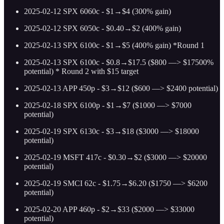
2025-02-12 SPX 6060c - $1→$4 (300% gain)
2025-02-12 SPX 6050c - $0.40→$2 (400% gain)
2025-02-13 SPX 6100c - $1→$5 (400% gain) *Round 1
2025-02-13 SPX 6100c - $0.8→$17.5 ($800 —> $17500%
potential) * Round 2 with $15 target
2025-02-13 APP 450p - $3→$12 ($600 —> $2400 potential)
2025-02-18 SPX 6100p - $1→$7 ($1000 —> $7000
potential)
2025-02-19 SPX 6130c - $3→$18 ($3000 —> $18000
potential)
2025-02-19 MSFT 417c - $0.30→$2 ($3000 —> $20000
potential)
2025-02-19 SMCI 62c - $1.75→$6.20 ($1750 —> $6200
potential)
2025-02-20 APP 460p - $2→$33 ($2000 —> $33000
potential)