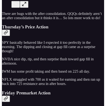
There are bugs with the after consolidation. QQQs definitely aren’t
an after consolidation but it thinks it is… So lots more work to do!
Thursday’s Price Action
SPY basically behaved like I expected it too perfectly in the
morning. The dipping and closing at gap fill came as a surprise
though!
NVDA nice dip, rip, and then surprise flush toward gap fill in
afternoon.
IWM has some profit taking and then based on 225 all day.
NFLX struggled with 700 as it waited for earning and then ran up
back into 725 resistance area in after hours.
Friday Premarket Action