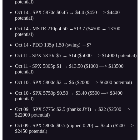
potential)
Oct 14 - SPX 5870c $0.45 → $4.4 ($450 —> $4400
potential)
Oct 14 - MSTR 210p 4.50 →$13.7 ($4500 → 13700
potential)
Oct 14 - PDD 135p 1.50 (swing) →$?
Oct 11 - SPX 5810c $5 → $14 ($5000 —> $14000 potential)
Oct 11 - SPX 5805p $1 → $13.50 ($1000 —> $13500
potential)
Oct 10 - SPX 5800c $2 → $6 ($2000 —> $6000 potential)
Oct 10 - SPX 5750p $0.50 → $3.40 ($500 —> $3400
potential)
Oct 09 - SPX 5775c $2.5 (thanks JY!) → $22 ($2500 —>
$22000 potential)
Oct 09 - SPX 5800c $0.5 (dipped 0.20) → $2.45 ($500 —>
$2450 potential)