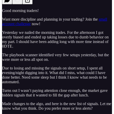
Good morning traders!
Want more discipline and planning in your trading? Join the
small
account challenge
now!
Yesterday we nailed the morning trades. For the afternoon I got
overly biased and ended up taking losses due to dumb behavior on
my part. I should have been adding long with more time instead of
0DTE.
The playbook scanner identified very few setups yesterday, but the
were more or less all spot on.
Due to losing and missing the signals on short setup, I spent all
evening/night digging into it. What did I miss, what could I have
done better. Need some sleep but I think I know what needs to be
automated.
Turns out I wasn’t paying attention close enough, the market gave
hidden signals that it wanted to fill the gap after lunch.
Made changes to the algo, and here is the new list of signals. Let me
know what you think. Do you prefer more or less alerts?