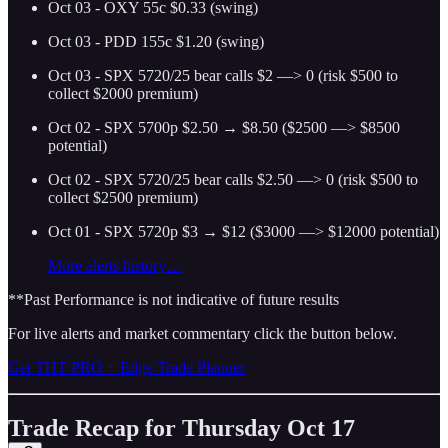
Oct 03 - OXY 55c $0.33 (swing)
Oct 03 - PDD 155c $1.20 (swing)
Oct 03 - SPX 5720/25 bear calls $2 —> 0 (risk $500 to
collect $2000 premium)
Oct 02 - SPX 5700p $2.50 → $8.50 ($2500 —> $8500
potential)
Oct 02 - SPX 5720/25 bear calls $2.50 —> 0 (risk $500 to
collect $2500 premium)
Oct 01 - SPX 5720p $3 → $12 ($3000 —> $12000 potential)
More alerts history…
**Past Performance is not indicative of future results
For live alerts and market commentary click the button below.
Get THT PRO + Edge Trade Planner
Trade Recap for Thursday Oct 17