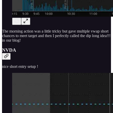
The morning action was a little tricky but gave multiple vwap short
chances to meet target and then I perfectly called the dip long idea!!!
in our blog!
NVDA
nice short entry setup !