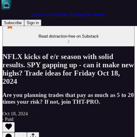
Spectre's Two Hour Trading Newsletter
Subscribe
Sign in
Read distraction-free on Substack
NFLX kicks of e/r season with solid
results. SPY gapping up - can it make new
highs? Trade ideas for Friday Oct 18,
2024
Are you planning trades that pay as much as 5 to 20
times your risk? If not, join THT-PRO.
Oct 18, 2024
∙ Paid