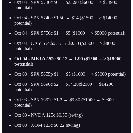
Oct 04 - SPX 5730c $6 → $23.90 ($6000 —> $23900
potential)
Oct 04 - SPX 5740c $1.50 → $14 ($1500 —> $14000
potential)
Oct 04 - SPX 5750c $1 → $5 ($1000 —> $5000 potential)
Oct 04 - OXY 55c $0.35 → $0.80 ($3500 —> $8000
potential)
Oct 04 - META 595c $0.12 → 1.90 ($1200 —> $19000
potential)
Oct 03 - SPX 5655p $1 → $5 ($1000 —> $5000 potential)
Oct 03 - SPX 5690c $2 → $14.20($2000 → $14200
potential)
Oct 03 - SPX 5695c $1-2 → $9.80 ($1500 → $9800
potential)
Oct 03 - NVDA 125c $0.55 (swing)
Oct 03 - XOM 123c $0.22 (swing)