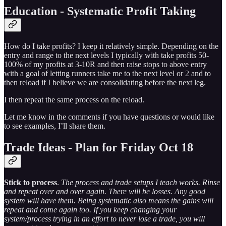
Education - Systematic Profit Taking
How do I take profits? I keep it relatively simple. Depending on the
entry and range to the next levels I typically with take profits 50-
100% of my profits at 3-10R and then raise stops to above entry
with a goal of letting runners take me to the next level or 2 and to
then reload if I believe we are consolidating before the next leg.
I then repeat the same process on the reload.
Let me know in the comments if you have questions or would like
to see examples, I’ll share them.
Trade Ideas - Plan for Friday Oct 18
Stick to process
.
The process and trade setups I teach works. Rinse
and repeat over and over again. There will be losses. Any good
system will have them. Being systematic also means the gains will
repeat and come again too. If you keep changing your
system/process trying in an effort to never lose a trade, you will