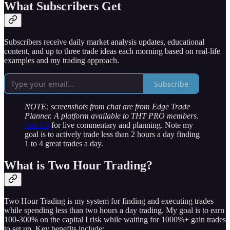
What Subscribers Get
Subscribers receive daily market analysis updates, educational
content, and up to three trade ideas each morning based on real-life
examples and my trading approach.
Subscribe
NOTE: screenshots from chat are from Edge Trade
Planner. A platform available to THT PRO members.
Join Us
for live commentary and planning. Note my
goal is to actively trade less than 2 hours a day finding
1 to 4 great trades a day.
What is Two Hour Trading?
Two Hour Trading is my system for finding and executing trades
while spending less than two hours a day trading. My goal is to earn
100-300% on the capital I risk while waiting for 1000%+ gain trades
to set up. Key benefits include: