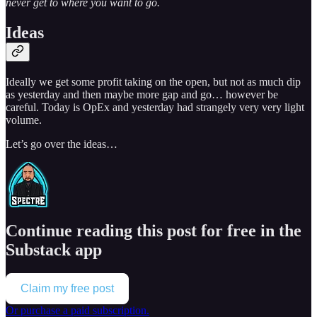
never get to where you want to go.
Ideas
Ideally we get some profit taking on the open, but not as much dip
as yesterday and then maybe more gap and go… however be
careful. Today is OpEx and yesterday had strangely very very light
volume.
Let’s go over the ideas…
Continue reading this post for free in the
Substack app
Claim my free post
Or purchase a paid subscription.