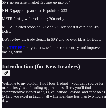
SPY no surprise, market gapping up into 584!
NFLX gapped up another 10 points to 533
MSTR flirting with reclaiming 200 today
META I alerted scooping 580c at 586. lets see if it ca run to 585+
today.
Let’s review the trade signals in SPY and go over ideas for today.
Join
THT PRO
to get alerts, real-time commentary, and improve
trading habits.
Introduction (for New Readers)
Welcome to my blog on Two Hour Trading—your daily source for
market insights and trading opportunities. Here, you’ll find
comprehensive market analysis, educational lessons, and trade ideas
to help you excel in trading, all while spending less than two hours a
day.