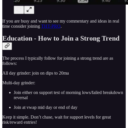
If you are busy and want to see my commentary and ideas in real
time consider joining
THT-PRO
.
Education - How to Join a Strong Trend
The process I typically follow for joining a strong trend are as
follows:
All day grinder: join on dips to 20ma
Multi-day grinder:
Join either on support test of morning lows/failed breakdown
reversal
Join at vwap mid day or end of day
Keep it simple. Don’t chase, wait for support levels for great
risk/reward entries!