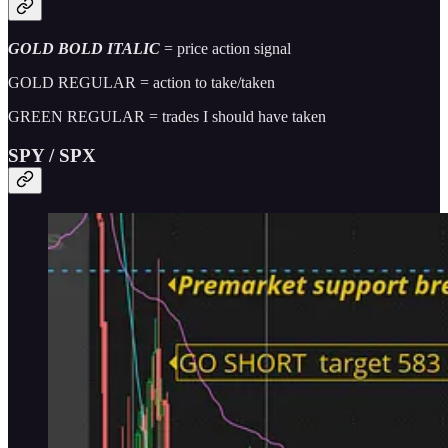
GOLD BOLD ITALIC
= price action signal
GOLD REGULAR = action to take/taken
GREEN REGULAR = trades I should have taken
SPY / SPX