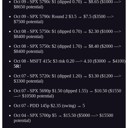
Oct 09 - SPX 5790c $1 (dipped 0.70) → $8.65 ($1000 —>
$8650 potential)
Oct 09 - SPX 5790c Round 2 $3.5 → $7.5 ($3500 —>
$7500 potential)
Oct 08 - SPX 5750c $1 (dipped 0.70) → $2.30 ($1000 —>
$8400 potential)
Oct 08 - SPX 5750c $2 (dipped 1.70) → $8.40 ($2000 —>
$8400 potential)
Oct 08 - MSFT 415c $3 risk 0.20 —> 4.10 ($3000 → $4100)
5R
!
Oct 07 - SPX 5720c $1 (dipped 1.20) → $3.30 ($1200 —>
$3300 potential)
Oct 07 - SPX 5690p $1.50 (dipped 1.55) → $10.50 ($1550
—> $10500 potential)
Oct 07 - PDD 145p $2.35 (swing) → 5
Oct 04 - SPX 5700p $5 → $15.50 ($5000 —> $15500
potential)