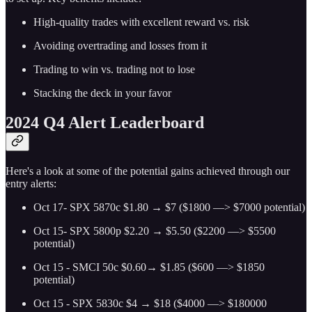
High-quality trades with excellent reward vs. risk
Avoiding overtrading and losses from it
Trading to win vs. trading not to lose
Stacking the deck in your favor
2024 Q4 Alert Leaderboard
Here's a look at some of the potential gains achieved through our
entry alerts:
Oct 17- SPX 5870c $1.80 → $7 ($1800 —> $7000 potential)
Oct 15- SPX 5800p $2.20 → $5.50 ($2200 —> $5500
potential)
Oct 15 - SMCI 50c $0.60→ $1.85 ($600 —> $1850
potential)
Oct 15 - SPX 5830c $4 → $18 ($4000 —> $180000