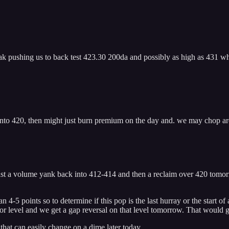
eak pushing us to back test 423.30 200da and possibly as high as 431 whic
e into 420, then might just burn premium on the day and. we may chop 
t least a volume yank back into 412-414 and then a reclaim over 420 tomo
 4-5 points so to determine if this pop is the last hurray or the start of
or level and we get a gap reversal on that level tomorrow. That would g
 that can easily change on a dime later today.