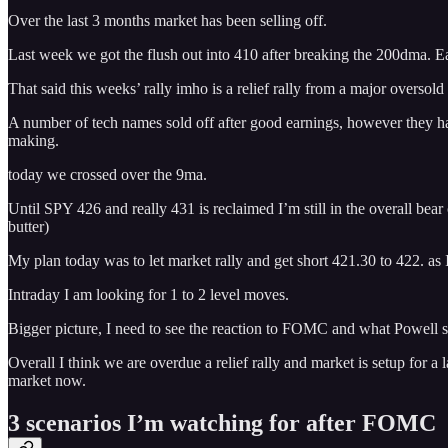
Over the last 3 months market has been selling off.
Last week we got the flush out into 410 after breaking the 200dma. E
That said this weeks’ rally imho is a relief rally from a major oversold
A number of tech names sold off after good earnings, however they have r
making.
today we crossed over the 9ma.
Until SPY 426 and really 431 is reclaimed I’m still in the overall bea
butter)
My plan today was to let market rally and get short 421.30 to 422. as I
Intraday I am looking for 1 to 2 level moves.
Bigger picture, I need to see the reaction to FOMC and what Powell s
Overall I think we are overdue a relief rally and market is setup for a
market now.
3 scenarios I’m watching for after FOMC