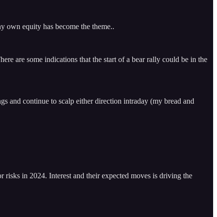
why own equity has become the theme..
ere are some indications that the start of a bear rally could be in the
ngs and continue to scalp either direction intraday (my bread and
r risks in 2024. Interest and their expected moves is driving the