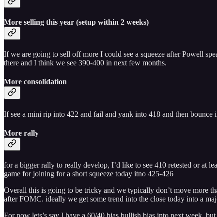
More selling this year (setup within 2 weeks)
If we are going to sell off more I could see a squeeze after Powell sp
there and I think we see 390-400 in next few months.
More consolidation
If see a mini rip into 422 and fail and yank into 418 and then bounc
More rally
for a bigger rally to really develop, I’d like to see 410 retested or a
game for joining for a short squeeze today itno 425-426
Overall this is going to be tricky and we typically don’t move more than
after FOMC. ideally we get some trend into the close today into a maj
For now lets’s say I have a 60/40 bias bullish bias into next week. but