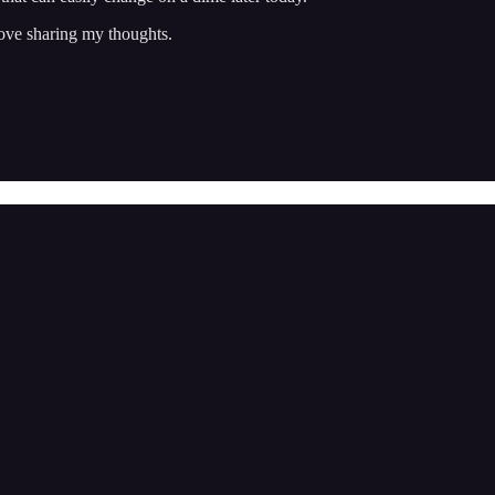
ove sharing my thoughts.