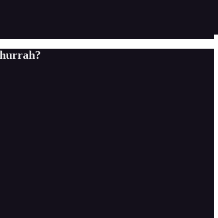
t hurrah?