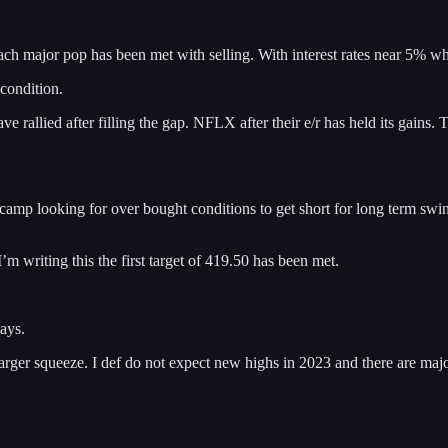
ach major pop has been met with selling. With interest rates near 5% 
 condition.
allied after filling the gap. NFLX after their e/r has held its gains. Th
r camp looking for over bought conditions to get short for long term swi
’m writing this the first target of 419.50 has been met.
ays.
 larger squeeze. I def do not expect new highs in 2023 and there are majo