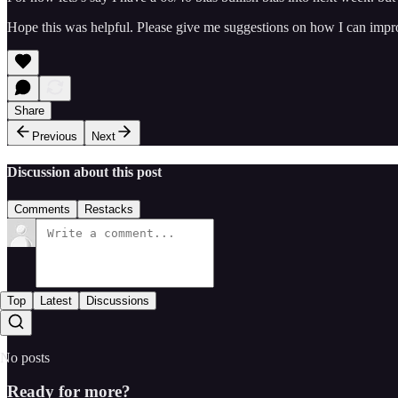
Hope this was helpful. Please give me suggestions on how I can impr
Share
Previous
Next
Discussion about this post
Comments
Restacks
Top
Latest
Discussions
No posts
Ready for more?