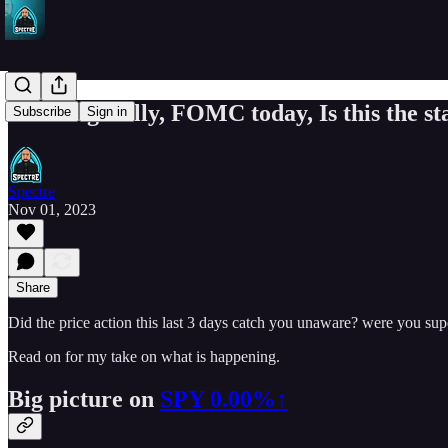
Morning Rally, FOMC today, Is this the star
Subscribe
Sign in
Spectre
Nov 01, 2023
Share
Did the price action this last 3 days catch you unaware? were you sup
Read on for my take on what is happening.
Big picture on
SPY
0.00%↑