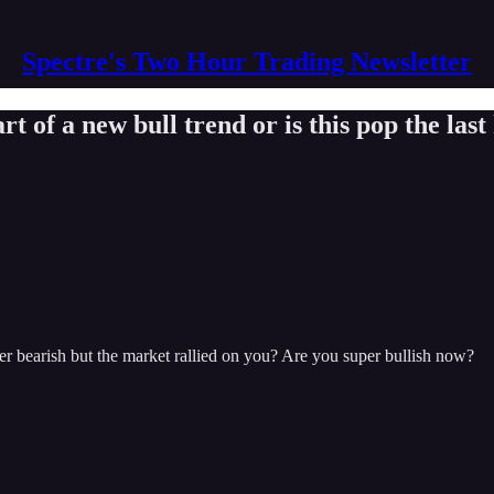
Spectre's Two Hour Trading Newsletter
t of a new bull trend or is this pop the las
er bearish but the market rallied on you? Are you super bullish now?