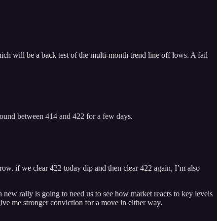
h will be a back test of the multi-month trend line off lows. A fail
around between 414 and 422 for a few days.
rrow. if we clear 422 today dip and then clear 422 again, I’m also
 a new rally is going to need us to see how market reacts to key levels
ive me stronger conviction for a move in either way.