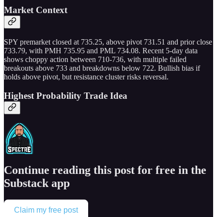
Market Context
SPY premarket closed at 735.25, above pivot 731.51 and prior close
733.79, with PMH 735.95 and PML 734.08. Recent 5-day data
shows choppy action between 710-736, with multiple failed
breakouts above 733 and breakdowns below 722. Bullish bias if
holds above pivot, but resistance cluster risks reversal.
Highest Probability Trade Idea
Continue reading this post for free in the
Substack app
Claim my free post