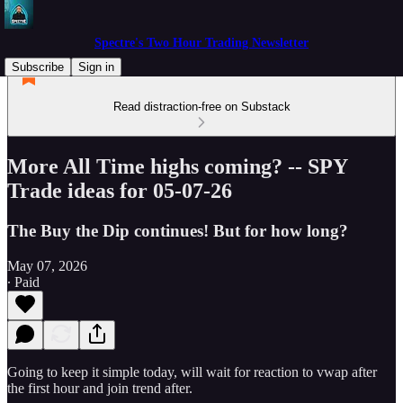
Spectre's Two Hour Trading Newsletter
Subscribe
Sign in
Read distraction-free on Substack
More All Time highs coming? -- SPY
Trade ideas for 05-07-26
The Buy the Dip continues! But for how long?
May 07, 2026
∙ Paid
Going to keep it simple today, will wait for reaction to vwap after
the first hour and join trend after.