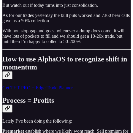
But watch out if today turns into just consolidation.
As for our trades yesterday the bull puts worked and 7360 bear calls
gave us a 50% collection.
With non stop gap and goes, whenever a dump does come, it will
have lots of pockets to fill and we should get a 10-20x trade. but
until then I’m happy to collec to 50-200%.
How to use AlphaOS to recognize shift in
momentum
Get THT PRO + Edge Trade Planner
Process = Profits
Lately I’ve been doing the following:
Premarket
establish where we likely wont reach. Sell premium for