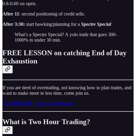
0.8-0.60 on open.
After 11
: second positioning of credit sells.
After 3:30:
start hawking/planning for a
Spectre Special
What’s a Spectre Special? A yolo trade that goes 300-
1000% in under 30 min.
FREE LESSON on catching End of Day
Exhaustion
If you are tired of overtrading, not knowing how to plan trades, and
want to make more in less time, come join us.
Get THT PRO + Edge Trade Planner
What is Two Hour Trading?