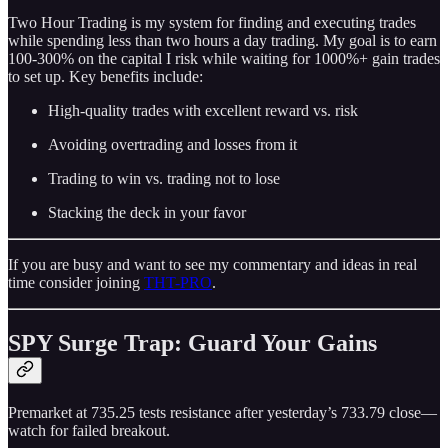
Two Hour Trading is my system for finding and executing trades
while spending less than two hours a day trading. My goal is to earn
100-300% on the capital I risk while waiting for 1000%+ gain trades
to set up. Key benefits include:
High-quality trades with excellent reward vs. risk
Avoiding overtrading and losses from it
Trading to win vs. trading not to lose
Stacking the deck in your favor
If you are busy and want to see my commentary and ideas in real
time consider joining
THT-PRO
.
SPY Surge Trap: Guard Your Gains
Premarket at 735.25 tests resistance after yesterday’s 733.79 close—
watch for failed breakout.